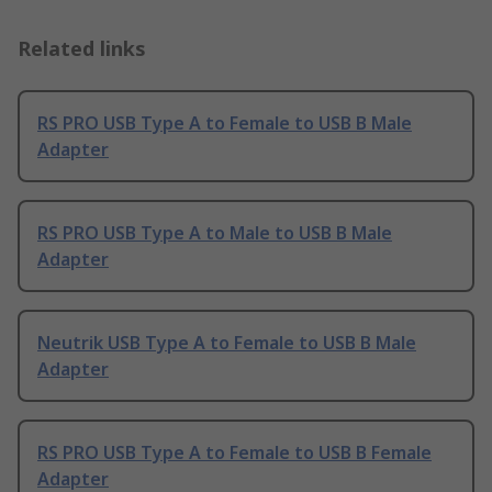
Related links
RS PRO USB Type A to Female to USB B Male
Adapter
RS PRO USB Type A to Male to USB B Male
Adapter
Neutrik USB Type A to Female to USB B Male
Adapter
RS PRO USB Type A to Female to USB B Female
Adapter