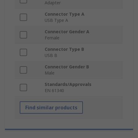
Adapter
Connector Type A
USB Type A
Connector Gender A
Female
Connector Type B
USB B
Connector Gender B
Male
Standards/Approvals
EN 61340
Find similar products