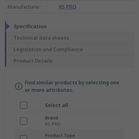
Manufacturer
:
RS PRO
Specification
Technical data sheets
Legislation and Compliance
Product Details
Find similar products by selecting one
or more attributes.
Select all
Brand
RS PRO
Product Type