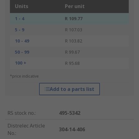
Units
Per unit
1 - 4
R 109.77
5 - 9
R 107.03
10 - 49
R 103.82
50 - 99
R 99.67
100 +
R 95.68
*price indicative
Add to a parts list
RS stock no.
:
495-5342
Distrelec Article
304-14-406
No.
: