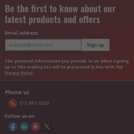
Be the first to know about our
latest products and offers
Email address
Sign up
The personal information you provide to us when signing
up to this mailing list will be processed in line with the
Privacy Policy
Phone us
011 691 9300
Follow us on