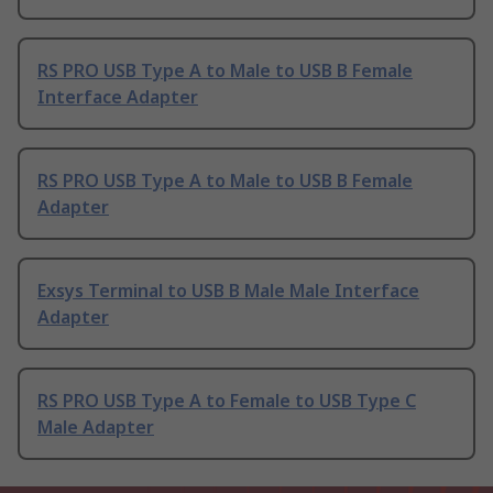
RS PRO USB Type A to Male to USB B Female
Interface Adapter
RS PRO USB Type A to Male to USB B Female
Adapter
Exsys Terminal to USB B Male Male Interface
Adapter
RS PRO USB Type A to Female to USB Type C
Male Adapter