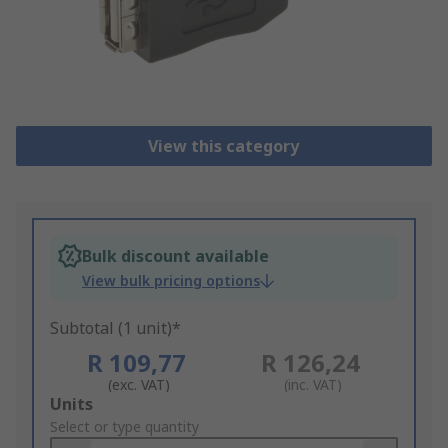
View this category
Bulk discount available
View bulk pricing options
Subtotal (1 unit)*
R 109,77
R 126,24
(exc. VAT)
(inc. VAT)
Add
Units
to
Select or type quantity