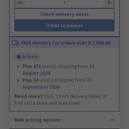
Basket
Check delivery dates
Add to basket
FREE delivery for orders over R 1,500.00
In Stock
Plus
415
unit(s) shipping from
10
August 2026
Plus
34
unit(s) shipping from
21
September 2026
Need more?
Click ‘Check delivery dates’ to
find extra stock and lead times.
Bulk pricing options