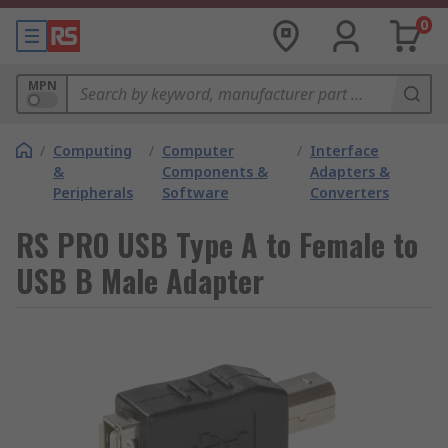
0
MPN
/
Computing
/
Computer
/
Interface
&
Components &
Adapters &
Peripherals
Software
Converters
RS PRO USB Type A to Female to
USB B Male Adapter