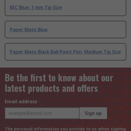
BIC Blue, 1 mm Tip Size
Paper Mate Blue
Paper Mate Black Ball Point Pen, Medium Tip Size
Be the first to know about our
latest products and offers
Email address
Sign up
The personal information you provide to us when signing