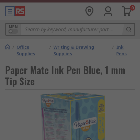
0
MPN
/
Office
/
Writing & Drawing
/
Ink
Supplies
Supplies
Pens
Paper Mate Ink Pen Blue, 1 mm
Tip Size