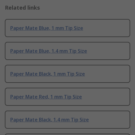
Related links
Paper Mate Blue, 1 mm Tip Size
Paper Mate Blue, 1.4 mm Tip Size
Paper Mate Black, 1 mm Tip Size
Paper Mate Red, 1 mm Tip Size
Paper Mate Black, 1.4 mm Tip Size