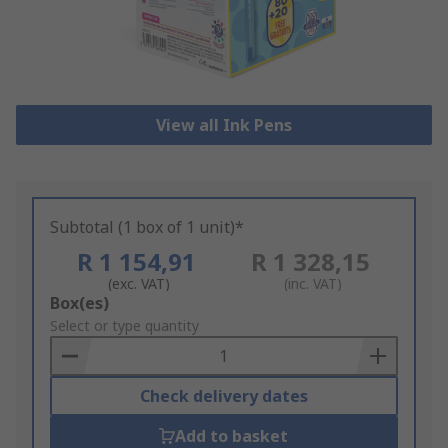
View all Ink Pens
Subtotal (1 box of 1 unit)*
R 1 154,91
R 1 328,15
(exc. VAT)
(inc. VAT)
Add
Box(es)
to
Select or type quantity
Basket
Check delivery dates
Add to basket