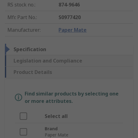
RS stock no.
:
874-9646
Mfr. Part No.
:
S0977420
Manufacturer
:
Paper Mate
Specification
Legislation and Compliance
Product Details
Find similar products by selecting one
or more attributes.
Select all
Brand
Paper Mate