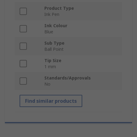
Product Type
Ink Pen
Ink Colour
Blue
Sub Type
Ball Point
Tip Size
1 mm
Standards/Approvals
No
Find similar products