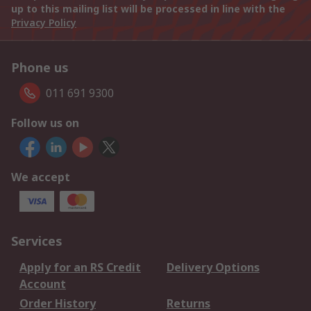
up to this mailing list will be processed in line with the
Privacy Policy
Phone us
011 691 9300
Follow us on
We accept
Services
Apply for an RS Credit
Delivery Options
Account
Order History
Returns