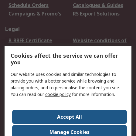
Schedule Orders
Catalogues & Guides
Campaigns & Promo's
RS Export Solutions
Legal
B-BBEE Certificate
Website conditions of
use
Cookies affect the service we can offer
Terms and conditions
Cookie Policy
you
of Sale
Email Security
Privacy Policy -
Our website uses cookies and similar technologies to
Updated
provide you with a better service while browsing and
PAIA Manual
placing orders, and to personalise the content you see.
You can read our
cookie policy
for more information.
About RS
About RS
Contact us
Accept All
Corporate Group
ESG & Education
RS Conditions of Sale
World Wide
Manage Cookies