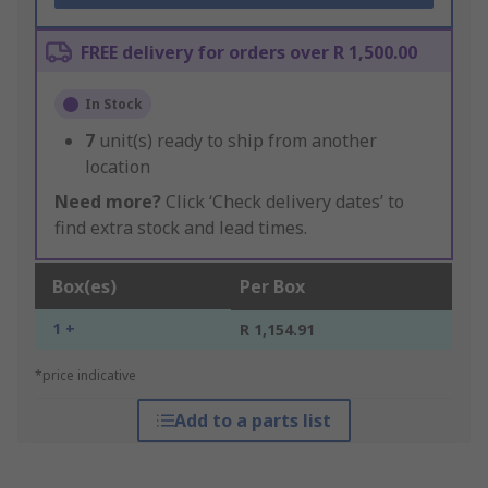
FREE delivery for orders over R 1,500.00
In Stock
7
unit(s) ready to ship from another
location
Need more?
Click ‘Check delivery dates’ to
find extra stock and lead times.
Box(es)
Per Box
1 +
R 1,154.91
*price indicative
Add to a parts list