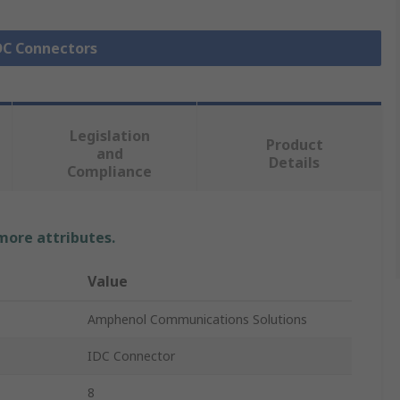
IDC Connectors
Legislation
Product
and
Details
Compliance
 more attributes.
Value
Amphenol Communications Solutions
IDC Connector
8