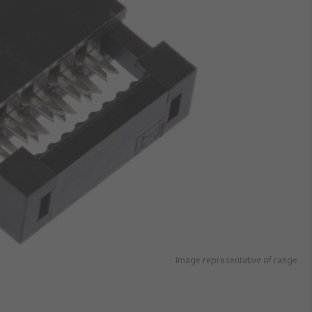
Image representative of range