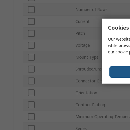
Number of Rows
Current
Cookies 
Pitch
Our website
Voltage
while brows
our
cookie 
Mount Type
Shrouded/Unshrouded
Connector Gender
Orientation
Contact Plating
Minimum Operating Temper
Series