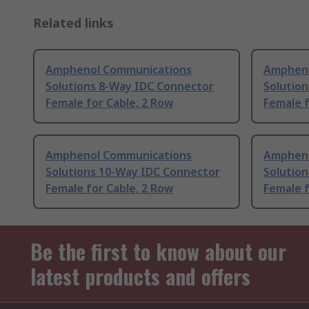
Related links
Amphenol Communications
Ampheno
Solutions 8-Way IDC Connector
Solutio
Female for Cable, 2 Row
Female 
Amphenol Communications
Ampheno
Solutions 10-Way IDC Connector
Solutio
Female for Cable, 2 Row
Female f
Be the first to know about our
latest products and offers