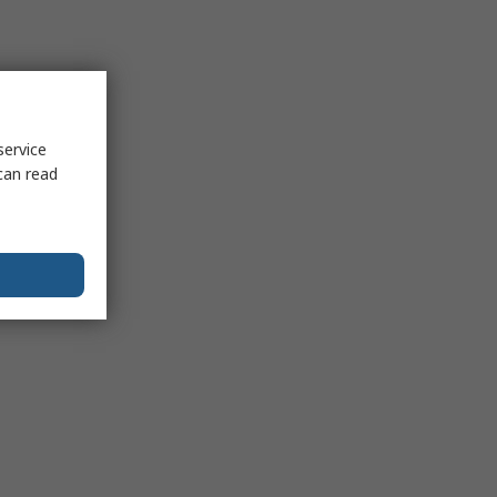
service
can read