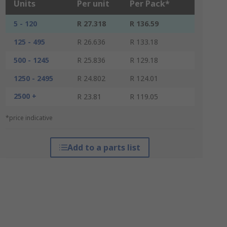
Units
Per unit
Per Pack*
5 - 120
R 27.318
R 136.59
125 - 495
R 26.636
R 133.18
500 - 1245
R 25.836
R 129.18
1250 - 2495
R 24.802
R 124.01
2500 +
R 23.81
R 119.05
*price indicative
Add to a parts list