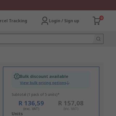
0
rcel Tracking
Login / Sign up
Bulk discount available
View bulk pricing options
Subtotal (1 pack of 5 units)*
R 136,59
R 157,08
(exc. VAT)
(inc. VAT)
Add
Units