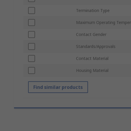
Termination Type
Maximum Operating Temper
Contact Gender
Standards/Approvals
Contact Material
Housing Material
Find similar products