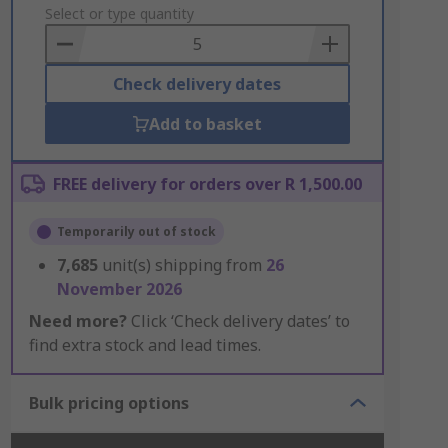
to
Select or type quantity
Basket
Check delivery dates
Add to basket
FREE delivery for orders over R 1,500.00
Temporarily out of stock
7,685
unit(s) shipping from
26
November 2026
Need more?
Click ‘Check delivery dates’ to
find extra stock and lead times.
Bulk pricing options