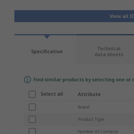
View all 
Technical
Specification
data sheets
Find similar products by selecting one or
Select all
Attribute
Brand
Product Type
Number of Contacts