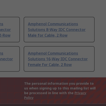
ns
Amphenol Communications
nector
Solutions 8-Way IDC Connector
 2-Row
Male for Cable, 2 Row
ns
Amphenol Communications
nnector
Solutions 16-Way IDC Connector
Female for Cable, 2 Row
The personal information you provide to
us when signing up to this mailing list will
be processed in line with the
Privacy
Policy