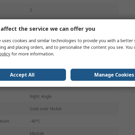
2
1A
affect the service we can offer you
2mm
 uses cookies and similar technologies to provide you with a better 
650V ac
ing and placing orders, and to personalise the content you see. You 
policy
for more information.
Cable
Shrouded
Accept All
Manage Cookies
Female
Right Angle
Gold over Nickel
ature
-40°C
Minitek