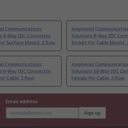
l Communications
Amphenol Communicatio
ns 8-Way IDC Connector
Solutions 8-Way IDC Con
for Surface Mount, 2 Row
Socket for Cable Mount,
l Communications
Amphenol Communicatio
ns 6-Way IDC Connector
Solutions 20-Way IDC Co
or Cable, 2 Row
Female for Cable, 2 Row
Email address
Sign up