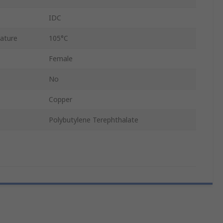
IDC
ature
105°C
Female
No
Copper
Polybutylene Terephthalate