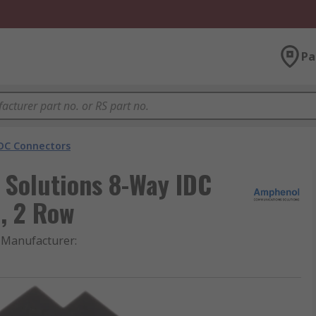
Pa
DC Connectors
Solutions 8-Way IDC
, 2 Row
Manufacturer
: