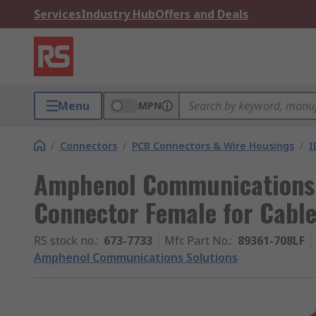
Services
Industry Hub
Offers and Deals
Menu
MPN
/
Connectors
/
PCB Connectors & Wire Housings
/
I
Amphenol Communications 
Connector Female for Cable
RS stock no.
:
673-7733
Mfr. Part No.
:
89361-708LF
Amphenol Communications Solutions