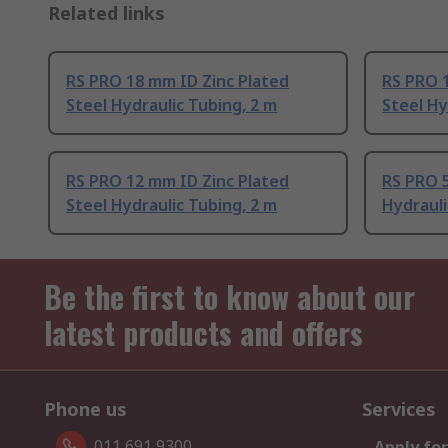
Related links
RS PRO 18 mm ID Zinc Plated
RS PRO 
Steel Hydraulic Tubing, 2 m
Steel Hy
RS PRO 12 mm ID Zinc Plated
RS PRO 5
Steel Hydraulic Tubing, 2 m
Hydrauli
Be the first to know about our
latest products and offers
Phone us
Services
011 691 9300
Apply for