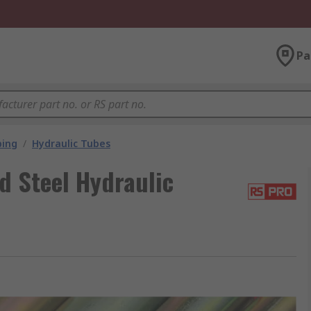
Pa
bing
/
Hydraulic Tubes
d Steel Hydraulic