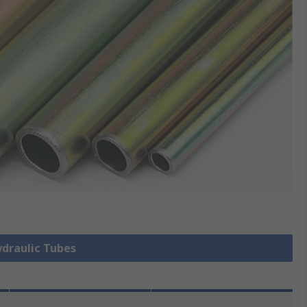
ydraulic Tubes