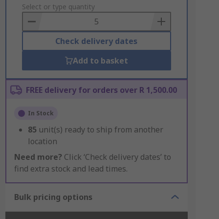
to
Select or type quantity
Basket
Check delivery dates
Add to basket
FREE delivery for orders over R 1,500.00
In Stock
85
unit(s) ready to ship from another
location
Need more?
Click ‘Check delivery dates’ to
find extra stock and lead times.
Bulk pricing options