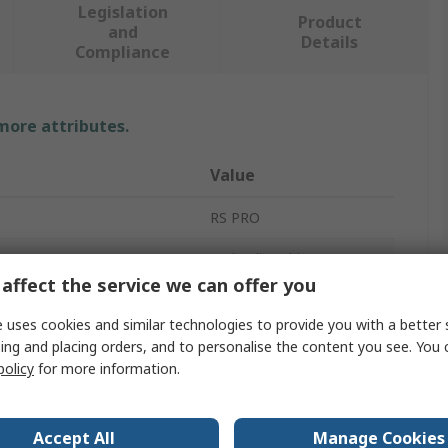
Legislation
Product
and
Details
Compliance
 more attributes.
Value
RS PRO
Hydraulic Tubing
affect the service we can offer you
6mm
 uses cookies and similar technologies to provide you with a better 
4mm
ing and placing orders, and to personalise the content you see. You 
policy
for more information.
Zinc Plated Steel
1mm
Accept All
Manage Cookies