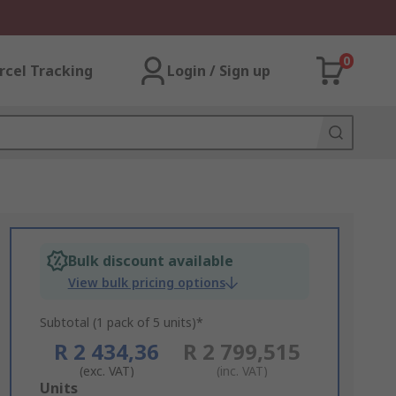
0
rcel Tracking
Login / Sign up
Bulk discount available
View bulk pricing options
Subtotal (1 pack of 5 units)*
R 2 434,36
R 2 799,515
(exc. VAT)
(inc. VAT)
Add
Units