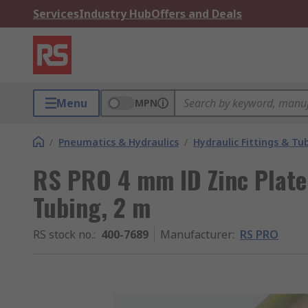
Services
Industry Hub
Offers and Deals
Menu
MPN
/
Pneumatics & Hydraulics
/
Hydraulic Fittings & Tu
RS PRO 4 mm ID Zinc Plate
Tubing, 2 m
RS stock no.
:
400-7689
Manufacturer
:
RS PRO