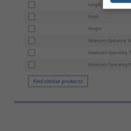
Length
Finish
Weight
Minimum Operating T
Maximum Operating T
Maximum Operating P
Find similar products