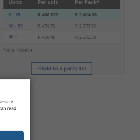
Units
Per unit
Per Pack*
5 - 25
R 486.872
R 2,434.36
30 - 55
R 474.70
R 2,373.50
60 +
R 460.46
R 2,302.30
*price indicative
Add to a parts list
service
can read