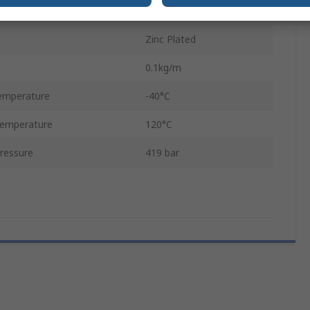
2m
Zinc Plated
0.1kg/m
emperature
-40°C
emperature
120°C
ressure
419 bar