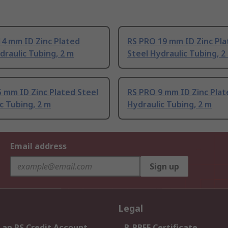
14 mm ID Zinc Plated
RS PRO 19 mm ID Zinc Pl
draulic Tubing, 2 m
Steel Hydraulic Tubing, 2
 mm ID Zinc Plated Steel
RS PRO 9 mm ID Zinc Plat
c Tubing, 2 m
Hydraulic Tubing, 2 m
Email address
Sign up
Legal
 an RS Credit Account
B-BBEE Certificate