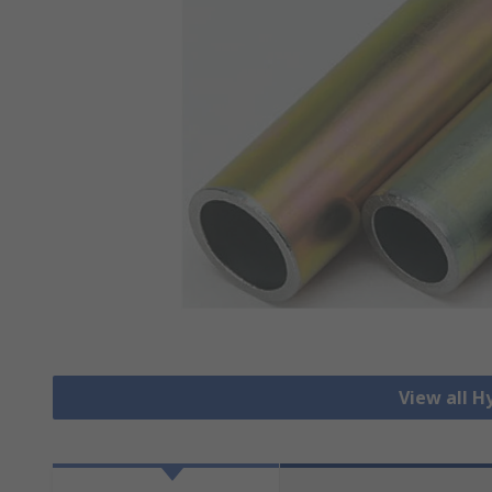
View all H