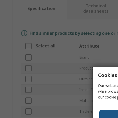
Technical
Specification
data sheets
Find similar products by selecting one or
Select all
Attribute
Brand
Product Type
Cookies 
Outside Diameter
Our website
Inside Diameter
while brows
our
cookie 
Material
Thickness