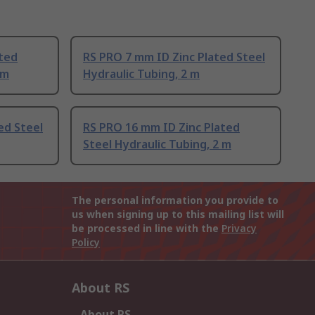
ated
RS PRO 7 mm ID Zinc Plated Steel
 m
Hydraulic Tubing, 2 m
ed Steel
RS PRO 16 mm ID Zinc Plated
Steel Hydraulic Tubing, 2 m
The personal information you provide to
us when signing up to this mailing list will
be processed in line with the
Privacy
Policy
About RS
About RS