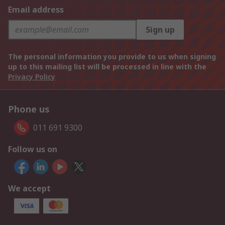
Email address
Sign up
The personal information you provide to us when signing
up to this mailing list will be processed in line with the
Privacy Policy
Phone us
011 691 9300
Follow us on
We accept