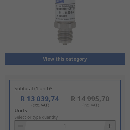
View this category
Subtotal (1 unit)*
R 13 039,74
R 14 995,70
(exc. VAT)
(inc. VAT)
Add
Units
to
Select or type quantity
Basket