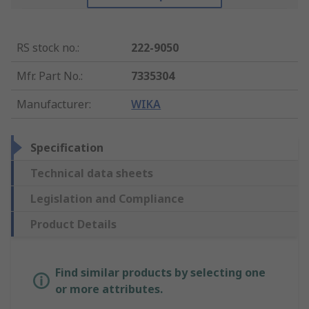
RS stock no.
:
222-9050
Mfr. Part No.
:
7335304
Manufacturer
:
WIKA
Specification
Technical data sheets
Legislation and Compliance
Product Details
Find similar products by selecting one
or more attributes.