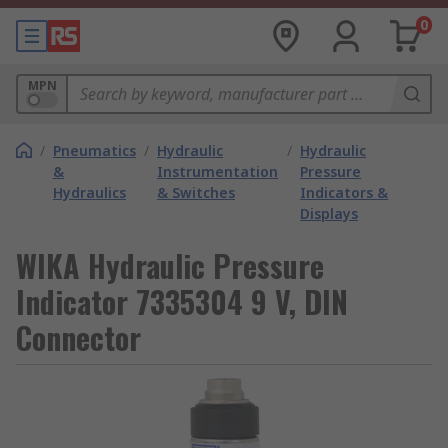
0
MPN
/
Pneumatics
/
Hydraulic
/
Hydraulic
&
Instrumentation
Pressure
Hydraulics
& Switches
Indicators &
Displays
WIKA Hydraulic Pressure
Indicator 7335304 9 V, DIN
Connector