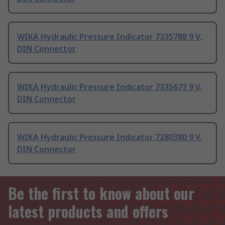
WIKA Hydraulic Pressure Indicator 7335788 9 V,
DIN Connector
WIKA Hydraulic Pressure Indicator 7335673 9 V,
DIN Connector
WIKA Hydraulic Pressure Indicator 7280380 9 V,
DIN Connector
Be the first to know about our
latest products and offers