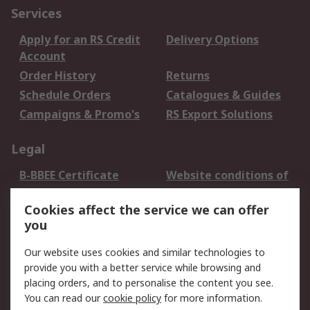
Services
Apply for an RS Credit
Delivery Options
Account
Order History
Returns
Schedule Orders
Catalogues & Guides
Campaigns & Promo's
RS Export Solutions
Legal
B-BBEE Certificate
Website conditions of
use
Cookies affect the service we can offer
Terms and conditions
Cookie Policy
you
of Sale
Email Security
Privacy Policy -
Our website uses cookies and similar technologies to
Updated
provide you with a better service while browsing and
PAIA Manual
placing orders, and to personalise the content you see.
You can read our
cookie policy
for more information.