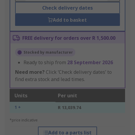
Check delivery dates
Add to basket
FREE delivery for orders over R 1,500.00
Stocked by manufacturer
Ready to ship from
28 September 2026
Need more?
Click ‘Check delivery dates’ to
find extra stock and lead times.
Units
Per unit
1 +
R 13,039.74
*price indicative
Add to a parts list