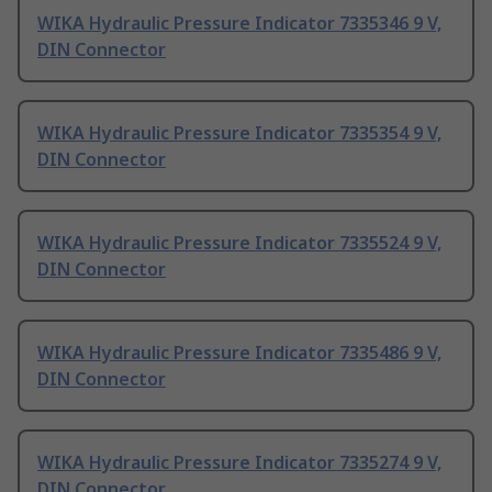
WIKA Hydraulic Pressure Indicator 7335346 9 V,
DIN Connector
WIKA Hydraulic Pressure Indicator 7335354 9 V,
DIN Connector
WIKA Hydraulic Pressure Indicator 7335524 9 V,
DIN Connector
WIKA Hydraulic Pressure Indicator 7335486 9 V,
DIN Connector
WIKA Hydraulic Pressure Indicator 7335274 9 V,
DIN Connector