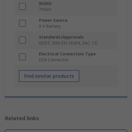
Width
71mm
Power Source
9 V Battery
Standards/Approvals
GOST, DIN EN 10204, EAC, CE
Electrical Connection Type
DIN Connector
Find similar products
Related links