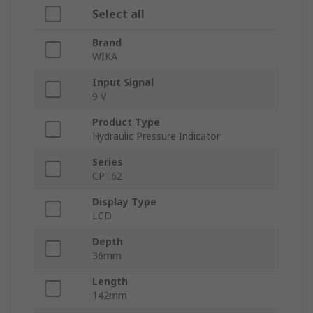
Select all
Brand
WIKA
Input Signal
9 V
Product Type
Hydraulic Pressure Indicator
Series
CPT62
Display Type
LCD
Depth
36mm
Length
142mm