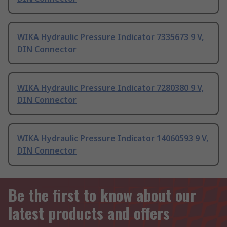
WIKA Hydraulic Pressure Indicator 7335673 9 V,
DIN Connector
WIKA Hydraulic Pressure Indicator 7280380 9 V,
DIN Connector
WIKA Hydraulic Pressure Indicator 14060593 9 V,
DIN Connector
Be the first to know about our
latest products and offers