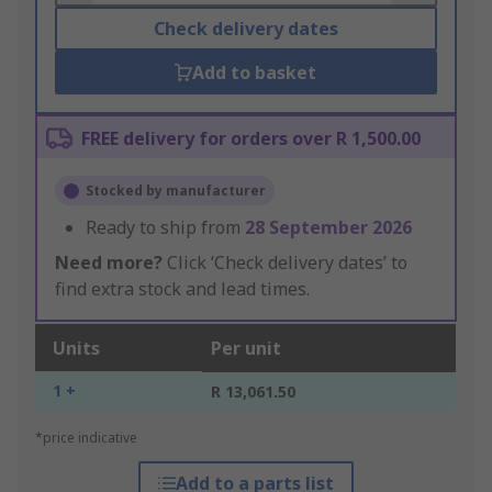
Check delivery dates
Add to basket
FREE delivery for orders over R 1,500.00
Stocked by manufacturer
Ready to ship from
28 September 2026
Need more?
Click ‘Check delivery dates’ to
find extra stock and lead times.
Units
Per unit
1 +
R 13,061.50
*price indicative
Add to a parts list