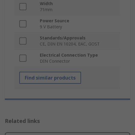
Width
71mm
Power Source
9 V Battery
Standards/Approvals
CE, DIN EN 10204, EAC, GOST
Electrical Connection Type
DIN Connector
Find similar products
Related links