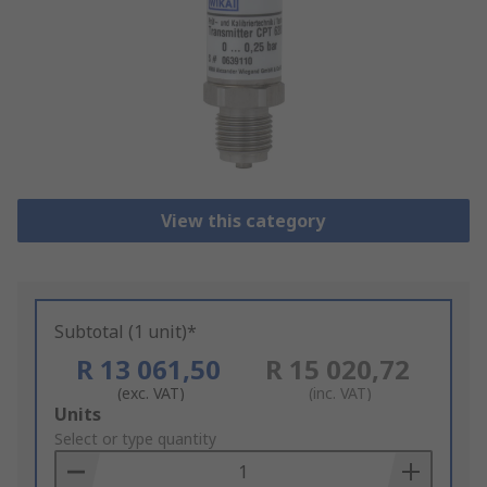
View this category
Subtotal (1 unit)*
R 13 061,50
R 15 020,72
(exc. VAT)
(inc. VAT)
Add
Units
to
Select or type quantity
Basket