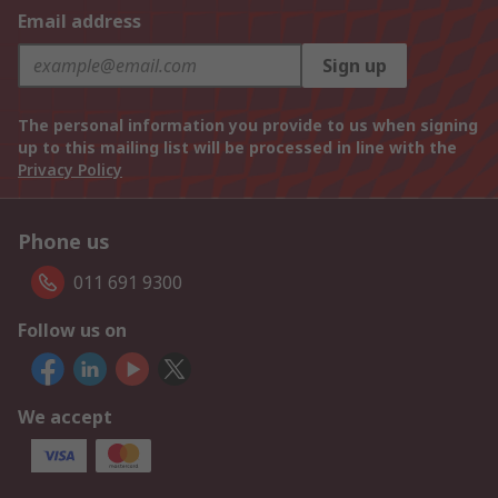
Email address
Sign up
The personal information you provide to us when signing
up to this mailing list will be processed in line with the
Privacy Policy
Phone us
011 691 9300
Follow us on
We accept