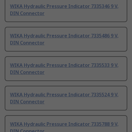
WIKA Hydraulic Pressure Indicator 7335346 9 V,
DIN Connector
WIKA Hydraulic Pressure Indicator 7335486 9 V,
DIN Connector
WIKA Hydraulic Pressure Indicator 7335533 9 V,
DIN Connector
WIKA Hydraulic Pressure Indicator 7335524 9 V,
DIN Connector
WIKA Hydraulic Pressure Indicator 7335788 9 V,
DIN Connector