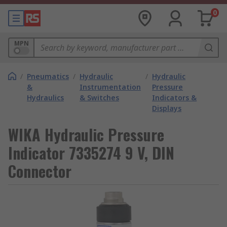
0
MPN
/
Pneumatics
/
Hydraulic
/
Hydraulic
&
Instrumentation
Pressure
Hydraulics
& Switches
Indicators &
Displays
WIKA Hydraulic Pressure
Indicator 7335274 9 V, DIN
Connector