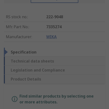
RS stock no.
:
222-9048
Mfr. Part No.
:
7335274
Manufacturer
:
WIKA
Specification
Technical data sheets
Legislation and Compliance
Product Details
Find similar products by selecting one
or more attributes.