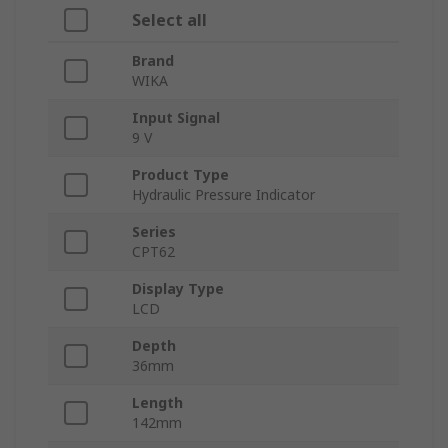
Select all
Brand
WIKA
Input Signal
9 V
Product Type
Hydraulic Pressure Indicator
Series
CPT62
Display Type
LCD
Depth
36mm
Length
142mm