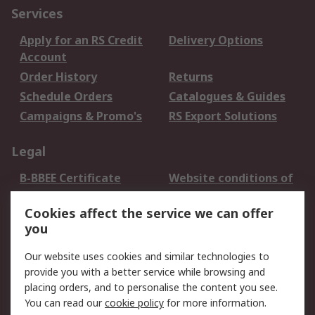
Services
Apply for an RS Credit
Delivery Options
Account
Order History
Returns
Schedule Orders
Catalogues & Guides
Campaigns & Promo's
RS Export Solutions
Legal
B-BBEE Certificate
Website conditions of
use
Cookies affect the service we can offer
Terms and conditions
Cookie Policy
you
of Sale
Email Security
Privacy Policy -
Our website uses cookies and similar technologies to
Updated
provide you with a better service while browsing and
PAIA Manual
placing orders, and to personalise the content you see.
You can read our
cookie policy
for more information.