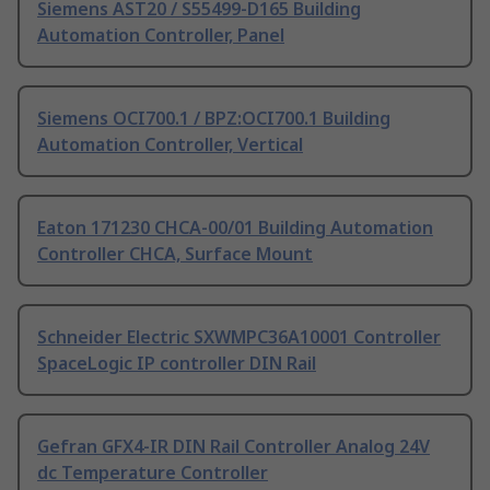
Siemens AST20 / S55499-D165 Building
Automation Controller, Panel
Siemens OCI700.1 / BPZ:OCI700.1 Building
Automation Controller, Vertical
Eaton 171230 CHCA-00/01 Building Automation
Controller CHCA, Surface Mount
Schneider Electric SXWMPC36A10001 Controller
SpaceLogic IP controller DIN Rail
Gefran GFX4-IR DIN Rail Controller Analog 24V
dc Temperature Controller