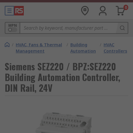
0
MPN
/
HVAC, Fans & Thermal
/
Building
/
HVAC
Management
Automation
Controllers
Siemens SEZ220 / BPZ:SEZ220
Building Automation Controller,
DIN Rail, 24V