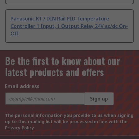
Panasonic KT7 DIN Rail PID Temperature
Controller 1 Input, 1 Output Relay 24V ac/dc On-
Off
Be the first to know about our
latest products and offers
Email address
Sign up
The personal information you provide to us when signing
up to this mailing list will be processed in line with the
Privacy Policy