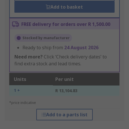
Add to basket
FREE delivery for orders over R 1,500.00
Stocked by manufacturer
Ready to ship from
24 August 2026
Need more?
Click ‘Check delivery dates’ to
find extra stock and lead times.
Units
Per unit
1 +
R 13,104.83
*price indicative
Add to a parts list