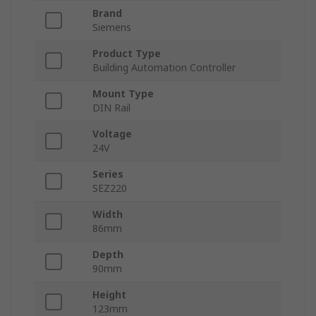
Brand
Siemens
Product Type
Building Automation Controller
Mount Type
DIN Rail
Voltage
24V
Series
SEZ220
Width
86mm
Depth
90mm
Height
123mm