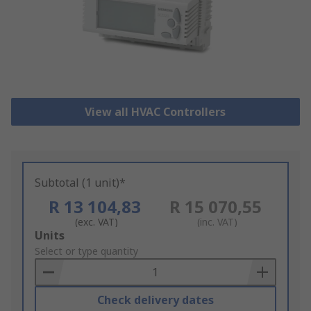
View all HVAC Controllers
Subtotal (1 unit)*
R 13 104,83
R 15 070,55
(exc. VAT)
(inc. VAT)
Add
Units
to
Select or type quantity
Basket
Check delivery dates