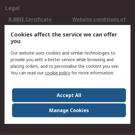
Legal
B-BBEE Certificate
Website conditions of
use
Cookies affect the service we can offer
Terms and conditions
Cookie Policy
you
of Sale
Email Security
Privacy Policy -
Our website uses cookies and similar technologies to
Updated
provide you with a better service while browsing and
PAIA Manual
placing orders, and to personalise the content you see.
You can read our
cookie policy
for more information.
About RS
About RS
Contact us
Accept All
Corporate Group
ESG & Education
RS Conditions of Sale
World Wide
Manage Cookies
Careers