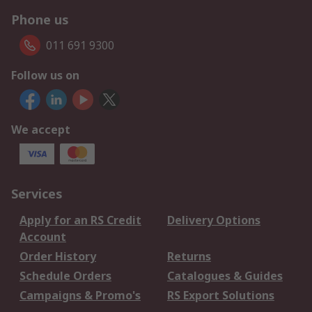
Phone us
011 691 9300
Follow us on
We accept
Services
Apply for an RS Credit
Delivery Options
Account
Order History
Returns
Schedule Orders
Catalogues & Guides
Campaigns & Promo's
RS Export Solutions