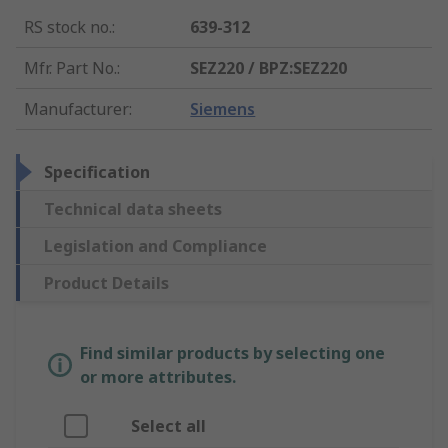
RS stock no.
:
639-312
Mfr. Part No.
:
SEZ220 / BPZ:SEZ220
Manufacturer
:
Siemens
Specification
Technical data sheets
Legislation and Compliance
Product Details
Find similar products by selecting one
or more attributes.
Select all