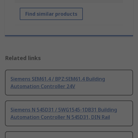
Find similar products
Related links
Siemens SEM61.4 / BPZ:SEM61.4 Building
Automation Controller 24V
Siemens N 545D31 / 5WG1545-1DB31 Building
Automation Controller N 545D31, DIN Rail