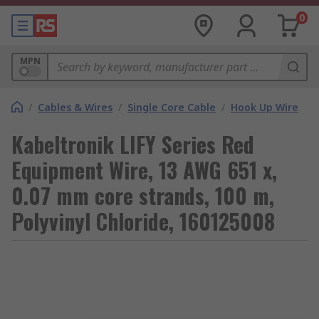
0
MPN
/
Cables & Wires
/
Single Core Cable
/
Hook Up Wire
Kabeltronik LIFY Series Red
Equipment Wire, 13 AWG 651 x,
0.07 mm core strands, 100 m,
Polyvinyl Chloride, 160125008