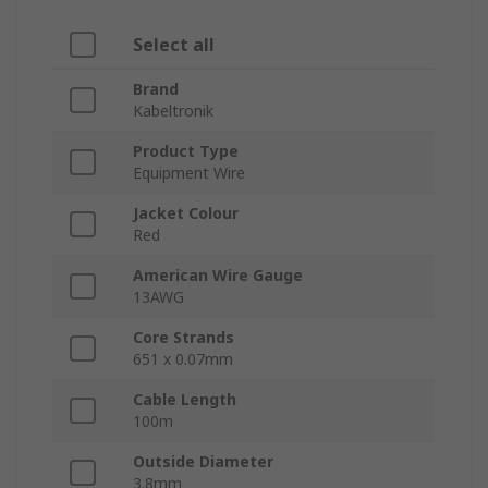
Select all
Brand
Kabeltronik
Product Type
Equipment Wire
Jacket Colour
Red
American Wire Gauge
13AWG
Core Strands
651 x 0.07mm
Cable Length
100m
Outside Diameter
3.8mm