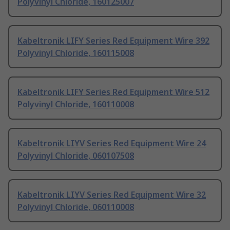
Polyvinyl Chloride, 160125007
Kabeltronik LIFY Series Red Equipment Wire 392
Polyvinyl Chloride, 160115008
Kabeltronik LIFY Series Red Equipment Wire 512
Polyvinyl Chloride, 160110008
Kabeltronik LIYV Series Red Equipment Wire 24
Polyvinyl Chloride, 060107508
Kabeltronik LIYV Series Red Equipment Wire 32
Polyvinyl Chloride, 060110008