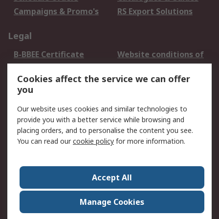
Campaigns & Promo's
RS Export Solutions
Legal
B-BBEE Certificate
Website conditions of
use
Cookies affect the service we can offer
Terms and conditions
Cookie Policy
you
of Sale
Email Security
Privacy Policy -
Our website uses cookies and similar technologies to
Updated
provide you with a better service while browsing and
PAIA Manual
placing orders, and to personalise the content you see.
You can read our
cookie policy
for more information.
About RS
About RS
Contact us
Accept All
Corporate Group
ESG & Education
RS Conditions of Sale
World Wide
Manage Cookies
Careers