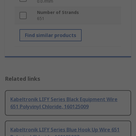
0.07mm
Number of Strands
651
Find similar products
Related links
Kabeltronik LIFY Series Black Equipment Wire
651 Polyvinyl Chloride, 160125009
Kabeltronik LIFY Series Blue Hook Up Wire 651