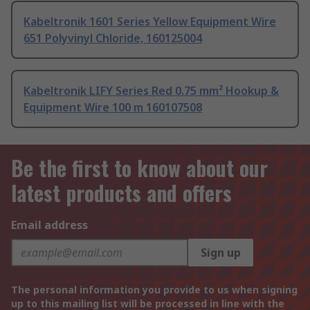
Kabeltronik 1601 Series Yellow Equipment Wire
651 Polyvinyl Chloride, 160125004
Kabeltronik LIFY Series Red 0.75 mm² Hookup &
Equipment Wire 100 m 160107508
Be the first to know about our
latest products and offers
Email address
Sign up
The personal information you provide to us when signing
up to this mailing list will be processed in line with the