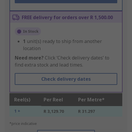
FREE delivery for orders over R 1,500.00
In Stock
1
unit(s) ready to ship from another
location
Need more?
Click ‘Check delivery dates’ to
find extra stock and lead times.
Check delivery dates
Reel(s)
Per Reel
Per Metre*
1 +
R 3,129.70
R 31.297
*price indicative