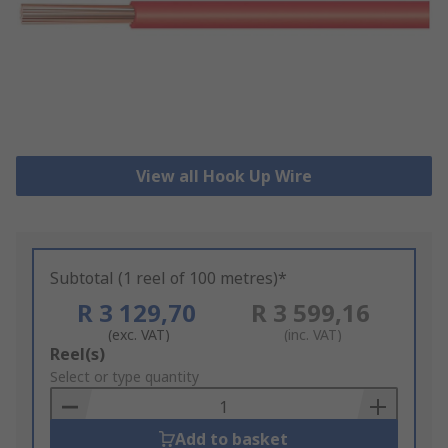
View all Hook Up Wire
Subtotal (1 reel of 100 metres)*
R 3 129,70
R 3 599,16
(exc. VAT)
(inc. VAT)
Add
Reel(s)
to
Select or type quantity
Basket
Add to basket