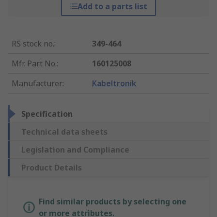
Add to a parts list
RS stock no.
:
349-464
Mfr. Part No.
:
160125008
Manufacturer
:
Kabeltronik
Specification
Technical data sheets
Legislation and Compliance
Product Details
Find similar products by selecting one
or more attributes.