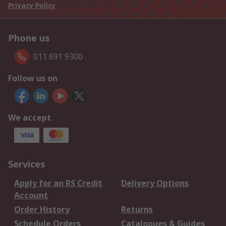
Privacy Policy
Phone us
011 691 9300
Follow us on
We accept
Services
Apply for an RS Credit
Delivery Options
Account
Order History
Returns
Schedule Orders
Catalogues & Guides