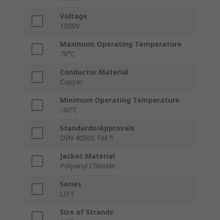
Voltage
1500V
Maximum Operating Temperature
70°C
Conductor Material
Copper
Minimum Operating Temperature
-30°C
Standards/Approvals
DIN 40500 Teil 5
Jacket Material
Polyvinyl Chloride
Series
LIFY
Size of Strands