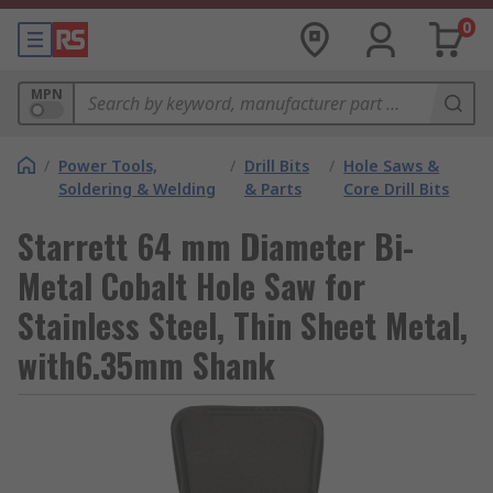
0
MPN
/
Power Tools,
/
Drill Bits
/
Hole Saws &
Soldering & Welding
& Parts
Core Drill Bits
Starrett 64 mm Diameter Bi-
Metal Cobalt Hole Saw for
Stainless Steel, Thin Sheet Metal,
with6.35mm Shank