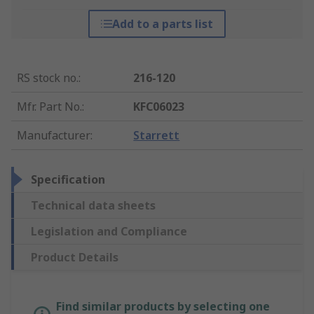
Add to a parts list
RS stock no.
:
216-120
Mfr. Part No.
:
KFC06023
Manufacturer
:
Starrett
Specification
Technical data sheets
Legislation and Compliance
Product Details
Find similar products by selecting one