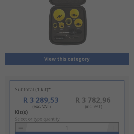
View this category
Subtotal (1 kit)*
R 3 289,53
R 3 782,96
(exc. VAT)
(inc. VAT)
Add
Kit(s)
to
Select or type quantity
Basket