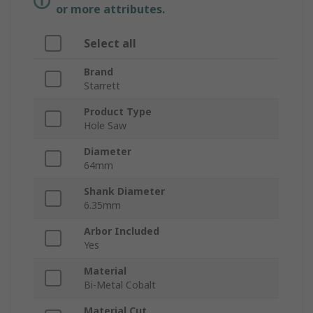
or more attributes.
Select all
Brand
Starrett
Product Type
Hole Saw
Diameter
64mm
Shank Diameter
6.35mm
Arbor Included
Yes
Material
Bi-Metal Cobalt
Material Cut