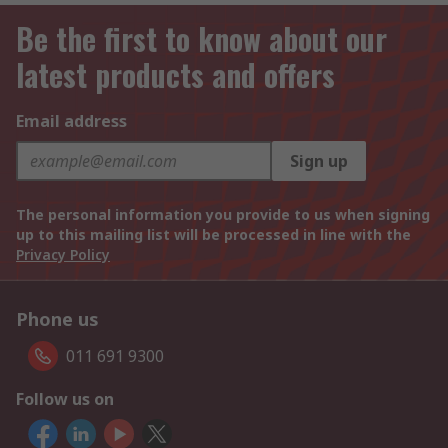
Be the first to know about our
latest products and offers
Email address
Sign up
The personal information you provide to us when signing
up to this mailing list will be processed in line with the
Privacy Policy
Phone us
011 691 9300
Follow us on