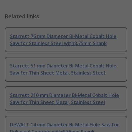
Related links
Starrett 76 mm Diameter Bi-Metal Cobalt Hole
Saw for Stainless Steel with8.75mm Shank
Starrett 51 mm Diameter Bi-Metal Cobalt Hole
Saw for Thin Sheet Metal, Stainless Steel
Starrett 210 mm Diameter Bi-Metal Cobalt Hole
Saw for Thin Sheet Metal, Stainless Steel
DeWALT 14 mm Diameter Bi-Metal Hole Saw for
Polyvinyl Chloride with6.35mm Shank