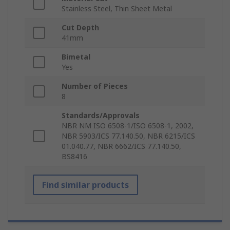
Stainless Steel, Thin Sheet Metal
Cut Depth
41mm
Bimetal
Yes
Number of Pieces
8
Standards/Approvals
NBR NM ISO 6508-1/ISO 6508-1, 2002,
NBR 5903/ICS 77.140.50, NBR 6215/ICS
01.040.77, NBR 6662/ICS 77.140.50,
BS8416
Find similar products