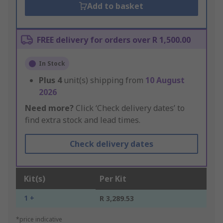
Add to basket
FREE delivery for orders over R 1,500.00
In Stock
Plus
4
unit(s) shipping from
10 August
2026
Need more?
Click ‘Check delivery dates’ to
find extra stock and lead times.
Check delivery dates
Kit(s)
Per Kit
1 +
R 3,289.53
*price indicative