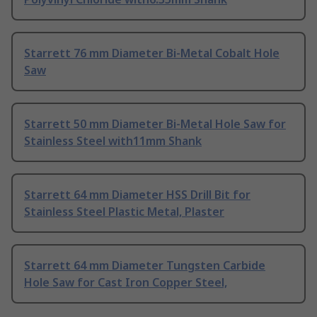
Starrett 76 mm Diameter Bi-Metal Cobalt Hole
Saw
Starrett 50 mm Diameter Bi-Metal Hole Saw for
Stainless Steel with11mm Shank
Starrett 64 mm Diameter HSS Drill Bit for
Stainless Steel Plastic Metal, Plaster
Starrett 64 mm Diameter Tungsten Carbide
Hole Saw for Cast Iron Copper Steel,