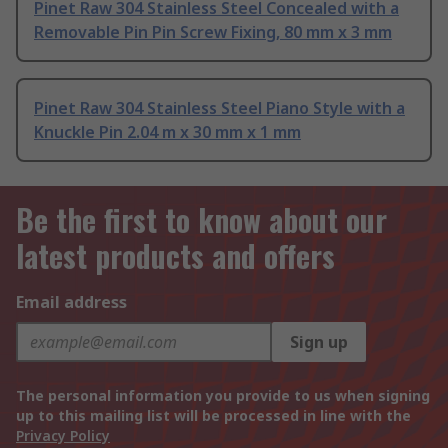
Pinet Raw 304 Stainless Steel Concealed with a
Removable Pin Pin Screw Fixing, 80 mm x 3 mm
Pinet Raw 304 Stainless Steel Piano Style with a
Knuckle Pin 2.04 m x 30 mm x 1 mm
Be the first to know about our
latest products and offers
Email address
Sign up
The personal information you provide to us when signing
up to this mailing list will be processed in line with the
Privacy Policy