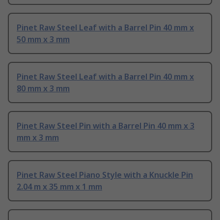
Pinet Raw Steel Leaf with a Barrel Pin 40 mm x
50 mm x 3 mm
Pinet Raw Steel Leaf with a Barrel Pin 40 mm x
80 mm x 3 mm
Pinet Raw Steel Pin with a Barrel Pin 40 mm x 3
mm x 3 mm
Pinet Raw Steel Piano Style with a Knuckle Pin
2.04 m x 35 mm x 1 mm