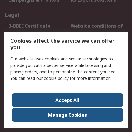
Campaigns & Promo's
RS Export Solutions
Legal
B-BBEE Certificate
Website conditions of
use
Cookies affect the service we can offer
Terms and conditions
Cookie Policy
you
of Sale
Email Security
Privacy Policy -
Our website uses cookies and similar technologies to
Updated
provide you with a better service while browsing and
PAIA Manual
placing orders, and to personalise the content you see.
You can read our
cookie policy
for more information.
About RS
About RS
Contact us
Accept All
Corporate Group
ESG & Education
RS Conditions of Sale
World Wide
Manage Cookies
Careers