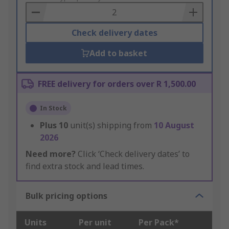
Basket
Check delivery dates
Add to basket
FREE delivery for orders over R 1,500.00
In Stock
Plus
10
unit(s) shipping from
10 August
2026
Need more?
Click ‘Check delivery dates’ to
find extra stock and lead times.
Bulk pricing options
Units
Per unit
Per Pack*