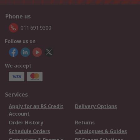
Phone us
011 691 9300
Follow us on
We accept
Services
Apply for an RS Credit
Delivery Options
Account
Order History
Returns
Schedule Orders
Catalogues & Guides