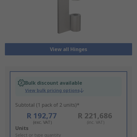
View all Hinges
Bulk discount available
View bulk pricing options
Subtotal (1 pack of 2 units)*
R 192,77
R 221,686
(exc. VAT)
(inc. VAT)
Add
Units
to
Select or type quantity