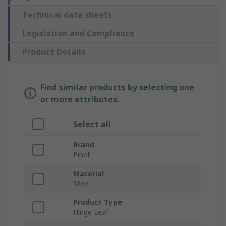
Technical data sheets
Legislation and Compliance
Product Details
Find similar products by selecting one
or more attributes.
Select all
Brand
Pinet
Material
Steel
Product Type
Hinge Leaf