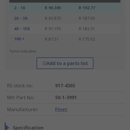
2 - 18
R 96.385
R 192.77
20 - 38
R 93.975
R 187.95
40 - 158
R 91.155
R 182.31
160 +
R 87.51
R 175.02
*price indicative
Add to a parts list
RS stock no.
:
917-4365
Mfr. Part No.
:
50-1-3991
Manufacturer
:
Pinet
Specification