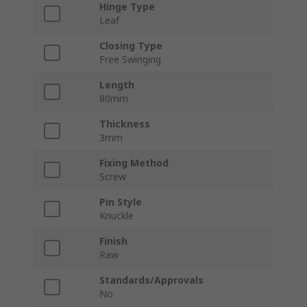
Hinge Type
Leaf
Closing Type
Free Swinging
Length
80mm
Thickness
3mm
Fixing Method
Screw
Pin Style
Knuckle
Finish
Raw
Standards/Approvals
No