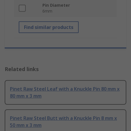
Pin Diameter
6mm
Find similar products
Related links
Pinet Raw Steel Leaf with a Knuckle Pin 80 mm x
80 mm x 3 mm
Pinet Raw Steel Butt with a Knuckle Pin 8 mm x
50 mm x 3 mm