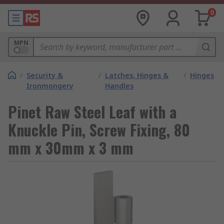
0
MPN
/
Security &
/
Latches, Hinges &
/
Hinges
Ironmongery
Handles
Pinet Raw Steel Leaf with a
Knuckle Pin, Screw Fixing, 80
mm x 30mm x 3 mm