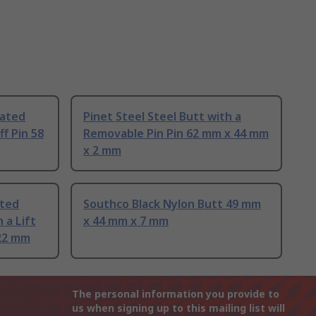
oated
Pinet Steel Steel Butt with a
ff Pin 58
Removable Pin Pin 62 mm x 44 mm
x 2 mm
ated
Southco Black Nylon Butt 49 mm
 a Lift
x 44 mm x 7 mm
 22 mm
The personal information you provide to
us when signing up to this mailing list will