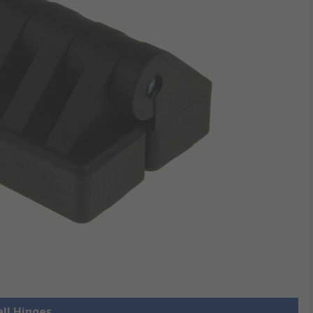
all Hinges