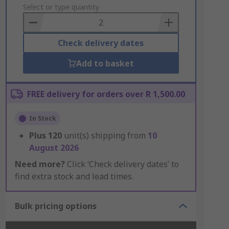
to
Select or type quantity
Basket
Check delivery dates
Add to basket
FREE delivery for orders over R 1,500.00
In Stock
Plus
120
unit(s) shipping from
10
August 2026
Need more?
Click ‘Check delivery dates’ to
find extra stock and lead times.
Bulk pricing options