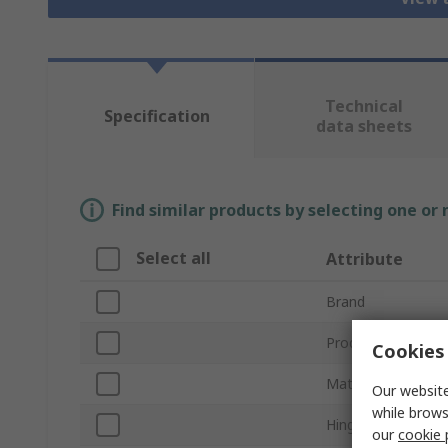
Technical
Specification
data sheets
Find similar products by selecting one or
Select all
Attribute
Brand
Product Type
Cookies 
Material
Our website
while brows
Hinge Type
our
cookie 