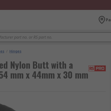
Pa
les
/
Hinges
d Nylon Butt with a
g, 54 mm x 44mm x 30 mm