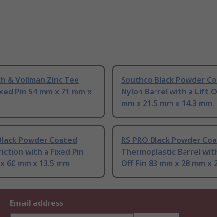
h & Vollman Zinc Tee
Southco Black Powder C
ixed Pin 54 mm x 71 mm x
Nylon Barrel with a Lift O
mm x 21.5 mm x 14.3 mm
Black Powder Coated
RS PRO Black Powder Co
riction with a Fixed Pin
Thermoplastic Barrel with
 x 60 mm x 13.5 mm
Off Pin 83 mm x 28 mm x
Email address