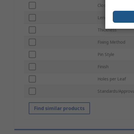
Closing Type
Length
Thickness
Fixing Method
Pin Style
Finish
Holes per Leaf
Standards/Approva
Find similar products