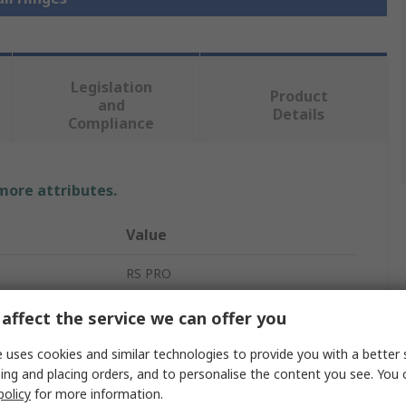
Legislation
Product
and
Details
Compliance
 more attributes.
Value
RS PRO
Butt Hinge
affect the service we can offer you
Nylon
 uses cookies and similar technologies to provide you with a better 
ing and placing orders, and to personalise the content you see. You 
Butt
policy
for more information.