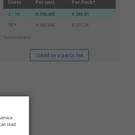
Units
Per unit
Per Pack*
2 - 10
R 190.405
R 380.81
12 +
R 185.645
R 371.29
*price indicative
Add to a parts list
service
can read