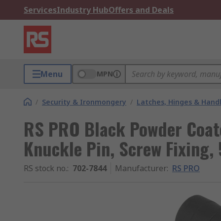
Services
Industry Hub
Offers and Deals
Menu
MPN
/
Security & Ironmongery
/
Latches, Hinges & Hand
RS PRO Black Powder Coate
Knuckle Pin, Screw Fixin
RS stock no.
:
702-7844
Manufacturer
:
RS PRO