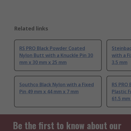
Related links
RS PRO Black Powder Coated
Steinbac
Nylon Butt with a Knuckle Pin 30
with a F
mm x 30 mm x 25 mm
3.5 mm
Southco Black Nylon with a Fixed
RS PRO 
Pin 49 mm x 44 mm x 7 mm
Plastic F
61.5 mm
Be the first to know about our