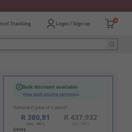
0
rcel Tracking
Login / Sign up
Bulk discount available
View bulk pricing options
Subtotal (1 pack of 2 units)*
R 380,81
R 437,932
(exc. VAT)
(inc. VAT)
Add
Units