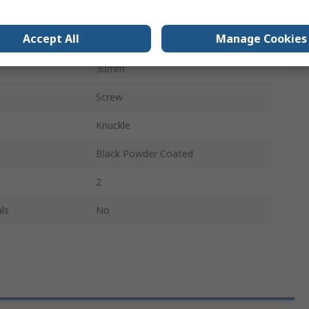
Free Swinging
Accept All
Manage Cookies
54mm
30mm
Screw
Knuckle
Black Powder Coated
2
ls
No