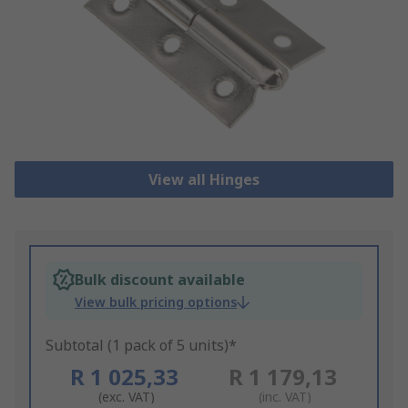
View all Hinges
Bulk discount available
View bulk pricing options
Subtotal (1 pack of 5 units)*
R 1 025,33
R 1 179,13
(exc. VAT)
(inc. VAT)