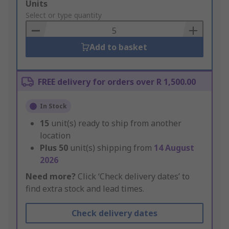
Add
Units
to
Select or type quantity
Basket
Add to basket
FREE delivery for orders over R 1,500.00
In Stock
15
unit(s) ready to ship from another
location
Plus
50
unit(s) shipping from
14 August
2026
Need more?
Click ‘Check delivery dates’ to
find extra stock and lead times.
Check delivery dates