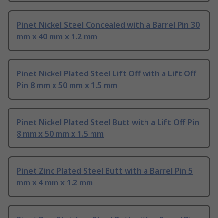
Pinet Nickel Steel Concealed with a Barrel Pin 30
mm x 40 mm x 1.2 mm
Pinet Nickel Plated Steel Lift Off with a Lift Off
Pin 8 mm x 50 mm x 1.5 mm
Pinet Nickel Plated Steel Butt with a Lift Off Pin
8 mm x 50 mm x 1.5 mm
Pinet Zinc Plated Steel Butt with a Barrel Pin 5
mm x 4 mm x 1.2 mm