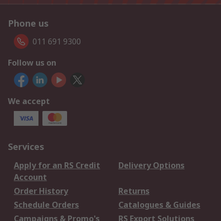
Phone us
011 691 9300
Follow us on
We accept
Services
Apply for an RS Credit
Delivery Options
Account
Order History
Returns
Schedule Orders
Catalogues & Guides
Campaigns & Promo's
RS Export Solutions