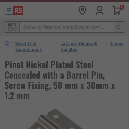
0
MPN
/
Security &
/
Latches, Hinges &
/
Hinges
Ironmongery
Handles
Pinet Nickel Plated Steel
Concealed with a Barrel Pin,
Screw Fixing, 50 mm x 30mm x
1.2 mm