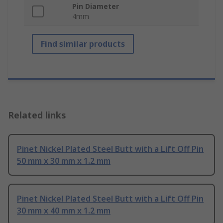
Pin Diameter
4mm
Find similar products
Related links
Pinet Nickel Plated Steel Butt with a Lift Off Pin
50 mm x 30 mm x 1.2 mm
Pinet Nickel Plated Steel Butt with a Lift Off Pin
30 mm x 40 mm x 1.2 mm