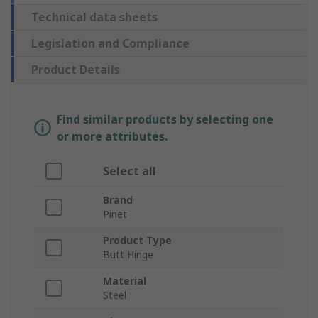
Technical data sheets
Legislation and Compliance
Product Details
Find similar products by selecting one
or more attributes.
Select all
Brand
Pinet
Product Type
Butt Hinge
Material
Steel