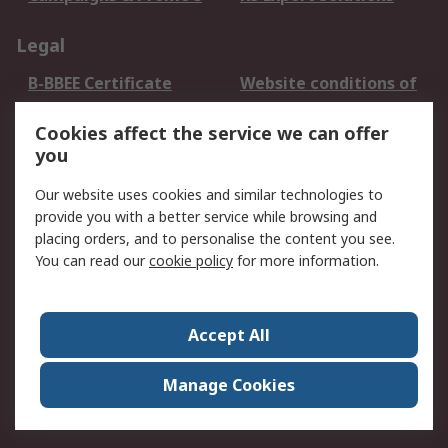
Legal
B-BBEE Certificate
Website conditions of
use
Cookies affect the service we can offer
Terms and conditions
Cookie Policy
you
of Sale
Email Security
Privacy Policy -
Our website uses cookies and similar technologies to
Updated
provide you with a better service while browsing and
PAIA Manual
placing orders, and to personalise the content you see.
You can read our
cookie policy
for more information.
About RS
About RS
Contact us
Accept All
Corporate Group
ESG & Education
RS Conditions of Sale
World Wide
Manage Cookies
Careers