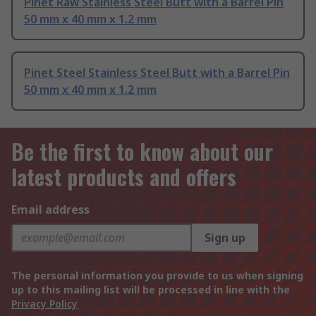
Pinet Raw Stainless Steel Butt with a Barrel Pin
50 mm x 40 mm x 1.2 mm
Pinet Steel Stainless Steel Butt with a Barrel Pin
50 mm x 40 mm x 1.2 mm
Be the first to know about our
latest products and offers
Email address
Sign up
The personal information you provide to us when signing
up to this mailing list will be processed in line with the
Privacy Policy