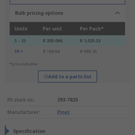
Bulk pricing options
Units
Per unit
Per Pack*
5 - 25
R 205.066
R 1,025.33
30 +
R 199.94
R 999.70
*price indicative
Add to a parts list
RS stock no.
:
293-7825
Manufacturer
:
Pinet
Specification