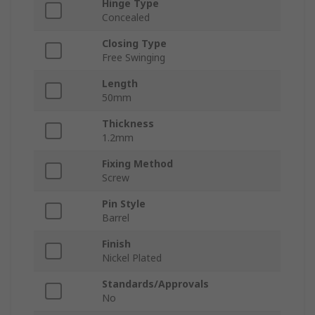
Hinge Type
Concealed
Closing Type
Free Swinging
Length
50mm
Thickness
1.2mm
Fixing Method
Screw
Pin Style
Barrel
Finish
Nickel Plated
Standards/Approvals
No