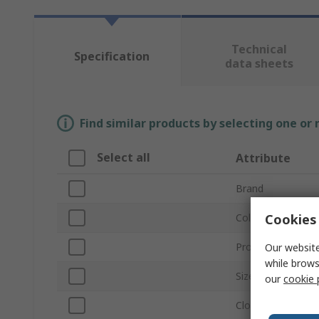
Technical
Specification
data sheets
Find similar products by selecting one or
Select all
Attribute
Brand
Cookies 
Colour
Product Type
Our website
while brows
Size
our
cookie 
Closure Type