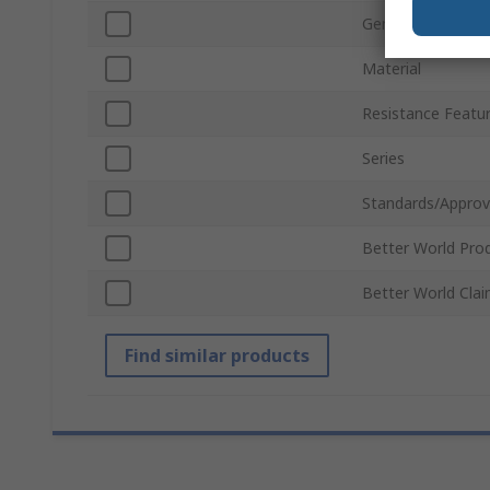
Gender
Material
Resistance Featu
Series
Standards/Approv
Better World Pro
Better World Cla
Find similar products