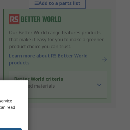
Add to a parts list
Our Better World range features products
that make it easy for you to make a greener
product choice you can trust.
Learn more about RS Better World
products
Better World criteria
Recycled materials
service
can read