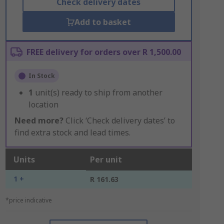
Check delivery dates
Add to basket
FREE delivery for orders over R 1,500.00
In Stock
1
unit(s) ready to ship from another
location
Need more?
Click ‘Check delivery dates’ to
find extra stock and lead times.
Units
Per unit
1 +
R 161.63
*price indicative