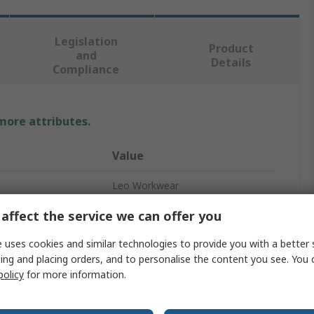
Legislation
Product
and
Details
Compliance
 more attributes.
Value
Leo Workwear
affect the service we can offer you
Green
Hi Vis Vest
 uses cookies and similar technologies to provide you with a better 
ing and placing orders, and to personalise the content you see. You 
XS
policy
for more information.
Velcro