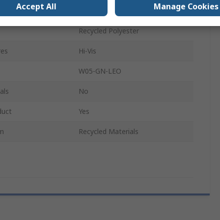
Accept All
Manage Cookies
Unisex
Recycled Polyester
res
Hi-Vis
W05-GN-LEO
als
No
duct
Yes
im
Recycled Materials