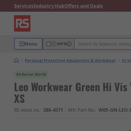
Services
Industry Hub
Offers and Deals
Menu
MPN
/
Personal Protective Equipment & Workwear
/
Hi V
RS Better World
Leo Workwear Green Hi Vis 
XS
RS stock no.
:
286-4371
Mfr. Part No.
:
W05-GN-LEO-