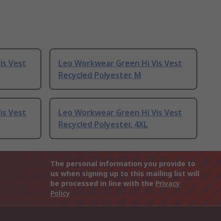
is Vest
Leo Workwear Green Hi Vis Vest
Recycled Polyester, M
is Vest
Leo Workwear Green Hi Vis Vest
Recycled Polyester, 4XL
The personal information you provide to
us when signing up to this mailing list will
be processed in line with the
Privacy
Policy