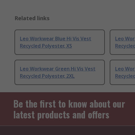
Related links
Leo Workwear Blue Hi Vis Vest
Leo Work
Recycled Polyester, XS
Recycled
Leo Workwear Green Hi Vis Vest
Leo Wor
Recycled Polyester, 2XL
Recycled
Be the first to know about our
latest products and offers