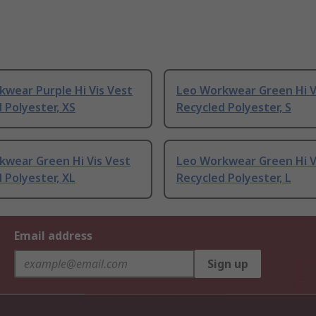
wear Purple Hi Vis Vest
Leo Workwear Green Hi V
 Polyester, XS
Recycled Polyester, S
kwear Green Hi Vis Vest
Leo Workwear Green Hi V
 Polyester, XL
Recycled Polyester, L
Email address
Sign up