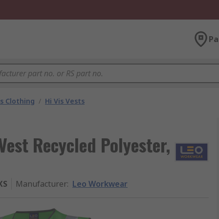
Pa
is Clothing
/
Hi Vis Vests
Vest Recycled Polyester,
XS
Manufacturer
:
Leo Workwear