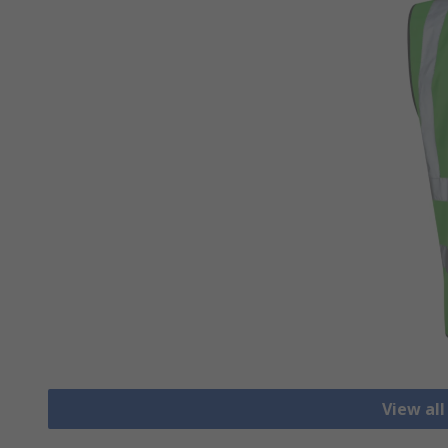
View all