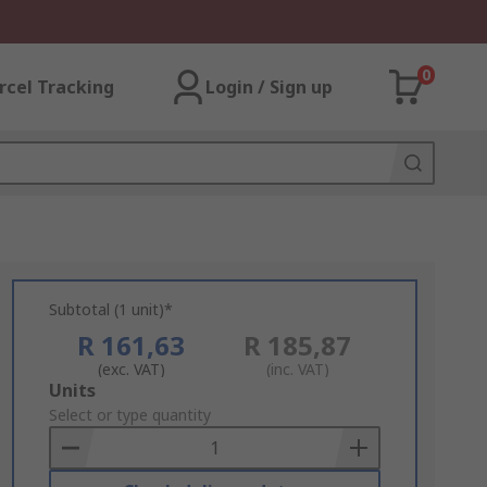
0
rcel Tracking
Login / Sign up
Subtotal (1 unit)*
R 161,63
R 185,87
(exc. VAT)
(inc. VAT)
Add
Units
to
Select or type quantity
Basket