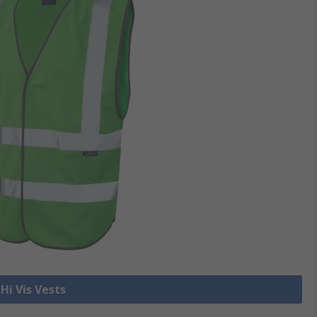
 Hi Vis Vests