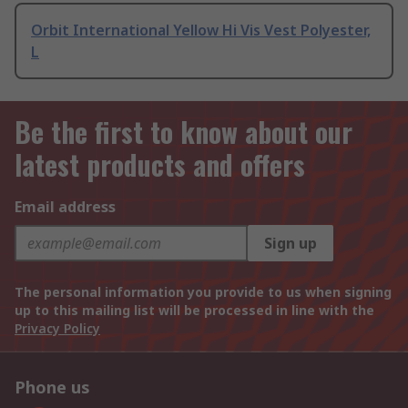
Orbit International Yellow Hi Vis Vest Polyester,
L
Be the first to know about our
latest products and offers
Email address
Sign up
The personal information you provide to us when signing
up to this mailing list will be processed in line with the
Privacy Policy
Phone us