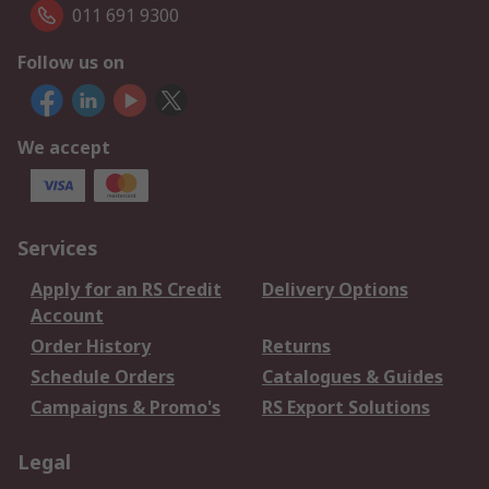
011 691 9300
Follow us on
We accept
Services
Apply for an RS Credit
Delivery Options
Account
Order History
Returns
Schedule Orders
Catalogues & Guides
Campaigns & Promo's
RS Export Solutions
Legal