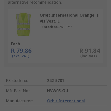
alternative recommendation.
Orbit International Orange Hi
Vis Vest, L
RS stock no.
283-0755
Each
R 79.86
R 91.84
(exc. VAT)
(inc. VAT)
RS stock no.
:
242-5781
Mfr. Part No.
:
HVW03-O-L
Manufacturer
:
Orbit International