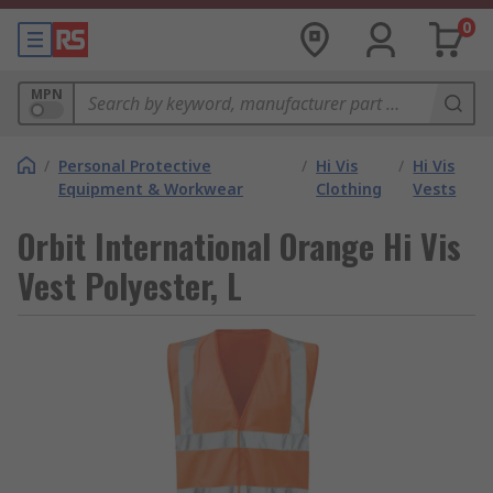
0
MPN
/
Personal Protective
/
Hi Vis
/
Hi Vis
Equipment & Workwear
Clothing
Vests
Orbit International Orange Hi Vis
Vest Polyester, L