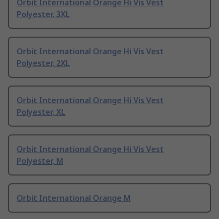
Orbit International Orange Hi Vis Vest
Polyester, 3XL
Orbit International Orange Hi Vis Vest
Polyester, 2XL
Orbit International Orange Hi Vis Vest
Polyester, XL
Orbit International Orange Hi Vis Vest
Polyester, M
Orbit International Orange M