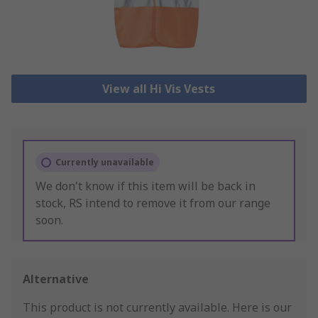
View all Hi Vis Vests
Currently unavailable
We don't know if this item will be back in
stock, RS intend to remove it from our range
soon.
Alternative
This product is not currently available.
Here is our