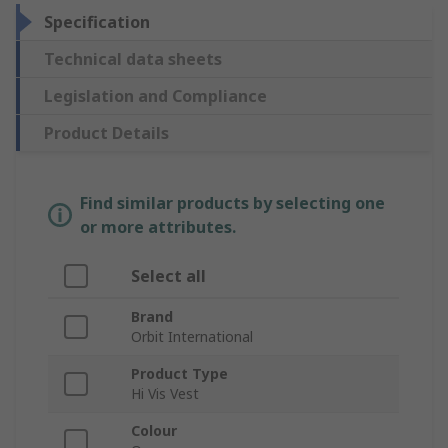
Specification
Technical data sheets
Legislation and Compliance
Product Details
Find similar products by selecting one
or more attributes.
Select all
Brand
Orbit International
Product Type
Hi Vis Vest
Colour