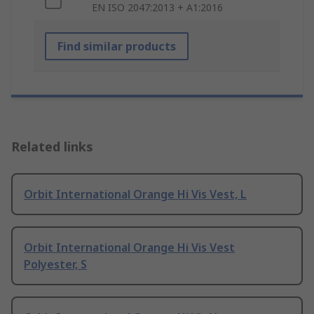
EN ISO 2047:2013 + A1:2016
Find similar products
Related links
Orbit International Orange Hi Vis Vest, L
Orbit International Orange Hi Vis Vest
Polyester, S