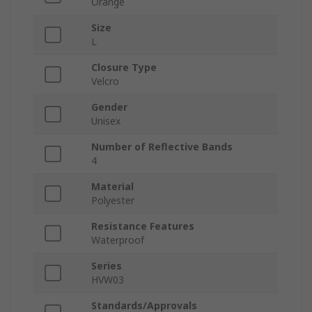
Orange
Size
L
Closure Type
Velcro
Gender
Unisex
Number of Reflective Bands
4
Material
Polyester
Resistance Features
Waterproof
Series
HVW03
Standards/Approvals