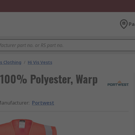
Pa
is Clothing
/
Hi Vis Vests
t 100% Polyester, Warp
anufacturer
:
Portwest