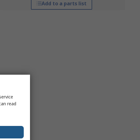
Add to a parts list
service
can read