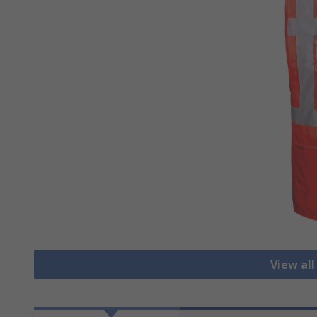
View all