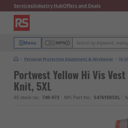
Services
Industry Hub
Offers and Deals
Menu
MPN
/
Personal Protective Equipment & Workwear
/
Hi V
Portwest Yellow Hi Vis Ves
Knit, 5XL
RS stock no.
:
749-973
Mfr. Part No.
:
S476YER5XL
M