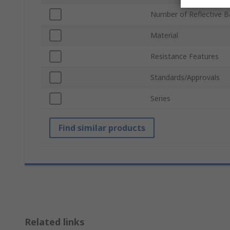
Number of Reflective 
Material
Resistance Features
Standards/Approvals
Series
Find similar products
Related links