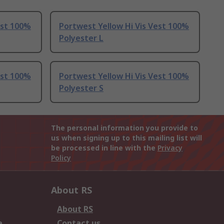
est 100%
Portwest Yellow Hi Vis Vest 100%
Polyester L
est 100%
Portwest Yellow Hi Vis Vest 100%
Polyester S
The personal information you provide to
us when signing up to this mailing list will
be processed in line with the
Privacy
Policy
About RS
About RS
e
Contact us