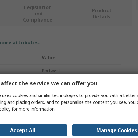
Legislation
Product
and
Details
Compliance
 more attributes.
Value
Portwest
affect the service we can offer you
Yellow
 uses cookies and similar technologies to provide you with a better 
Hi Vis Vest
ing and placing orders, and to personalise the content you see. You 
5XL
policy
for more information.
Zipper
Accept All
Manage Cookies
Unisex