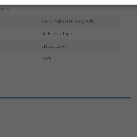
Bands
2
100% Polyester, Warp Knit
Reflective Tape
EN ISO 20471
S476