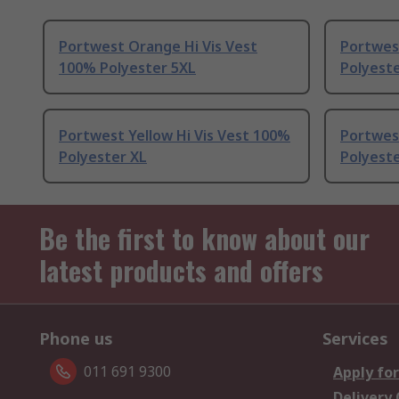
Portwest Orange Hi Vis Vest
Portwest
100% Polyester 5XL
Polyest
Portwest Yellow Hi Vis Vest 100%
Portwest
Polyester XL
Polyeste
Be the first to know about our
latest products and offers
Phone us
Services
011 691 9300
Apply for
Delivery