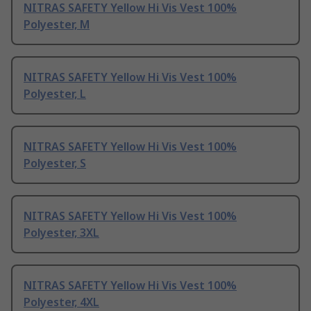
NITRAS SAFETY Yellow Hi Vis Vest 100%
Polyester, M
NITRAS SAFETY Yellow Hi Vis Vest 100%
Polyester, L
NITRAS SAFETY Yellow Hi Vis Vest 100%
Polyester, S
NITRAS SAFETY Yellow Hi Vis Vest 100%
Polyester, 3XL
NITRAS SAFETY Yellow Hi Vis Vest 100%
Polyester, 4XL