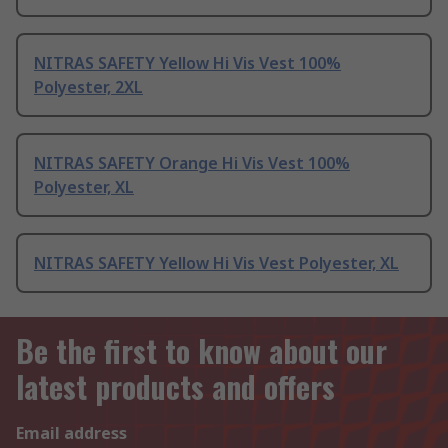
NITRAS SAFETY Yellow Hi Vis Vest 100%
Polyester, 2XL
NITRAS SAFETY Orange Hi Vis Vest 100%
Polyester, XL
NITRAS SAFETY Yellow Hi Vis Vest Polyester, XL
Be the first to know about our
latest products and offers
Email address