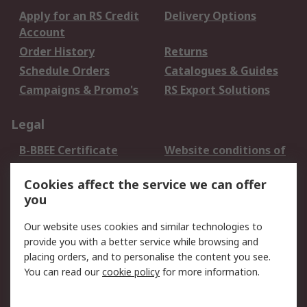
Apply for an RS Credit
Delivery Options
Account
Order History
Returns
Schedule Orders
Catalogues & Guides
Campaigns & Promo's
RS Export Solutions
Legal
B-BBEE Certificate
Website conditions of
use
Cookies affect the service we can offer
Terms and conditions
Cookie Policy
you
of Sale
Email Security
Privacy Policy -
Our website uses cookies and similar technologies to
Updated
provide you with a better service while browsing and
PAIA Manual
placing orders, and to personalise the content you see.
You can read our
cookie policy
for more information.
About RS