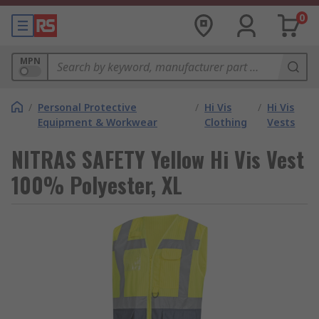
0
MPN
/
Personal Protective
/
Hi Vis
/
Hi Vis
Equipment & Workwear
Clothing
Vests
NITRAS SAFETY Yellow Hi Vis Vest
100% Polyester, XL