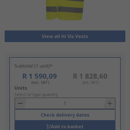
View all Hi Vis Vests
Subtotal (1 unit)*
R 1 590,09
R 1 828,60
(exc. VAT)
(inc. VAT)
Add
Units
to
Select or type quantity
Basket
Check delivery dates
Add to basket