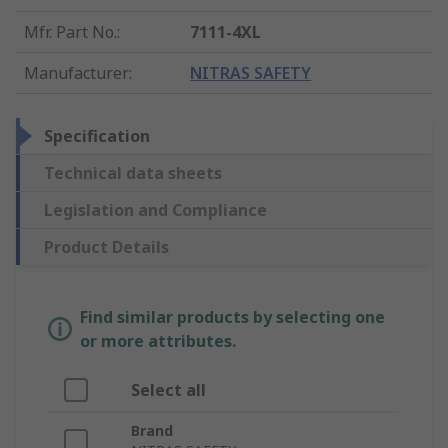
Mfr. Part No.
:
7111-4XL
Manufacturer
:
NITRAS SAFETY
Specification
Technical data sheets
Legislation and Compliance
Product Details
Find similar products by selecting one
or more attributes.
Select all
Brand