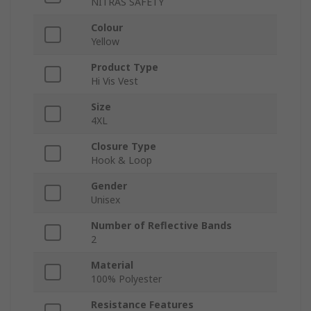
NITRAS SAFETY
Colour
Yellow
Product Type
Hi Vis Vest
Size
4XL
Closure Type
Hook & Loop
Gender
Unisex
Number of Reflective Bands
2
Material
100% Polyester
Resistance Features