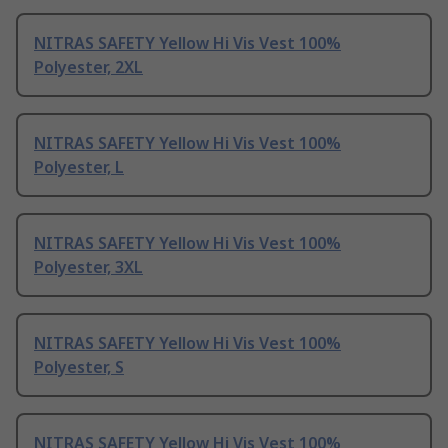
NITRAS SAFETY Yellow Hi Vis Vest 100%
Polyester, 2XL
NITRAS SAFETY Yellow Hi Vis Vest 100%
Polyester, L
NITRAS SAFETY Yellow Hi Vis Vest 100%
Polyester, 3XL
NITRAS SAFETY Yellow Hi Vis Vest 100%
Polyester, S
NITRAS SAFETY Yellow Hi Vis Vest 100%