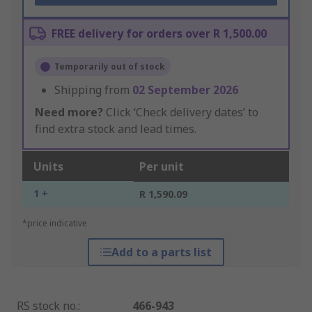
FREE delivery for orders over R 1,500.00
Temporarily out of stock
Shipping from
02 September 2026
Need more?
Click ‘Check delivery dates’ to
find extra stock and lead times.
Units
Per unit
1 +
R 1,590.09
*price indicative
Add to a parts list
RS stock no.
:
466-943