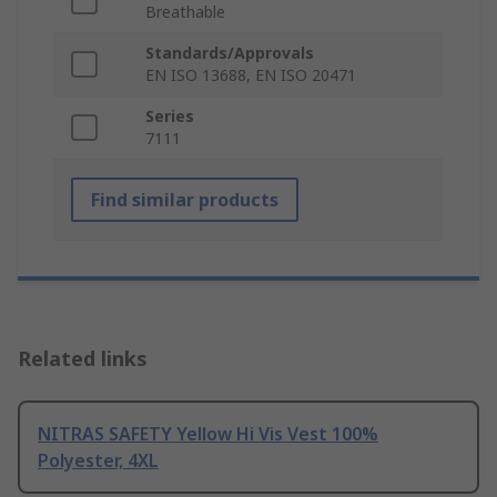
Breathable
Standards/Approvals
EN ISO 13688, EN ISO 20471
Series
7111
Find similar products
Related links
NITRAS SAFETY Yellow Hi Vis Vest 100%
Polyester, 4XL