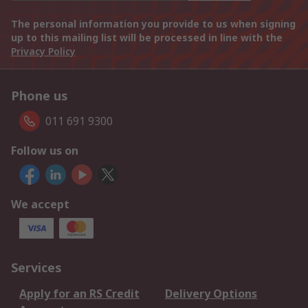
The personal information you provide to us when signing
up to this mailing list will be processed in line with the
Privacy Policy
Phone us
011 691 9300
Follow us on
We accept
Services
Apply for an RS Credit
Delivery Options