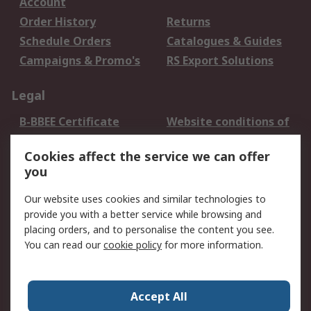
Account
Order History
Returns
Schedule Orders
Catalogues & Guides
Campaigns & Promo's
RS Export Solutions
Legal
B-BBEE Certificate
Website conditions of
use
Cookies affect the service we can offer
Terms and conditions
Cookie Policy
you
of Sale
Email Security
Privacy Policy -
Our website uses cookies and similar technologies to
Updated
provide you with a better service while browsing and
PAIA Manual
placing orders, and to personalise the content you see.
You can read our
cookie policy
for more information.
About RS
About RS
Contact us
Accept All
Corporate Group
ESG & Education