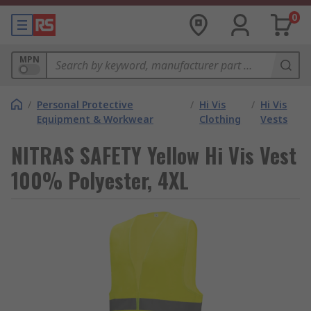
0
MPN
/
Personal Protective
/
Hi Vis
/
Hi Vis
Equipment & Workwear
Clothing
Vests
NITRAS SAFETY Yellow Hi Vis Vest
100% Polyester, 4XL