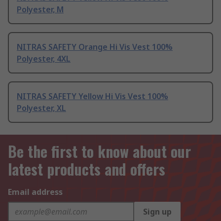
Polyester, M
NITRAS SAFETY Orange Hi Vis Vest 100%
Polyester, 4XL
NITRAS SAFETY Yellow Hi Vis Vest 100%
Polyester, XL
Be the first to know about our
latest products and offers
Email address
Sign up