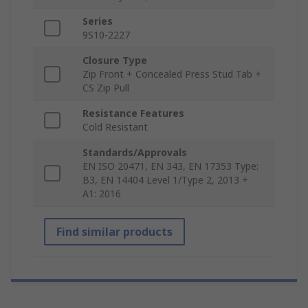
Series
9S10-2227
Closure Type
Zip Front + Concealed Press Stud Tab +
CS Zip Pull
Resistance Features
Cold Resistant
Standards/Approvals
EN ISO 20471, EN 343, EN 17353 Type:
B3, EN 14404 Level 1/Type 2, 2013 +
A1: 2016
Find similar products