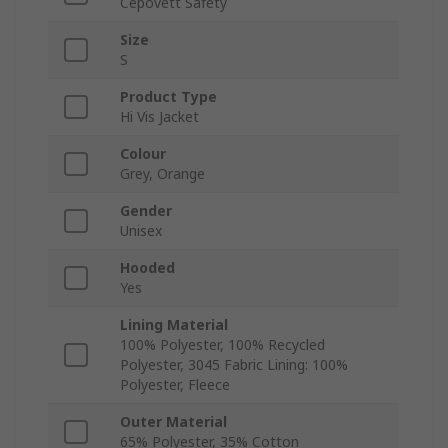
Cepovett Safety
Size
S
Product Type
Hi Vis Jacket
Colour
Grey, Orange
Gender
Unisex
Hooded
Yes
Lining Material
100% Polyester, 100% Recycled
Polyester, 3045 Fabric Lining: 100%
Polyester, Fleece
Outer Material
65% Polyester, 35% Cotton