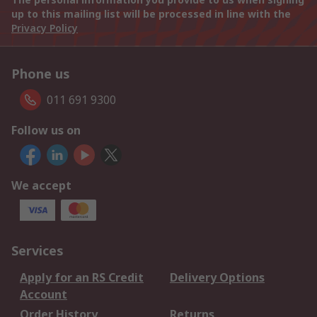
up to this mailing list will be processed in line with the
Privacy Policy
Phone us
011 691 9300
Follow us on
We accept
Services
Apply for an RS Credit
Delivery Options
Account
Order History
Returns