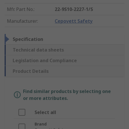
Mfr. Part No.
:
22-9S10-2227-1/S
Manufacturer
:
Cepovett Safety
Specification
Technical data sheets
Legislation and Compliance
Product Details
Find similar products by selecting one
or more attributes.
Select all
Brand