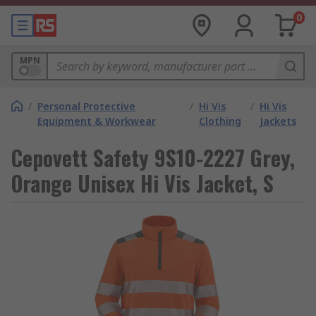
0
MPN
/
Personal Protective
/
Hi Vis
/
Hi Vis
Equipment & Workwear
Clothing
Jackets
Cepovett Safety 9S10-2227 Grey,
Orange Unisex Hi Vis Jacket, S