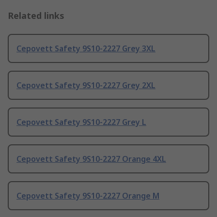
Related links
Cepovett Safety 9S10-2227 Grey 3XL
Cepovett Safety 9S10-2227 Grey 2XL
Cepovett Safety 9S10-2227 Grey L
Cepovett Safety 9S10-2227 Orange 4XL
Cepovett Safety 9S10-2227 Orange M