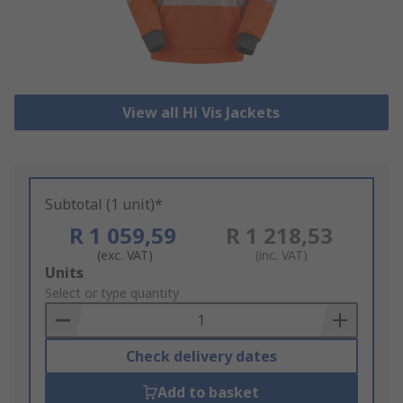
View all Hi Vis Jackets
Subtotal (1 unit)*
R 1 059,59
R 1 218,53
(exc. VAT)
(inc. VAT)
Add
Units
to
Select or type quantity
Basket
Check delivery dates
Add to basket