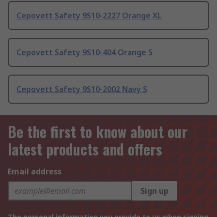
Cepovett Safety 9S10-2227 Orange XL
Cepovett Safety 9S10-404 Orange S
Cepovett Safety 9S10-2002 Navy S
Be the first to know about our
latest products and offers
Email address
Sign up
The personal information you provide to us when signing