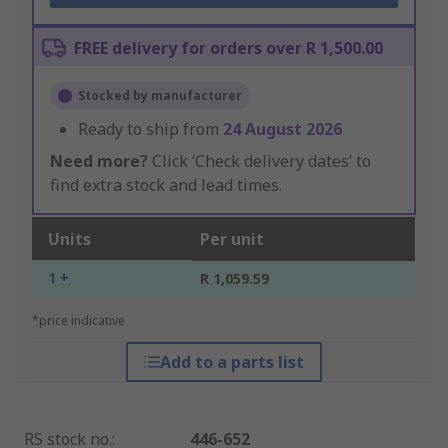
FREE delivery for orders over R 1,500.00
Stocked by manufacturer
Ready to ship from
24 August 2026
Need more?
Click ‘Check delivery dates’ to
find extra stock and lead times.
Units
Per unit
1 +
R 1,059.59
*price indicative
Add to a parts list
RS stock no.
:
446-652