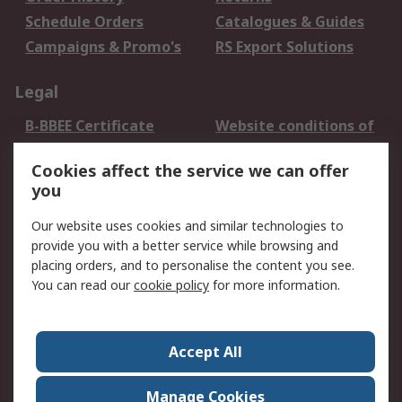
Schedule Orders
Catalogues & Guides
Campaigns & Promo's
RS Export Solutions
Legal
B-BBEE Certificate
Website conditions of
use
Cookies affect the service we can offer
Terms and conditions
Cookie Policy
you
of Sale
Email Security
Privacy Policy -
Our website uses cookies and similar technologies to
Updated
provide you with a better service while browsing and
PAIA Manual
placing orders, and to personalise the content you see.
You can read our
cookie policy
for more information.
About RS
About RS
Contact us
Accept All
Corporate Group
ESG & Education
RS Conditions of Sale
World Wide
Manage Cookies