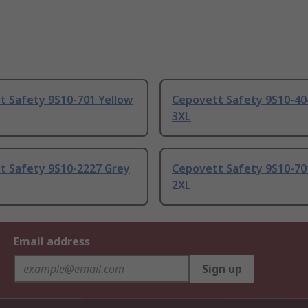
t Safety 9S10-701 Yellow
Cepovett Safety 9S10-40
3XL
t Safety 9S10-2227 Grey
Cepovett Safety 9S10-70
2XL
Email address
Sign up