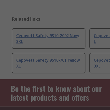
Related links
Cepovett Safety 9S10-2002 Navy
Cepovet
3XL
L
Cepovett Safety 9S10-701 Yellow
Cepovet
XL
3XL
Be the first to know about our
latest products and offers