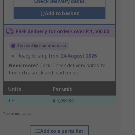
Check delivery dates
Add to basket
FREE delivery for orders over R 1,500.00
Stocked by manufacturer
Ready to ship from
24 August 2026
Need more?
Click ‘Check delivery dates’ to
find extra stock and lead times.
Units
Per unit
1 +
R 1,059.59
*price indicative
Add to a parts list