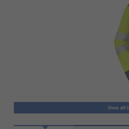
View all 