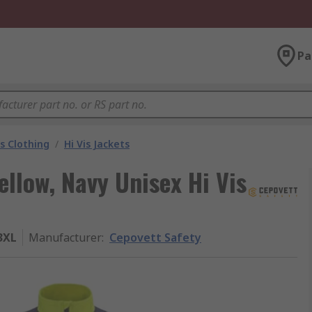
Pa
is Clothing
/
Hi Vis Jackets
llow, Navy Unisex Hi Vis
3XL
Manufacturer
:
Cepovett Safety