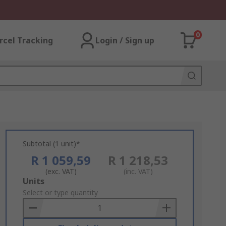
0
rcel Tracking
Login / Sign up
Subtotal (1 unit)*
R 1 059,59
R 1 218,53
(exc. VAT)
(inc. VAT)
Add
Units
to
Select or type quantity
Basket