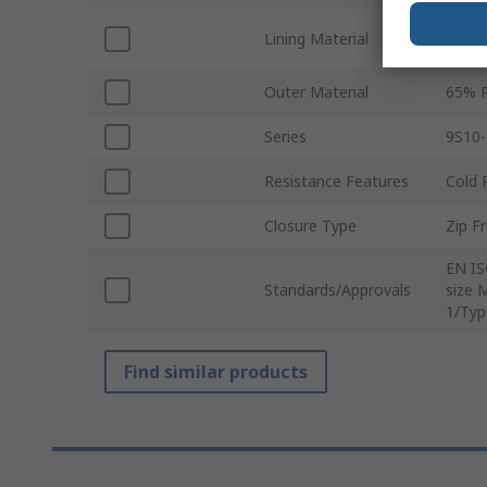
Taffe
Lining Material
Taffe
Outer Material
65% P
Series
9S10
Resistance Features
Cold 
Closure Type
Zip F
EN IS
Standards/Approvals
size 
1/Typ
Find similar products