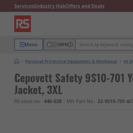
Services
Industry Hub
Offers and Deals
Menu
MPN
/
Personal Protective Equipment & Workwear
/
Hi V
Cepovett Safety 9S10-701 Ye
Jacket, 3XL
RS stock no.
:
446-638
Mfr. Part No.
:
22-9S10-701-6/