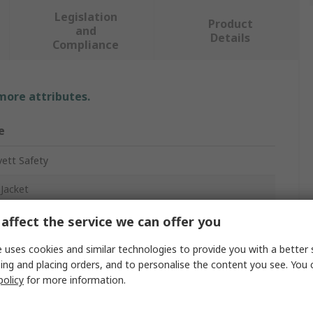
Legislation
Product
and
Details
Compliance
 more attributes.
e
ett Safety
 Jacket
affect the service we can offer you
w, Navy
 uses cookies and similar technologies to provide you with a better 
ing and placing orders, and to personalise the content you see. You 
x
policy
for more information.