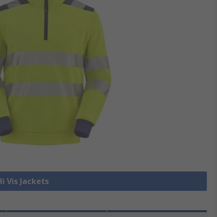
Hi Vis Jackets