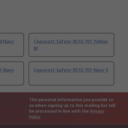
4 Navy
Cepovett Safety 9S10-701 Yellow
M
1 Navy
Cepovett Safety 9S10-701 Navy S
The personal information you provide to
us when signing up to this mailing list will
be processed in line with the
Privacy
Policy