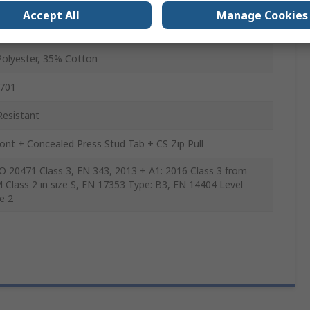
Accept All
Manage Cookies
ta, Mesh Body Lining, Fleece, 100% Recycled Polyester
ta Lining, 100% Recycled Polyester Mesh Lining
olyester, 35% Cotton
-701
Resistant
ront + Concealed Press Stud Tab + CS Zip Pull
O 20471 Class 3, EN 343, 2013 + A1: 2016 Class 3 from
M Class 2 in size S, EN 17353 Type: B3, EN 14404 Level
e 2