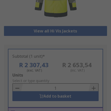
View all Hi Vis Jackets
Subtotal (1 unit)*
R 2 307,43
R 2 653,54
(exc. VAT)
(inc. VAT)
Add
Units
to
Select or type quantity
Basket
Add to basket