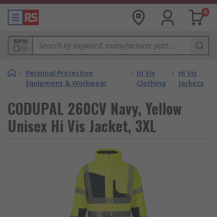
0
MPN
/
Personal Protective
/
Hi Vis
/
Hi Vis
Equipment & Workwear
Clothing
Jackets
CODUPAL 260CV Navy, Yellow
Unisex Hi Vis Jacket, 3XL