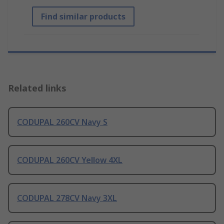
Find similar products
Related links
CODUPAL 260CV Navy S
CODUPAL 260CV Yellow 4XL
CODUPAL 278CV Navy 3XL