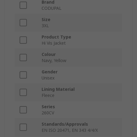
Brand
CODUPAL
Size
3XL
Product Type
Hi Vis Jacket
Colour
Navy, Yellow
Gender
Unisex
Lining Material
Fleece
Series
260CV
Standards/Approvals
EN ISO 20471, EN 343 4/4/X