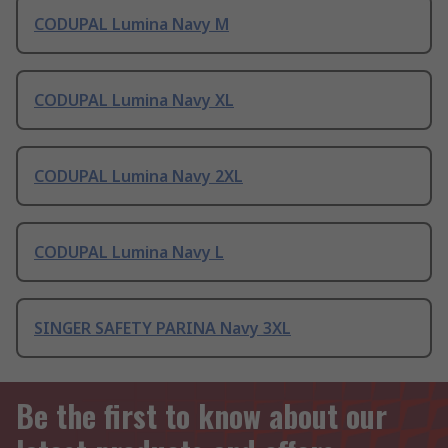
CODUPAL Lumina Navy M
CODUPAL Lumina Navy XL
CODUPAL Lumina Navy 2XL
CODUPAL Lumina Navy L
SINGER SAFETY PARINA Navy 3XL
Be the first to know about our