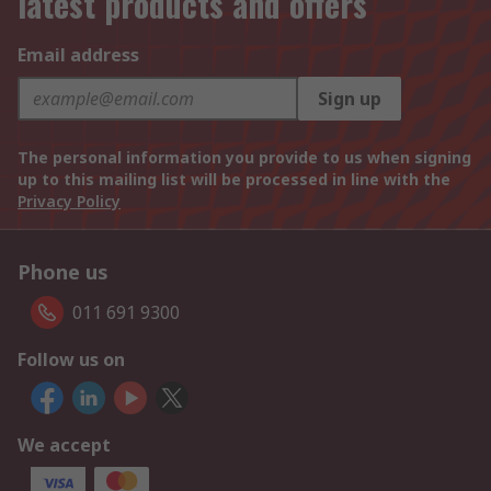
latest products and offers
Email address
Sign up
The personal information you provide to us when signing
up to this mailing list will be processed in line with the
Privacy Policy
Phone us
011 691 9300
Follow us on
We accept