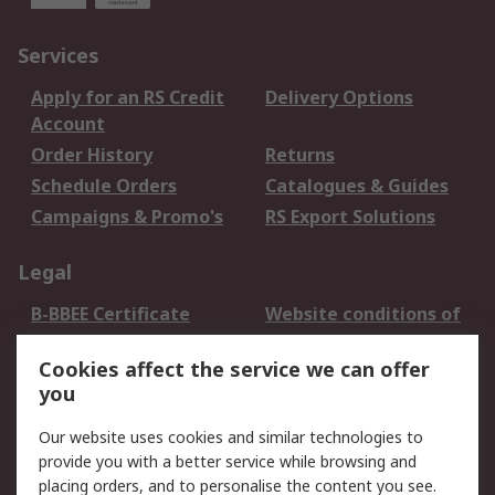
Services
Apply for an RS Credit
Delivery Options
Account
Order History
Returns
Schedule Orders
Catalogues & Guides
Campaigns & Promo's
RS Export Solutions
Legal
B-BBEE Certificate
Website conditions of
use
Cookies affect the service we can offer
Terms and conditions
Cookie Policy
you
of Sale
Email Security
Privacy Policy -
Our website uses cookies and similar technologies to
Updated
provide you with a better service while browsing and
PAIA Manual
placing orders, and to personalise the content you see.