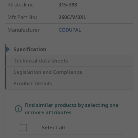
RS stock no.
:
315-398
Mfr. Part No.
:
260C/V/3XL
Manufacturer
:
CODUPAL
Specification
Technical data sheets
Legislation and Compliance
Product Details
Find similar products by selecting one
or more attributes.
Select all