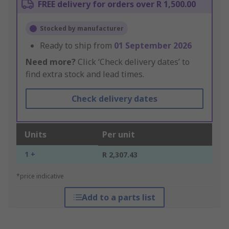
FREE delivery for orders over R 1,500.00
Stocked by manufacturer
Ready to ship from
01 September 2026
Need more?
Click ‘Check delivery dates’ to
find extra stock and lead times.
Check delivery dates
Units
Per unit
1 +
R 2,307.43
*price indicative
Add to a parts list