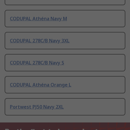
CODUPAL Athéna Navy M
CODUPAL 278C/B Navy 3XL
CODUPAL 278C/B Navy S
CODUPAL Athéna Orange L
Portwest PJ50 Navy 2XL