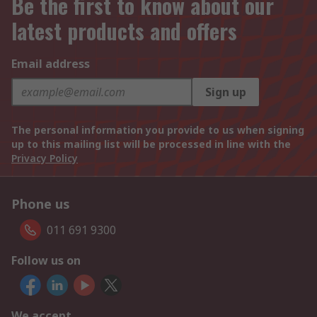
Be the first to know about our
latest products and offers
Email address
Sign up
The personal information you provide to us when signing
up to this mailing list will be processed in line with the
Privacy Policy
Phone us
011 691 9300
Follow us on
We accept