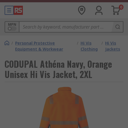
0
MPN
/
Personal Protective
/
Hi Vis
/
Hi Vis
Equipment & Workwear
Clothing
Jackets
CODUPAL Athéna Navy, Orange
Unisex Hi Vis Jacket, 2XL