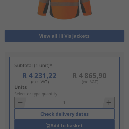
View all Hi Vis Jackets
Subtotal (1 unit)*
R 4 231,22
R 4 865,90
(exc. VAT)
(inc. VAT)
Add
Units
to
Select or type quantity
Basket
Check delivery dates
Add to basket