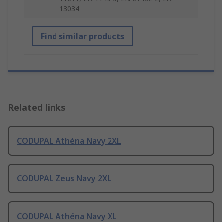
13034
Find similar products
Related links
CODUPAL Athéna Navy 2XL
CODUPAL Zeus Navy 2XL
CODUPAL Athéna Navy XL