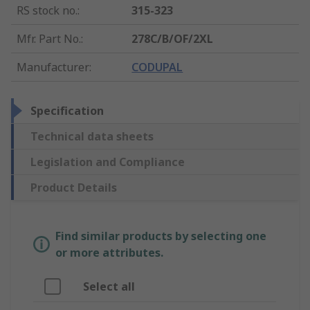
RS stock no.
:
315-323
Mfr. Part No.
:
278C/B/OF/2XL
Manufacturer
:
CODUPAL
Specification
Technical data sheets
Legislation and Compliance
Product Details
Find similar products by selecting one
or more attributes.
Select all