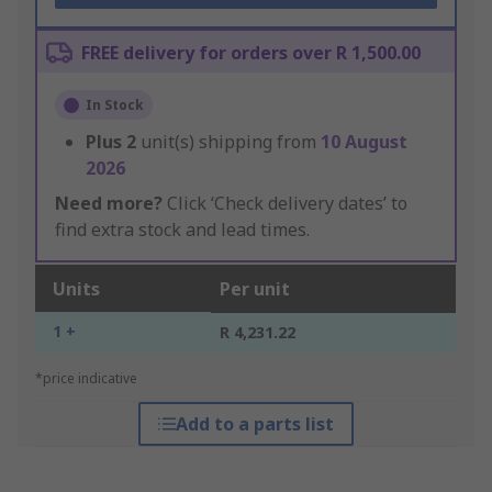
FREE delivery for orders over R 1,500.00
In Stock
Plus
2
unit(s) shipping from
10 August
2026
Need more?
Click ‘Check delivery dates’ to
find extra stock and lead times.
Units
Per unit
1 +
R 4,231.22
*price indicative
Add to a parts list