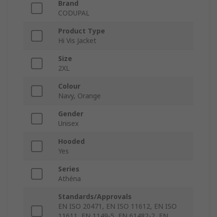
Brand
CODUPAL
Product Type
Hi Vis Jacket
Size
2XL
Colour
Navy, Orange
Gender
Unisex
Hooded
Yes
Series
Athéna
Standards/Approvals
EN ISO 20471, EN ISO 11612, EN ISO
11611, EN 1149-5, EN 61482-2, EN