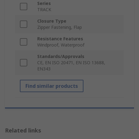
Series
TRACK
Closure Type
Zipper Fastening, Flap
Resistance Features
Windproof, Waterproof
Standards/Approvals
CE, EN ISO 20471, EN ISO 13688,
EN343
Find similar products
Related links