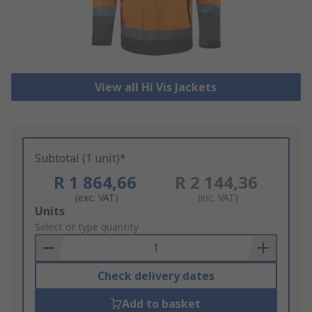
View all Hi Vis Jackets
Subtotal (1 unit)*
R 1 864,66
R 2 144,36
(exc. VAT)
(inc. VAT)
Add
Units
to
Select or type quantity
Basket
Check delivery dates
Add to basket