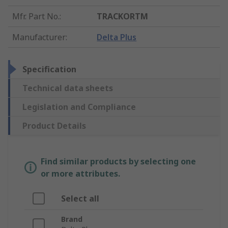
Mfr. Part No.
:
TRACKORTM
Manufacturer
:
Delta Plus
Specification
Technical data sheets
Legislation and Compliance
Product Details
Find similar products by selecting one
or more attributes.
Select all
Brand