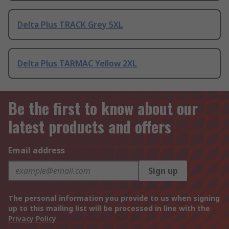
Delta Plus TRACK Grey 5XL
Delta Plus TARMAC Yellow 2XL
Be the first to know about our
latest products and offers
Email address
Sign up
The personal information you provide to us when signing
up to this mailing list will be processed in line with the
Privacy Policy