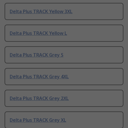
Delta Plus TRACK Yellow 3XL
Delta Plus TRACK Yellow L
Delta Plus TRACK Grey S
Delta Plus TRACK Grey 4XL
Delta Plus TRACK Grey 2XL
Delta Plus TRACK Grey XL