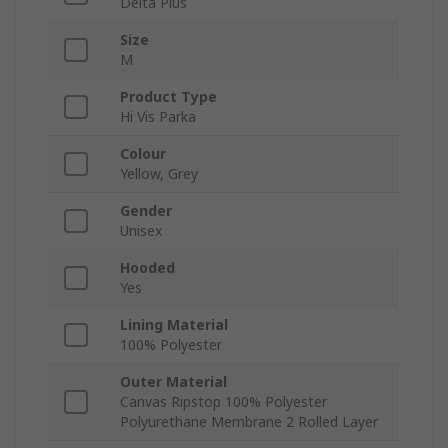
Delta Plus
Size
M
Product Type
Hi Vis Parka
Colour
Yellow, Grey
Gender
Unisex
Hooded
Yes
Lining Material
100% Polyester
Outer Material
Canvas Ripstop 100% Polyester
Polyurethane Membrane 2 Rolled Layer