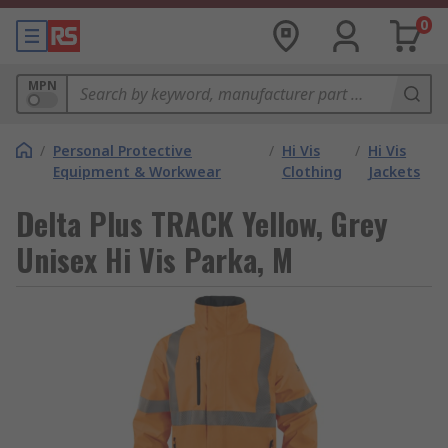
0
MPN
/
Personal Protective
/
Hi Vis
/
Hi Vis
Equipment & Workwear
Clothing
Jackets
Delta Plus TRACK Yellow, Grey
Unisex Hi Vis Parka, M