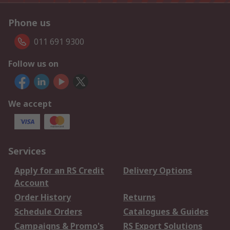
Phone us
011 691 9300
Follow us on
We accept
Services
Apply for an RS Credit
Delivery Options
Account
Order History
Returns
Schedule Orders
Catalogues & Guides
Campaigns & Promo's
RS Export Solutions