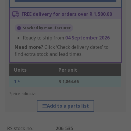
FREE delivery for orders over R 1,500.00
Stocked by manufacturer
Ready to ship from
04 September 2026
Need more?
Click ‘Check delivery dates’ to
find extra stock and lead times.
Units
Per unit
1 +
R 1,864.66
*price indicative
Add to a parts list
RS stock no.
:
206-535