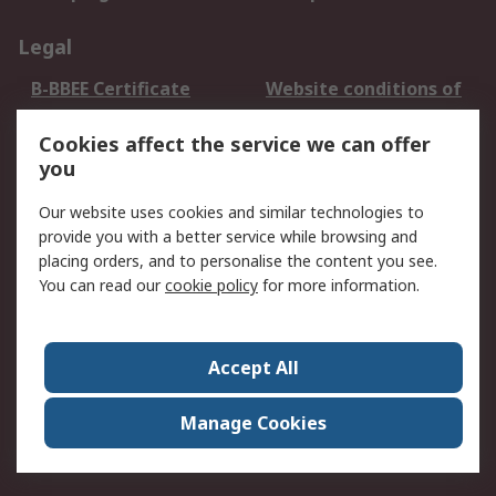
Legal
B-BBEE Certificate
Website conditions of
use
Cookies affect the service we can offer
Terms and conditions
Cookie Policy
you
of Sale
Email Security
Privacy Policy -
Our website uses cookies and similar technologies to
Updated
provide you with a better service while browsing and
PAIA Manual
placing orders, and to personalise the content you see.
You can read our
cookie policy
for more information.
About RS
About RS
Contact us
Accept All
Corporate Group
ESG & Education
RS Conditions of Sale
World Wide
Manage Cookies
Careers