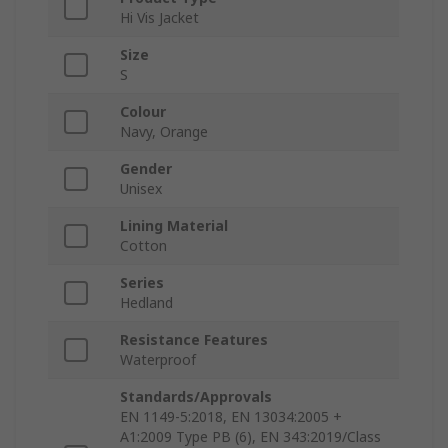
Hi Vis Jacket
Size
S
Colour
Navy, Orange
Gender
Unisex
Lining Material
Cotton
Series
Hedland
Resistance Features
Waterproof
Standards/Approvals
EN 1149-5:2018, EN 13034:2005 +
A1:2009 Type PB (6), EN 343:2019/Class