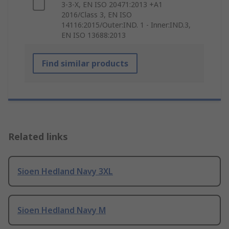
3-3-X, EN ISO 20471:2013 +A1
2016/Class 3, EN ISO
14116:2015/Outer:IND. 1 - Inner:IND.3,
EN ISO 13688:2013
Find similar products
Related links
Sioen Hedland Navy 3XL
Sioen Hedland Navy M