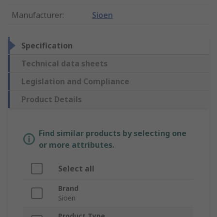
Manufacturer
:
Sioen
Specification
Technical data sheets
Legislation and Compliance
Product Details
Find similar products by selecting one
or more attributes.
Select all
Brand
Sioen
Product Type