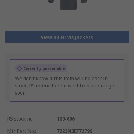
View all Hi Vis Jackets
Currently unavailable
We don't know if this item will be back in
stock, RS intend to remove it from our range
soon.
RS stock no.
:
100-606
Mfr. Part No.
:
7223N3EF7279S