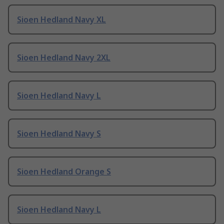
Sioen Hedland Navy XL
Sioen Hedland Navy 2XL
Sioen Hedland Navy L
Sioen Hedland Navy S
Sioen Hedland Orange S
Sioen Hedland Navy L