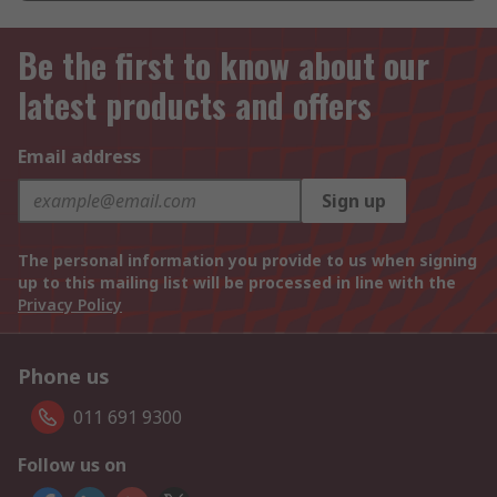
Be the first to know about our
latest products and offers
Email address
Sign up
The personal information you provide to us when signing
up to this mailing list will be processed in line with the
Privacy Policy
Phone us
011 691 9300
Follow us on