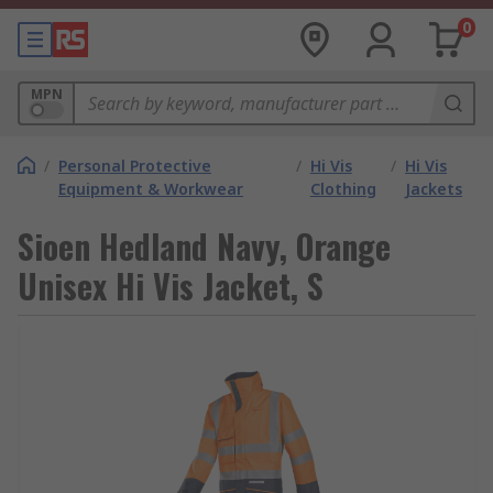
0
MPN
/
Personal Protective
/
Hi Vis
/
Hi Vis
Equipment & Workwear
Clothing
Jackets
Sioen Hedland Navy, Orange
Unisex Hi Vis Jacket, S