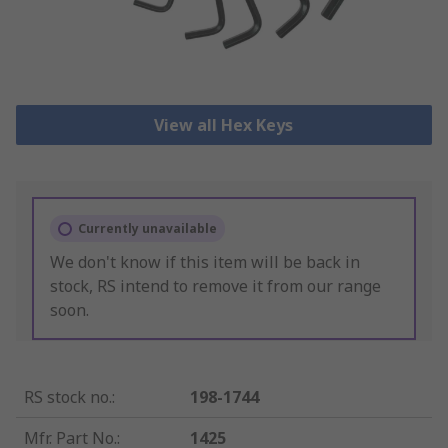
View all Hex Keys
Currently unavailable
We don't know if this item will be back in
stock, RS intend to remove it from our range
soon.
RS stock no.
:
198-1744
Mfr. Part No.
:
1425