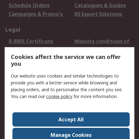
Schedule Orders
Catalogues & Guides
Campaigns & Promo's
RS Export Solutions
Legal
B-BBEE Certificate
Website conditions of
use
Cookies affect the service we can offer
Terms and conditions
Cookie Policy
you
of Sale
Email Security
Privacy Policy -
Our website uses cookies and similar technologies to
Updated
provide you with a better service while browsing and
PAIA Manual
placing orders, and to personalise the content you see.
You can read our
cookie policy
for more information.
About RS
About RS
Contact us
Accept All
Corporate Group
ESG & Education
RS Conditions of Sale
World Wide
Manage Cookies