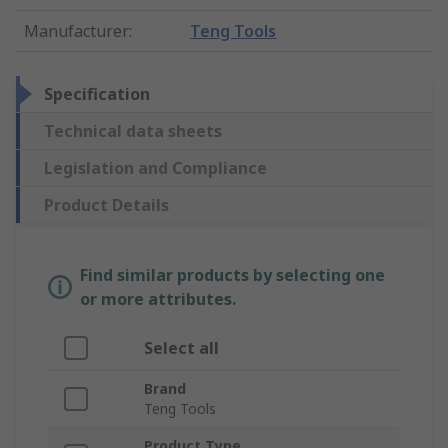
Manufacturer
:
Teng Tools
Specification
Technical data sheets
Legislation and Compliance
Product Details
Find similar products by selecting one
or more attributes.
Select all
Brand
Teng Tools
Product Type