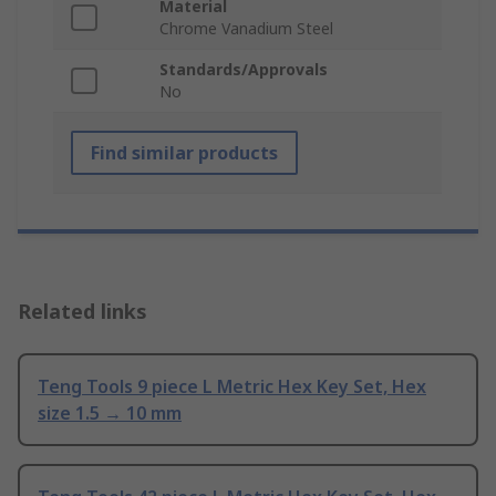
Material
Chrome Vanadium Steel
Standards/Approvals
No
Find similar products
Related links
Teng Tools 9 piece L Metric Hex Key Set, Hex
size 1.5 → 10 mm