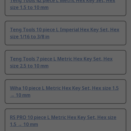
Teng Tools 42 piece L Metric Hex Key Set, Hex
size 1.5 to 10 mm
Teng Tools 10 piece L Imperial Hex Key Set, Hex
size 1/16 to 3/8 in
Teng Tools 7 piece L Metric Hex Key Set, Hex
size 2.5 to 10 mm
Wiha 10 piece L Metric Hex Key Set, Hex size 1.5
→ 10 mm
RS PRO 10 piece L Metric Hex Key Set, Hex size
1.5 → 10 mm