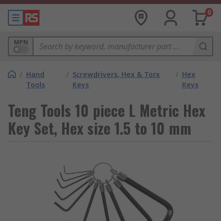
0
MPN
/
Hand
/
Screwdrivers, Hex & Torx
/
Hex
Tools
Keys
Keys
Teng Tools 10 piece L Metric Hex
Key Set, Hex size 1.5 to 10 mm