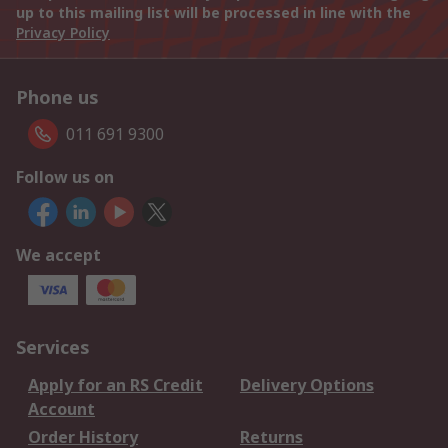
up to this mailing list will be processed in line with the
Privacy Policy
Phone us
011 691 9300
Follow us on
We accept
Services
Apply for an RS Credit
Delivery Options
Account
Order History
Returns