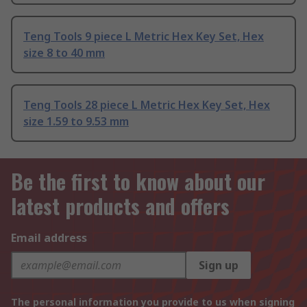
Teng Tools 9 piece L Metric Hex Key Set, Hex
size 8 to 40 mm
Teng Tools 28 piece L Metric Hex Key Set, Hex
size 1.59 to 9.53 mm
Be the first to know about our
latest products and offers
Email address
Sign up
The personal information you provide to us when signing