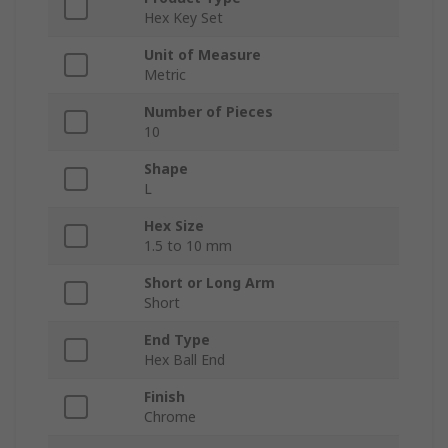
Hex Key Set
Unit of Measure
Metric
Number of Pieces
10
Shape
L
Hex Size
1.5 to 10 mm
Short or Long Arm
Short
End Type
Hex Ball End
Finish
Chrome