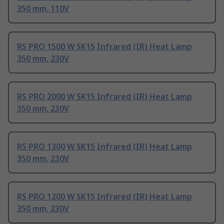
350 mm, 110V
RS PRO 1500 W SK15 Infrared (IR) Heat Lamp
350 mm, 230V
RS PRO 2000 W SK15 Infrared (IR) Heat Lamp
350 mm, 230V
RS PRO 1300 W SK15 Infrared (IR) Heat Lamp
350 mm, 230V
RS PRO 1200 W SK15 Infrared (IR) Heat Lamp
350 mm, 230V