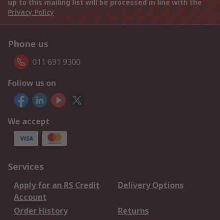
up to this mailing list will be processed in line with the
Privacy Policy
Phone us
011 691 9300
Follow us on
We accept
Services
Apply for an RS Credit
Delivery Options
Account
Order History
Returns