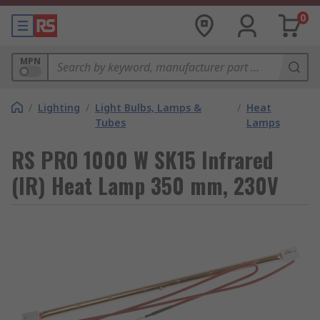
0
MPN
/
Lighting
/
Light Bulbs, Lamps &
/
Heat
Tubes
Lamps
RS PRO 1000 W SK15 Infrared
(IR) Heat Lamp 350 mm, 230V