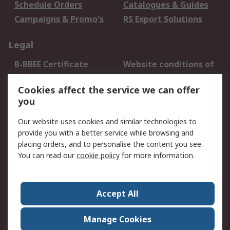
Schedule Orders
Catalogues & Guides
Campaigns & Promo's
RS Export Solutions
Legal
B-BBEE Certificate
Website conditions of
use
Cookies affect the service we can offer
Terms and conditions
Cookie Policy
you
of Sale
Email Security
Privacy Policy -
Our website uses cookies and similar technologies to
Updated
provide you with a better service while browsing and
PAIA Manual
placing orders, and to personalise the content you see.
You can read our
cookie policy
for more information.
About RS
About RS
Contact us
Accept All
Corporate Group
ESG & Education
RS Conditions of Sale
World Wide
Manage Cookies