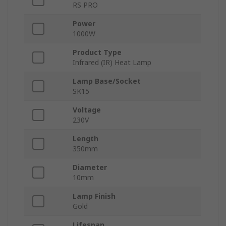
RS PRO
Power
1000W
Product Type
Infrared (IR) Heat Lamp
Lamp Base/Socket
SK15
Voltage
230V
Length
350mm
Diameter
10mm
Lamp Finish
Gold
Lifespan