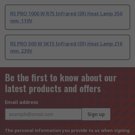
RS PRO 1000 W R7S Infrared (IR) Heat Lamp 350
mm, 110V
RS PRO 500 W SK15 Infrared (IR) Heat Lamp 216
mm, 230V
Be the first to know about our
latest products and offers
Email address
Sign up
The personal information you provide to us when signing