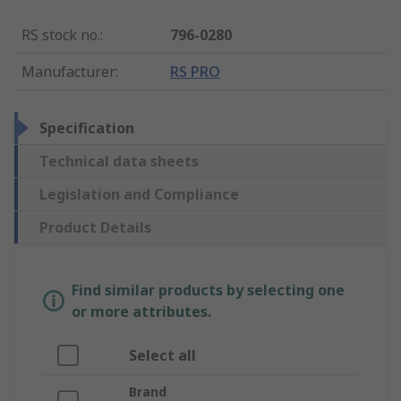
RS stock no.
:
796-0280
Manufacturer
:
RS PRO
Specification
Technical data sheets
Legislation and Compliance
Product Details
Find similar products by selecting one
or more attributes.
Select all
Brand