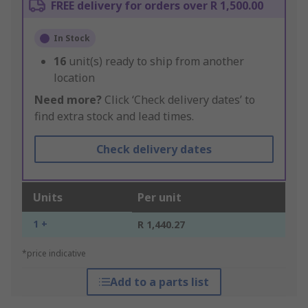
FREE delivery for orders over R 1,500.00
In Stock
16
unit(s) ready to ship from another
location
Need more?
Click ‘Check delivery dates’ to
find extra stock and lead times.
Check delivery dates
Units
Per unit
1 +
R 1,440.27
*price indicative
Add to a parts list