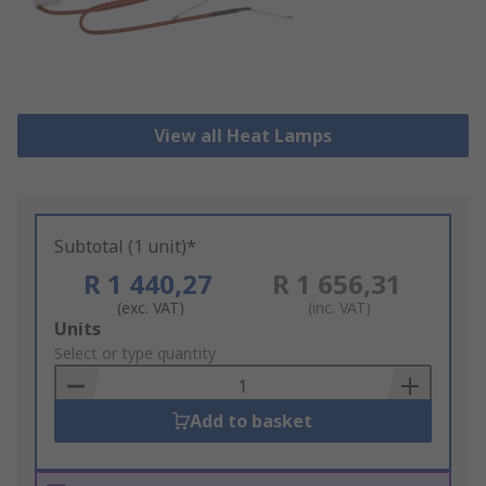
View all Heat Lamps
Subtotal (1 unit)*
R 1 440,27
R 1 656,31
(exc. VAT)
(inc. VAT)
Add
Units
to
Select or type quantity
Basket
Add to basket