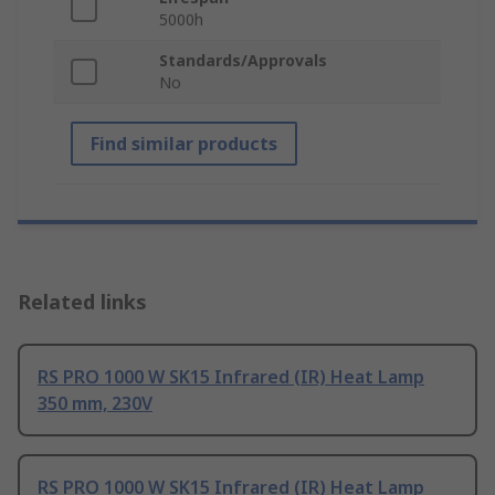
5000h
Standards/Approvals
No
Find similar products
Related links
RS PRO 1000 W SK15 Infrared (IR) Heat Lamp
350 mm, 230V
RS PRO 1000 W SK15 Infrared (IR) Heat Lamp