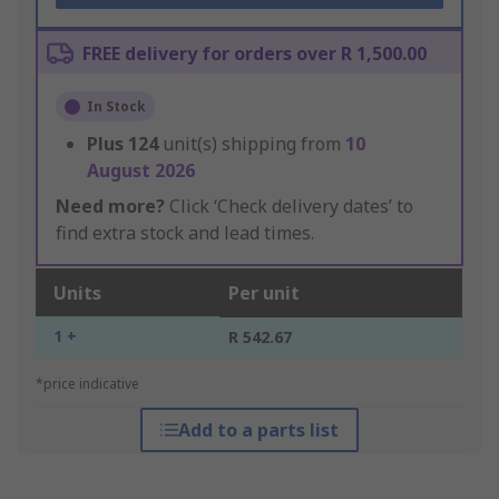
FREE delivery for orders over R 1,500.00
In Stock
Plus
124
unit(s) shipping from
10
August 2026
Need more?
Click ‘Check delivery dates’ to
find extra stock and lead times.
Units
Per unit
1 +
R 542.67
*price indicative
Add to a parts list