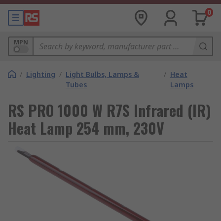
0
MPN
/
Lighting
/
Light Bulbs, Lamps &
/
Heat
Tubes
Lamps
RS PRO 1000 W R7S Infrared (IR)
Heat Lamp 254 mm, 230V