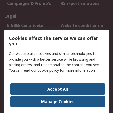
Campaigns & Promo's
RS Export Solutions
Legal
B-BBEE Certificate
Website conditions of
use
Cookies affect the service we can offer
Terms and conditions
Cookie Policy
you
of Sale
Email Security
Privacy Policy -
Our website uses cookies and similar technologies to
Updated
provide you with a better service while browsing and
PAIA Manual
placing orders, and to personalise the content you see.
You can read our
cookie policy
for more information.
About RS
About RS
Contact us
Accept All
Corporate Group
ESG & Education
RS Conditions of Sale
World Wide
Manage Cookies
Careers