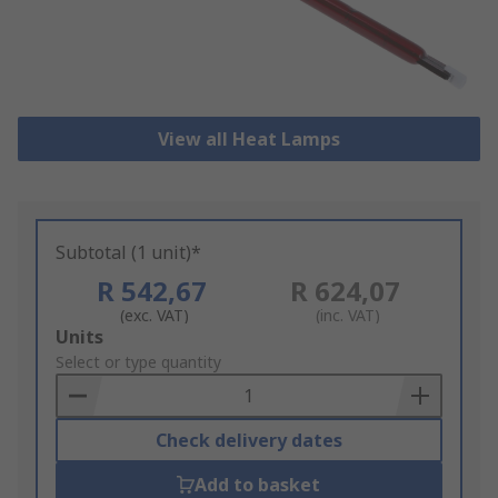
View all Heat Lamps
Subtotal (1 unit)*
R 542,67
R 624,07
(exc. VAT)
(inc. VAT)
Add
Units
to
Select or type quantity
Basket
Check delivery dates
Add to basket