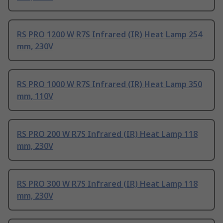
RS PRO 1200 W R7S Infrared (IR) Heat Lamp 254
mm, 230V
RS PRO 1000 W R7S Infrared (IR) Heat Lamp 350
mm, 110V
RS PRO 200 W R7S Infrared (IR) Heat Lamp 118
mm, 230V
RS PRO 300 W R7S Infrared (IR) Heat Lamp 118
mm, 230V