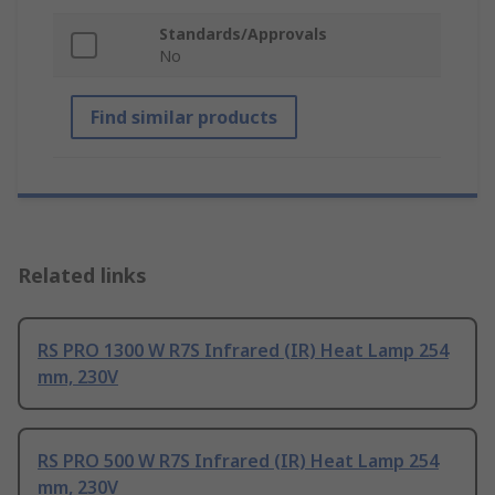
Standards/Approvals
No
Find similar products
Related links
RS PRO 1300 W R7S Infrared (IR) Heat Lamp 254
mm, 230V
RS PRO 500 W R7S Infrared (IR) Heat Lamp 254
mm, 230V