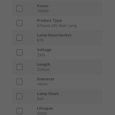
Power
1000W
Product Type
Infrared (IR) Heat Lamp
Lamp Base/Socket
R7S
Voltage
230V
Length
254mm
Diameter
10mm
Lamp Finish
Red
Lifespan
5000h