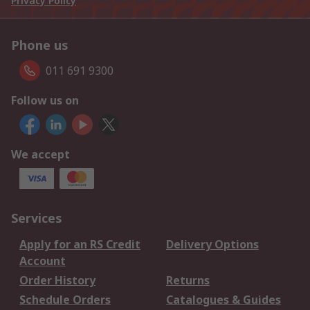
Privacy Policy
Phone us
011 691 9300
Follow us on
We accept
Services
Apply for an RS Credit
Delivery Options
Account
Order History
Returns
Schedule Orders
Catalogues & Guides