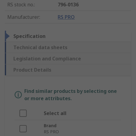
RS stock no.
:
796-0136
Manufacturer
:
RS PRO
Specification
Technical data sheets
Legislation and Compliance
Product Details
Find similar products by selecting one
or more attributes.
Select all
Brand
RS PRO