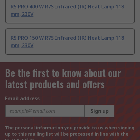
RS PRO 400 W R7S Infrared (IR) Heat Lamp 118
mm, 230V
RS PRO 150 W R7S Infrared (IR) Heat Lamp 118
mm, 230V
Be the first to know about our
latest products and offers
Email address
Sign up
The personal information you provide to us when signing
up to this mailing list will be processed in line with the