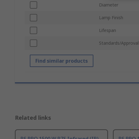
Diameter
Lamp Finish
Lifespan
Standards/Approval
Find similar products
Related links
RS PRO 1500 W R7S Infrared (IR)
RS PRO 1