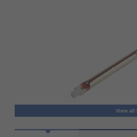
View al