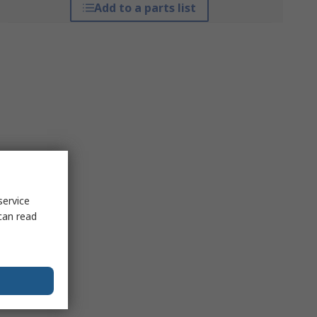
Add to a parts list
service
can read