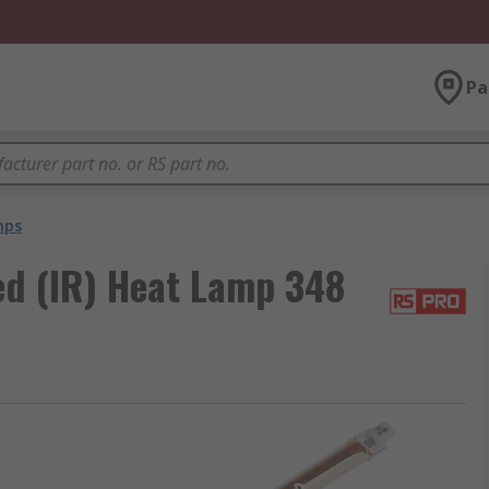
Pa
mps
d (IR) Heat Lamp 348