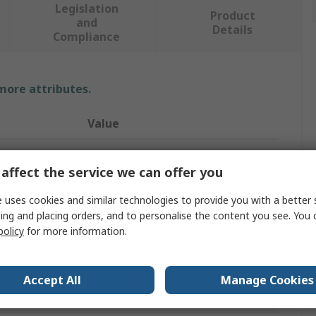
Legislation
Product
and
Details
Compliance
 more attributes.
Value
RS PRO
affect the service we can offer you
Infrared (IR) Heat Lamp
 uses cookies and similar technologies to provide you with a better 
1500W
ing and placing orders, and to personalise the content you see. You 
policy
for more information.
R7S
230V
Accept All
Manage Cookies
348mm