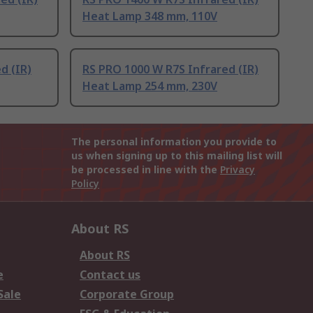
Heat Lamp 348 mm, 110V
d (IR)
RS PRO 1000 W R7S Infrared (IR)
Heat Lamp 254 mm, 230V
The personal information you provide to
us when signing up to this mailing list will
be processed in line with the
Privacy
Policy
About RS
About RS
e
Contact us
Sale
Corporate Group