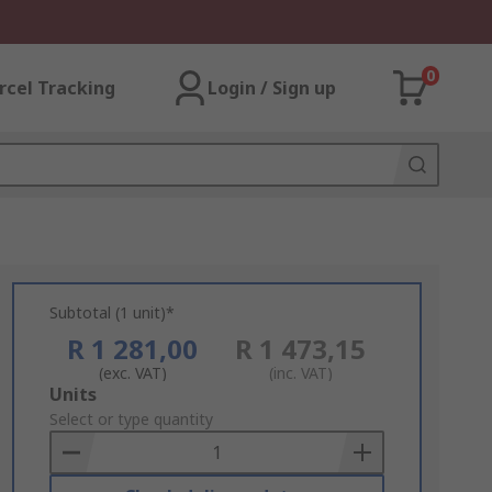
0
rcel Tracking
Login / Sign up
Subtotal (1 unit)*
R 1 281,00
R 1 473,15
(exc. VAT)
(inc. VAT)
Add
Units
to
Select or type quantity
Basket