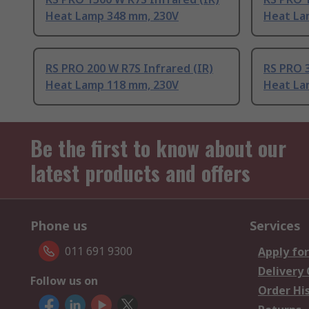
Heat Lamp 348 mm, 230V
Heat La
RS PRO 200 W R7S Infrared (IR)
RS PRO 3
Heat Lamp 118 mm, 230V
Heat La
Be the first to know about our
latest products and offers
Phone us
Services
011 691 9300
Apply for
Delivery
Follow us on
Order Hi