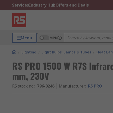
Services
Industry Hub
Offers and Deals
Menu
MPN
/
Lighting
/
Light Bulbs, Lamps & Tubes
/
Heat La
RS PRO 1500 W R7S Infrare
mm, 230V
RS stock no.
:
796-0246
Manufacturer
:
RS PRO