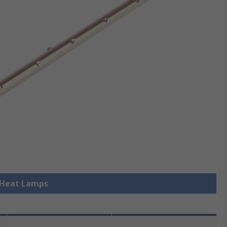
l Heat Lamps