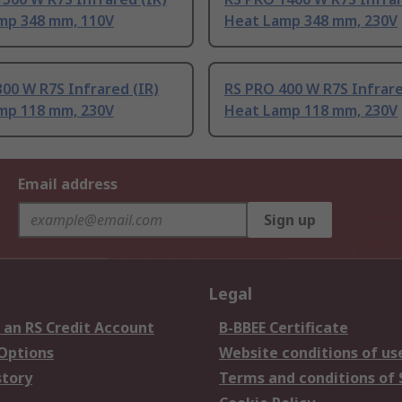
mp 348 mm, 110V
Heat Lamp 348 mm, 230V
00 W R7S Infrared (IR)
RS PRO 400 W R7S Infrare
mp 118 mm, 230V
Heat Lamp 118 mm, 230V
Email address
Sign up
Legal
 an RS Credit Account
B-BBEE Certificate
 Options
Website conditions of us
story
Terms and conditions of 