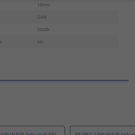
10mm
Gold
5000h
s
No
500 W R7S Infrared (IR)
RS PRO 1400 W R7S Infrar