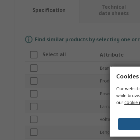
Technical
Specification
data sheets
Find similar products by selecting one or
Select all
Attribute
Brand
Cookies 
Product Type
Our website
Power
while brows
our
cookie 
Lamp Base/Socket
Voltage
Length