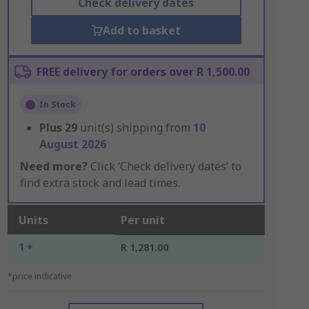
Check delivery dates
Add to basket
FREE delivery for orders over R 1,500.00
In Stock
Plus
29
unit(s) shipping from
10
August 2026
Need more?
Click ‘Check delivery dates’ to
find extra stock and lead times.
Units
Per unit
1 +
R 1,281.00
*price indicative