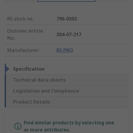
RS stock no.
:
796-0303
Distrelec Article
304-07-217
No.
:
Manufacturer
:
RS PRO
Specification
Technical data sheets
Legislation and Compliance
Product Details
Find similar products by selecting one
or more attributes.