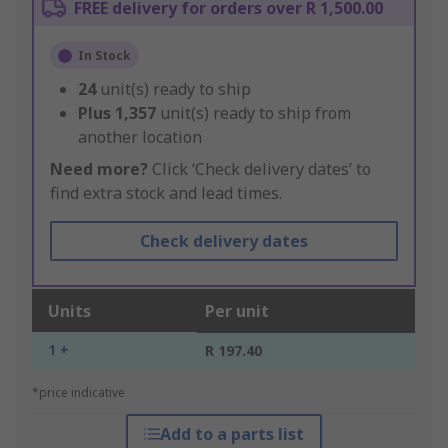
FREE delivery for orders over R 1,500.00
In Stock
24
unit(s) ready to ship
Plus
1,357
unit(s) ready to ship from
another location
Need more?
Click ‘Check delivery dates’ to
find extra stock and lead times.
Check delivery dates
Units
Per unit
1 +
R 197.40
*price indicative
Add to a parts list