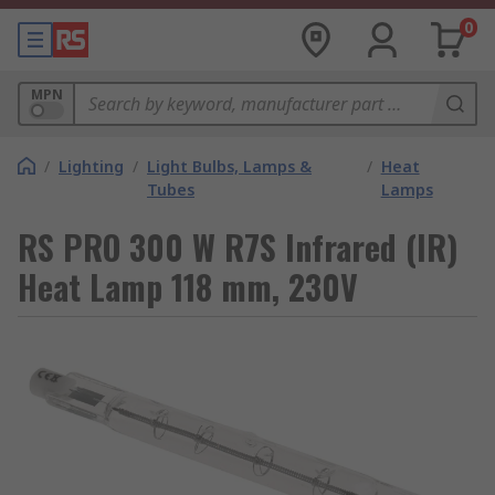
0
MPN
/
Lighting
/
Light Bulbs, Lamps &
/
Heat
Tubes
Lamps
RS PRO 300 W R7S Infrared (IR)
Heat Lamp 118 mm, 230V