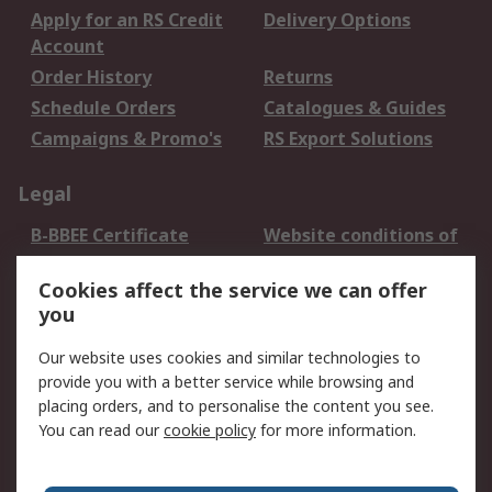
Apply for an RS Credit
Delivery Options
Account
Order History
Returns
Schedule Orders
Catalogues & Guides
Campaigns & Promo's
RS Export Solutions
Legal
B-BBEE Certificate
Website conditions of
use
Cookies affect the service we can offer
Terms and conditions
Cookie Policy
you
of Sale
Email Security
Privacy Policy -
Our website uses cookies and similar technologies to
Updated
provide you with a better service while browsing and
PAIA Manual
placing orders, and to personalise the content you see.
You can read our
cookie policy
for more information.
About RS