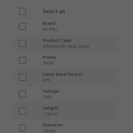
Select all
Brand
RS PRO
Product Type
Infrared (IR) Heat Lamp
Power
300W
Lamp Base/Socket
R7S
Voltage
230V
Length
118mm
Diameter
10mm