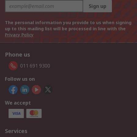
Sign up
The personal information you provide to us when signing
up to this mailing list will be processed in line with the
Privacy Policy
Phone us
011 691 9300
Follow us on
We accept
Services