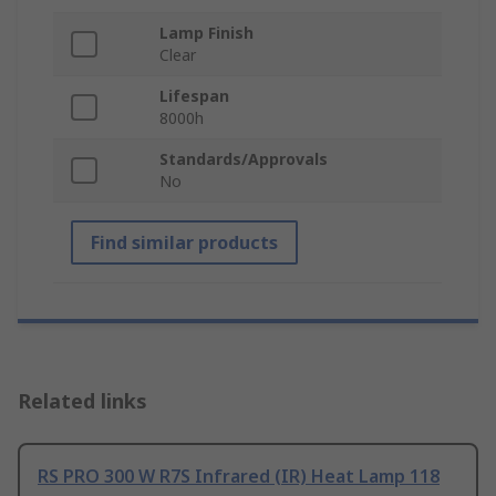
Lamp Finish
Clear
Lifespan
8000h
Standards/Approvals
No
Find similar products
Related links
RS PRO 300 W R7S Infrared (IR) Heat Lamp 118