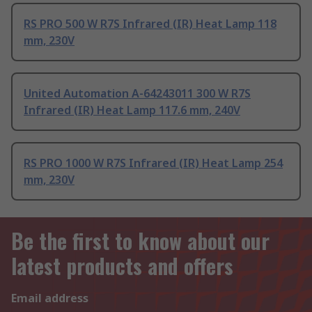
RS PRO 500 W R7S Infrared (IR) Heat Lamp 118
mm, 230V
United Automation A-64243011 300 W R7S
Infrared (IR) Heat Lamp 117.6 mm, 240V
RS PRO 1000 W R7S Infrared (IR) Heat Lamp 254
mm, 230V
Be the first to know about our
latest products and offers
Email address