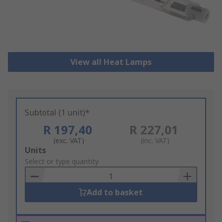
View all Heat Lamps
Subtotal (1 unit)*
R 197,40
R 227,01
(exc. VAT)
(inc. VAT)
Add
Units
to
Select or type quantity
Basket
Add to basket