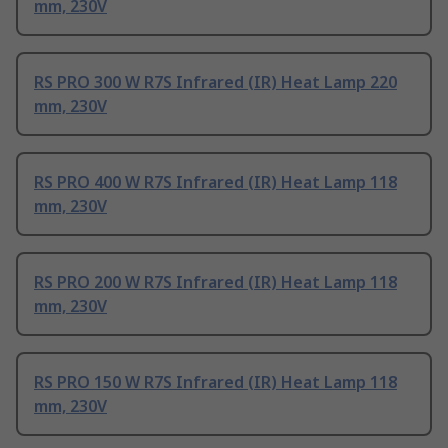
mm, 230V
RS PRO 300 W R7S Infrared (IR) Heat Lamp 220
mm, 230V
RS PRO 400 W R7S Infrared (IR) Heat Lamp 118
mm, 230V
RS PRO 200 W R7S Infrared (IR) Heat Lamp 118
mm, 230V
RS PRO 150 W R7S Infrared (IR) Heat Lamp 118
mm, 230V