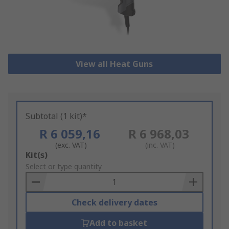
View all Heat Guns
Subtotal (1 kit)*
R 6 059,16
R 6 968,03
(exc. VAT)
(inc. VAT)
Add
Kit(s)
to
Select or type quantity
Basket
Check delivery dates
Add to basket