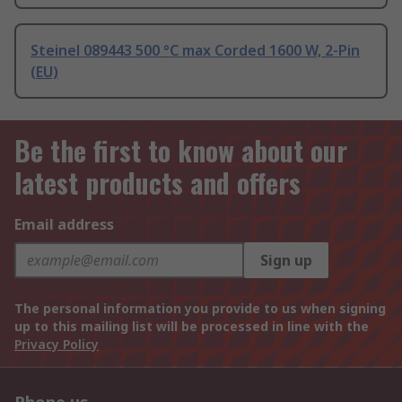
Steinel 089443 500 °C max Corded 1600 W, 2-Pin
(EU)
Be the first to know about our
latest products and offers
Email address
Sign up
The personal information you provide to us when signing
up to this mailing list will be processed in line with the
Privacy Policy