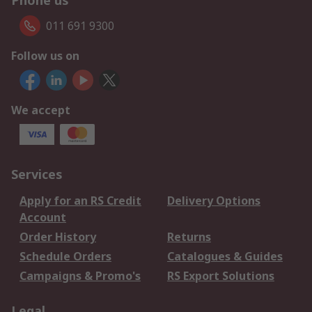
Phone us
011 691 9300
Follow us on
We accept
Services
Apply for an RS Credit
Delivery Options
Account
Order History
Returns
Schedule Orders
Catalogues & Guides
Campaigns & Promo's
RS Export Solutions
Legal