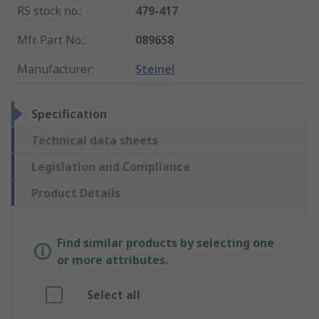
RS stock no.
:
479-417
Mfr. Part No.
:
089658
Manufacturer
:
Steinel
Specification
Technical data sheets
Legislation and Compliance
Product Details
Find similar products by selecting one
or more attributes.
Select all