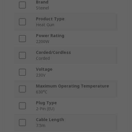
Brand
Steinel
Product Type
Heat Gun
Power Rating
2200W
Corded/Cordless
Corded
Voltage
230V
Maximum Operating Temperature
630°C
Plug Type
2-Pin (EU)
Cable Length
7.5m