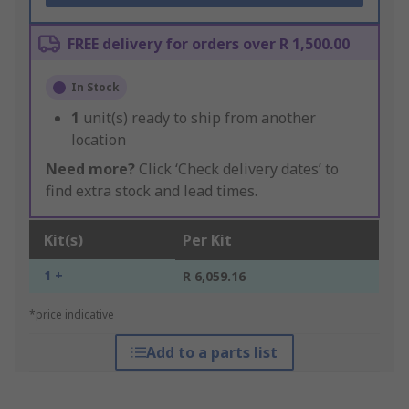
FREE delivery for orders over R 1,500.00
In Stock
1
unit(s) ready to ship from another
location
Need more?
Click ‘Check delivery dates’ to
find extra stock and lead times.
Kit(s)
Per Kit
1 +
R 6,059.16
*price indicative
Add to a parts list