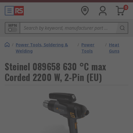
0
MPN
/
Power Tools, Soldering &
/
Power
/
Heat
Welding
Tools
Guns
Steinel 089658 630 °C max
Corded 2200 W, 2-Pin (EU)