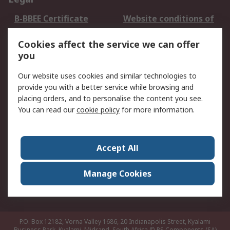
B-BBEE Certificate
Website conditions of
use
Cookies affect the service we can offer
Terms and conditions
Cookie Policy
you
of Sale
Email Security
Privacy Policy -
Our website uses cookies and similar technologies to
Updated
provide you with a better service while browsing and
PAIA Manual
placing orders, and to personalise the content you see.
You can read our
cookie policy
for more information.
About RS
About RS
Contact us
Accept All
Corporate Group
ESG & Education
RS Conditions of Sale
World Wide
Manage Cookies
Careers
P.O. Box 12182, Vorna Valley 1686, 20 Indianapolis Street, Kyalami
Business Park, Kyalami, Midrand, South Africa
© RS Components (SA)