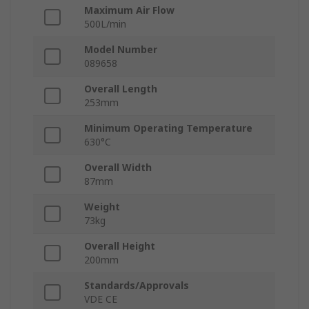
Maximum Air Flow
500L/min
Model Number
089658
Overall Length
253mm
Minimum Operating Temperature
630°C
Overall Width
87mm
Weight
73kg
Overall Height
200mm
Standards/Approvals
VDE CE