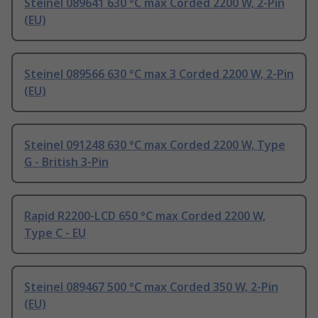
Steinel 089641 630 °C max Corded 2200 W, 2-Pin
(EU)
Steinel 089566 630 °C max 3 Corded 2200 W, 2-Pin
(EU)
Steinel 091248 630 °C max Corded 2200 W, Type
G - British 3-Pin
Rapid R2200-LCD 650 °C max Corded 2200 W,
Type C - EU
Steinel 089467 500 °C max Corded 350 W, 2-Pin
(EU)