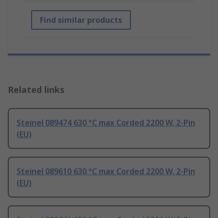
Find similar products
Related links
Steinel 089474 630 °C max Corded 2200 W, 2-Pin
(EU)
Steinel 089610 630 °C max Corded 2200 W, 2-Pin
(EU)