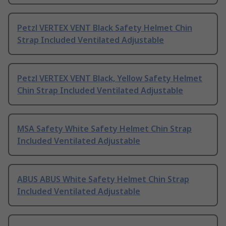
Petzl VERTEX VENT Black Safety Helmet Chin
Strap Included Ventilated Adjustable
Petzl VERTEX VENT Black, Yellow Safety Helmet
Chin Strap Included Ventilated Adjustable
MSA Safety White Safety Helmet Chin Strap
Included Ventilated Adjustable
ABUS ABUS White Safety Helmet Chin Strap
Included Ventilated Adjustable