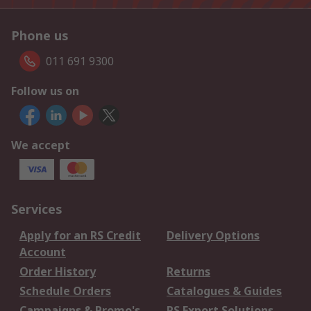
Phone us
011 691 9300
Follow us on
We accept
Services
Apply for an RS Credit
Delivery Options
Account
Order History
Returns
Schedule Orders
Catalogues & Guides
Campaigns & Promo's
RS Export Solutions