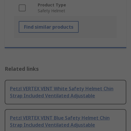
Product Type
Safety Helmet
Find similar products
Related links
Petzl VERTEX VENT White Safety Helmet Chin
Strap Included Ventilated Adjustable
Petzl VERTEX VENT Blue Safety Helmet Chin
Strap Included Ventilated Adjustable