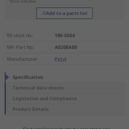
*price indicative
Add to a parts list
RS stock no.
:
186-0264
Mfr. Part No.
:
A020BA00
Manufacturer
:
Petzl
Specification
Technical data sheets
Legislation and Compliance
Product Details