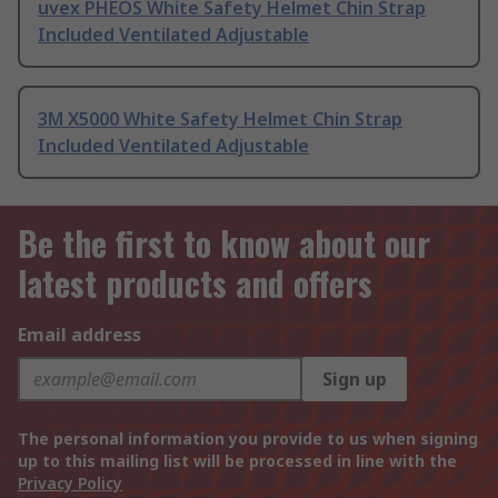
uvex PHEOS White Safety Helmet Chin Strap
Included Ventilated Adjustable
3M X5000 White Safety Helmet Chin Strap
Included Ventilated Adjustable
Be the first to know about our
latest products and offers
Email address
Sign up
The personal information you provide to us when signing
up to this mailing list will be processed in line with the
Privacy Policy