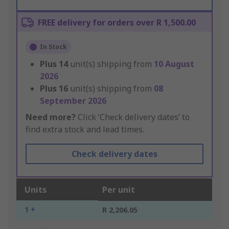
FREE delivery for orders over R 1,500.00
In Stock
Plus
14
unit(s) shipping from
10 August
2026
Plus
16
unit(s) shipping from
08
September 2026
Need more?
Click ‘Check delivery dates’ to
find extra stock and lead times.
Check delivery dates
Units
Per unit
1 +
R 2,206.05