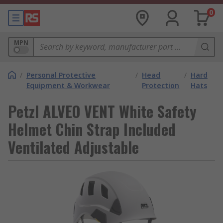
0
MPN
/
Personal Protective
/
Head
/
Hard
Equipment & Workwear
Protection
Hats
Petzl ALVEO VENT White Safety
Helmet Chin Strap Included
Ventilated Adjustable