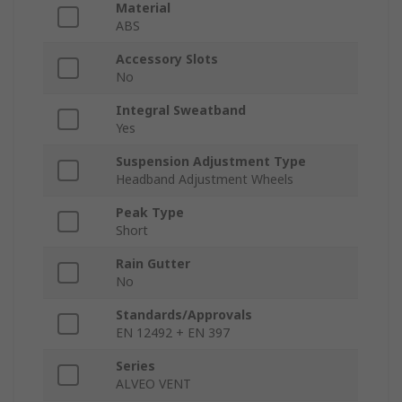
Material
ABS
Accessory Slots
No
Integral Sweatband
Yes
Suspension Adjustment Type
Headband Adjustment Wheels
Peak Type
Short
Rain Gutter
No
Standards/Approvals
EN 12492 + EN 397
Series
ALVEO VENT