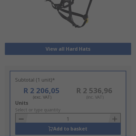
View all Hard Hats
Subtotal (1 unit)*
R 2 206,05
R 2 536,96
(exc. VAT)
(inc. VAT)
Add
Units
to
Select or type quantity
Basket
Add to basket