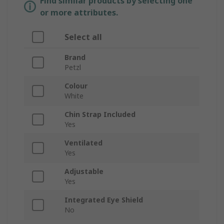
Find similar products by selecting one
or more attributes.
Select all
Brand
Petzl
Colour
White
Chin Strap Included
Yes
Ventilated
Yes
Adjustable
Yes
Integrated Eye Shield
No