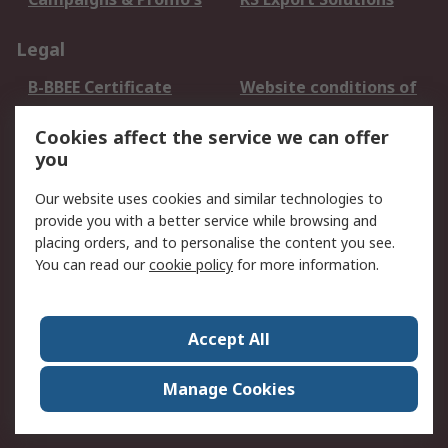
Legal
B-BBEE Certificate
Website conditions of
use
Cookies affect the service we can offer
Terms and conditions
Cookie Policy
you
of Sale
Email Security
Privacy Policy -
Our website uses cookies and similar technologies to
Updated
provide you with a better service while browsing and
PAIA Manual
placing orders, and to personalise the content you see.
You can read our
cookie policy
for more information.
About RS
About RS
Contact us
Accept All
Corporate Group
ESG & Education
RS Conditions of Sale
World Wide
Manage Cookies
Careers