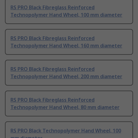
RS PRO Black Fibreglass Reinforced
Technopolymer Hand Wheel, 100 mm diameter
RS PRO Black Fibreglass Reinforced
Technopolymer Hand Wheel, 160 mm diameter
RS PRO Black Fibreglass Reinforced
Technopolymer Hand Wheel, 200 mm diameter
RS PRO Black Fibreglass Reinforced
Technopolymer Hand Wheel, 80 mm diameter
RS PRO Black Technopolymer Hand Wheel, 100