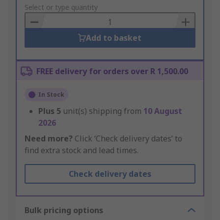
to
Select or type quantity
Basket
Add to basket
FREE delivery for orders over R 1,500.00
In Stock
Plus
5
unit(s) shipping from
10 August
2026
Need more?
Click ‘Check delivery dates’ to
find extra stock and lead times.
Check delivery dates
Bulk pricing options