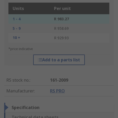
Units
Per unit
1 - 4
R 983.27
5 - 9
R 958.69
10 +
R 929.93
*price indicative
Add to a parts list
RS stock no.
:
161-2009
Manufacturer
:
RS PRO
Specification
Technical data sheets