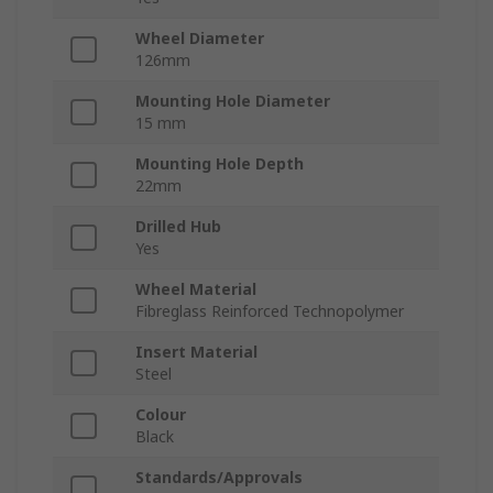
Wheel Diameter
126mm
Mounting Hole Diameter
15 mm
Mounting Hole Depth
22mm
Drilled Hub
Yes
Wheel Material
Fibreglass Reinforced Technopolymer
Insert Material
Steel
Colour
Black
Standards/Approvals