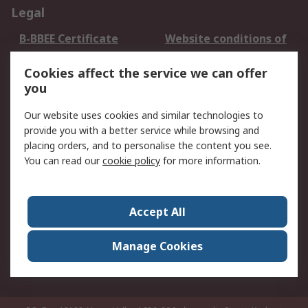
Legal
B-BBEE Certificate
Website conditions of
use
Cookies affect the service we can offer
Terms and conditions
Cookie Policy
you
of Sale
Email Security
Privacy Policy -
Our website uses cookies and similar technologies to
Updated
provide you with a better service while browsing and
PAIA Manual
placing orders, and to personalise the content you see.
You can read our
cookie policy
for more information.
About RS
About RS
Contact us
Accept All
Corporate Group
ESG & Education
RS Conditions of Sale
World Wide
Manage Cookies
Careers