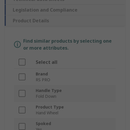
Legislation and Compliance
Product Details
Find similar products by selecting one
or more attributes.
Select all
Brand
RS PRO
Handle Type
Fold Down
Product Type
Hand Wheel
Spoked
Yes