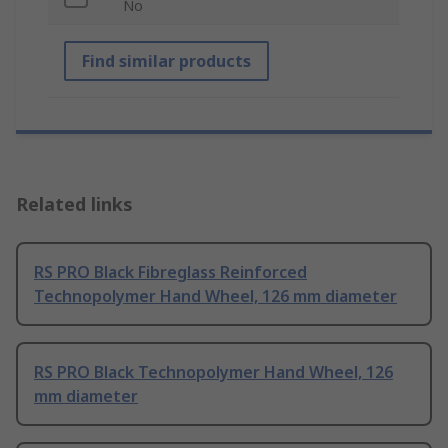
No
Find similar products
Related links
RS PRO Black Fibreglass Reinforced
Technopolymer Hand Wheel, 126 mm diameter
RS PRO Black Technopolymer Hand Wheel, 126
mm diameter