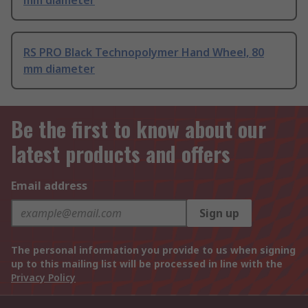
mm diameter
RS PRO Black Technopolymer Hand Wheel, 80
mm diameter
Be the first to know about our
latest products and offers
Email address
Sign up
The personal information you provide to us when signing
up to this mailing list will be processed in line with the
Privacy Policy