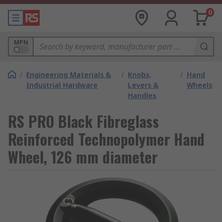
0
MPN
/
Engineering Materials &
/
Knobs,
/
Hand
Industrial Hardware
Levers &
Wheels
Handles
RS PRO Black Fibreglass
Reinforced Technopolymer Hand
Wheel, 126 mm diameter