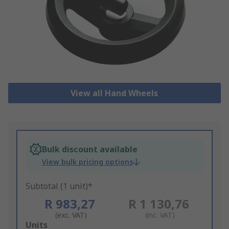
View all Hand Wheels
Bulk discount available
View bulk pricing options
Subtotal (1 unit)*
R 983,27
R 1 130,76
(exc. VAT)
(inc. VAT)
Add
Units