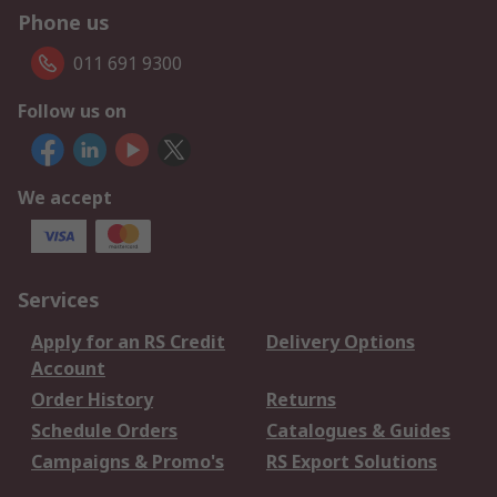
Phone us
011 691 9300
Follow us on
We accept
Services
Apply for an RS Credit
Delivery Options
Account
Order History
Returns
Schedule Orders
Catalogues & Guides
Campaigns & Promo's
RS Export Solutions