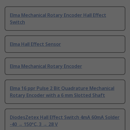
Elma Mechanical Rotary Encoder Hall Effect
Switch
Elma Hall Effect Sensor
Elma Mechanical Rotary Encoder
Elma 16 ppr Pulse 2 Bit Quadrature Mechanical
Rotary Encoder with a 6 mm Slotted Shaft
DiodesZetex Hall Effect Switch 4mA 60mA Solder
-40 → 150°C, 3 → 28 V