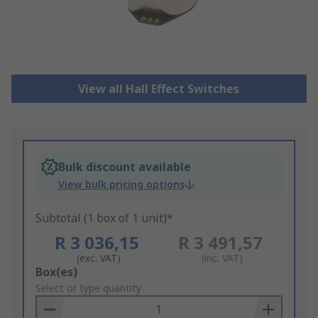
View all Hall Effect Switches
Bulk discount available
View bulk pricing options
Subtotal (1 box of 1 unit)*
R 3 036,15
R 3 491,57
(exc. VAT)
(inc. VAT)
Add
Box(es)
to
Select or type quantity
Basket