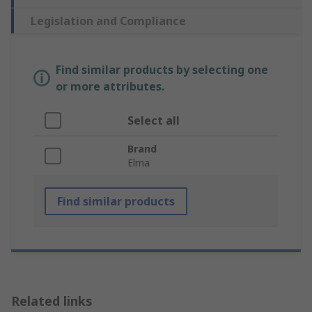
Legislation and Compliance
Find similar products by selecting one
or more attributes.
Select all
Brand
Elma
Find similar products
Related links