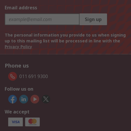
Email address
Sign up
The personal information you provide to us when signing
up to this mailing list will be processed in line with the
Privacy Policy
Phone us
011 691 9300
Follow us on
We accept