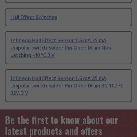
Hall Effect Switches
Infineon Hall Effect Sensor 1.6 mA 25 mA
Unipolar switch Solder Pin Open Drain Non-
Latching -40 °C 3 V
Infineon Hall Effect Sensor 1.6 mA 25 mA
Unipolar switch Solder Pin Open Drain 3G 107 °C
32V, 3 V
Be the first to know about our
latest products and offers