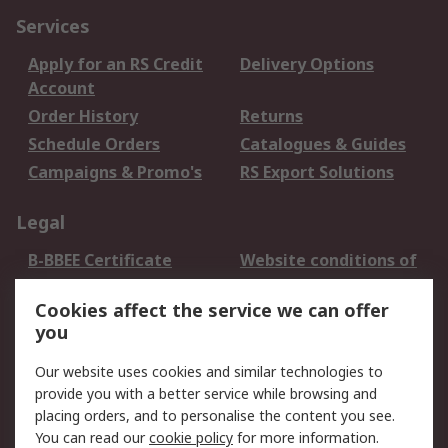
Services
Apply for an RS Credit
Delivery Options
Account
Order History
Returns
Schedule Orders
Catalogues & Guides
Campaigns & Promo's
RS Export Solutions
Legal
B-BBEE Certificate
Website conditions of
use
Cookies affect the service we can offer
Terms and conditions
Cookie Policy
you
of Sale
Email Security
Privacy Policy -
Our website uses cookies and similar technologies to
Updated
provide you with a better service while browsing and
PAIA Manual
placing orders, and to personalise the content you see.
You can read our
cookie policy
for more information.