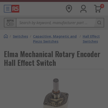
0
MPN
/
Switches
/
Capacitive, Magnetic and
/
Hall Effect
Piezo Switches
Switches
Elma Mechanical Rotary Encoder
Hall Effect Switch