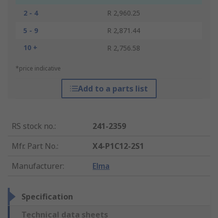
2 - 4
R 2,960.25
5 - 9
R 2,871.44
10 +
R 2,756.58
*price indicative
Add to a parts list
RS stock no.
:
241-2359
Mfr. Part No.
:
X4-P1C12-2S1
Manufacturer
:
Elma
Specification
Technical data sheets