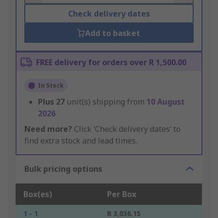
Check delivery dates
Add to basket
FREE delivery for orders over R 1,500.00
In Stock
Plus
27
unit(s) shipping from
10 August
2026
Need more?
Click ‘Check delivery dates’ to
find extra stock and lead times.
Bulk pricing options
Box(es)
Per Box
1 - 1
R 3,036.15