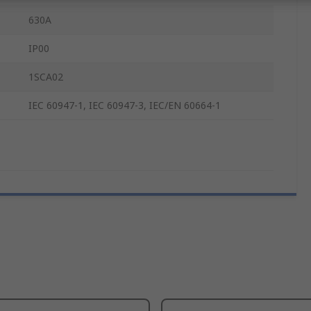
630A
IP00
1SCA02
IEC 60947-1, IEC 60947-3, IEC/EN 60664-1