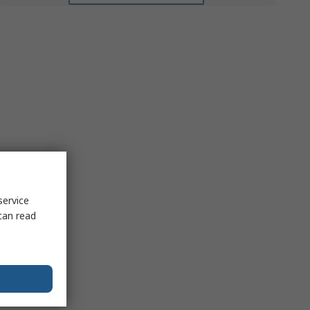
service
can read