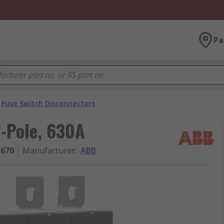
Pa
Fuse Switch Disconnectors
2-Pole, 630A
5670
Manufacturer
:
ABB