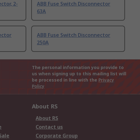
ctor, 2-
ABB Fuse Switch Disconnector
63A
ector
ABB Fuse Switch Disconnector
250A
The personal information you provide to
us when signing up to this mailing list will
be processed in line with the
Privacy
Policy
About RS
About RS
e
Contact us
Sale
Corporate Group