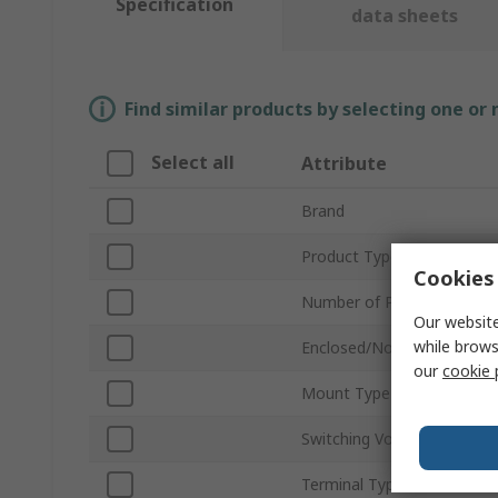
Specification
data sheets
Find similar products by selecting one or
Select all
Attribute
Brand
Product Type
Cookies 
Number of Poles
Our website
while brows
Enclosed/Not Enclosed
our
cookie 
Mount Type
Switching Voltage
Terminal Type