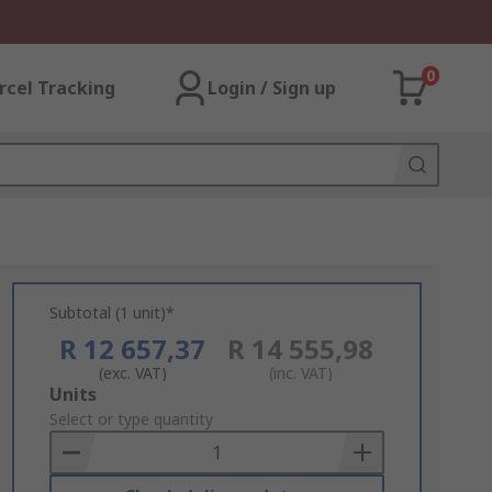
0
rcel Tracking
Login / Sign up
Subtotal (1 unit)*
R 12 657,37
R 14 555,98
(exc. VAT)
(inc. VAT)
Add
Units
to
Select or type quantity
Basket