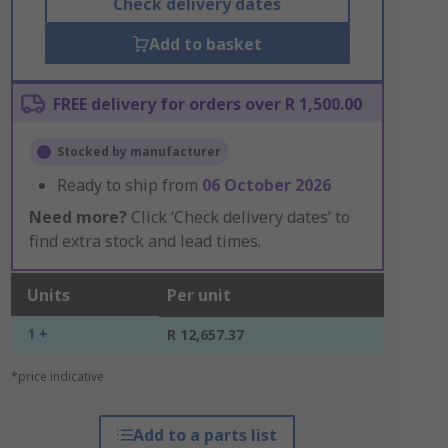
Check delivery dates
Add to basket
FREE delivery for orders over R 1,500.00
Stocked by manufacturer
Ready to ship from
06 October 2026
Need more?
Click ‘Check delivery dates’ to
find extra stock and lead times.
Units
Per unit
1 +
R 12,657.37
*price indicative
Add to a parts list