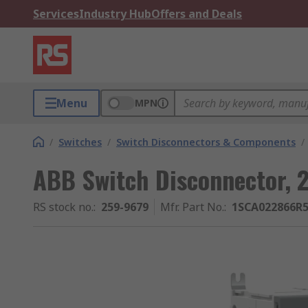
Services
Industry Hub
Offers and Deals
Menu
MPN
/
Switches
/
Switch Disconnectors & Components
/
ABB Switch Disconnector, 
RS stock no.
:
259-9679
Mfr. Part No.
:
1SCA022866R