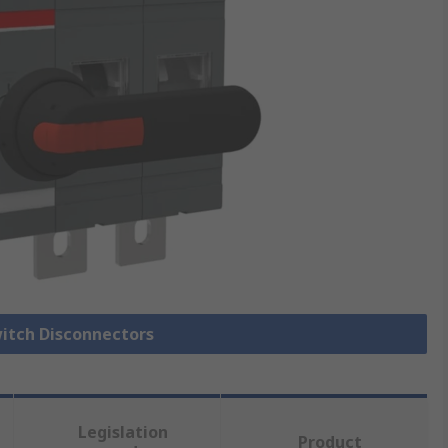
witch Disconnectors
Legislation
Product