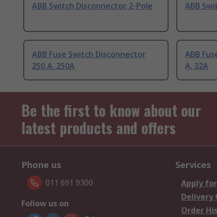
ABB Switch Disconnector, 2-Pole
ABB Swi
ABB Fuse Switch Disconnector
ABB Fus
250 A, 250A
A, 32A
Be the first to know about our
latest products and offers
Phone us
Services
011 691 9300
Apply for
Delivery
Follow us on
Order Hi