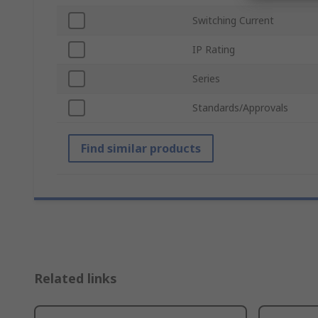
Switching Current
IP Rating
Series
Standards/Approvals
Find similar products
Related links