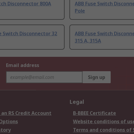
tch Disconnector 800A
ABB Fuse Switch Disconne
Pole
e Switch Disconnector 32
ABB Fuse Switch Disconn
315 A, 315A
Email address
Sign up
Legal
 an RS Credit Account
B-BBEE Certificate
 Options
Website conditions of us
story
Terms and conditions of 