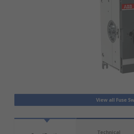
View all Fuse S
Technical