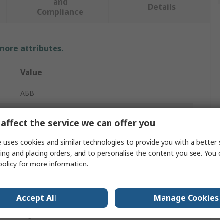
and
Details
Compliance
 more attributes.
Value
ABB
Switch Disconnector
affect the service we can offer you
2
 uses cookies and similar technologies to provide you with a better 
ing and placing orders, and to personalise the content you see. You 
Enclosed
policy
for more information.
Base
1000V
Accept All
Manage Cookies
Lug Terminal