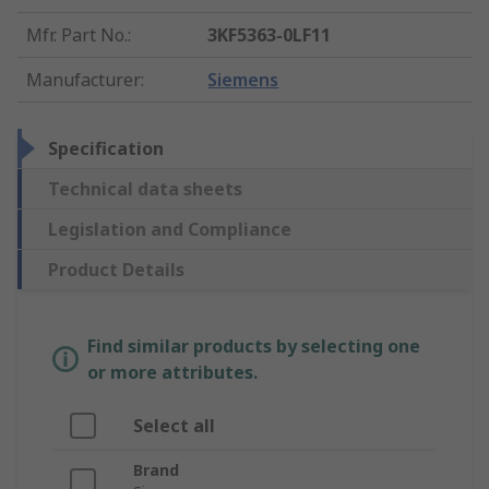
Mfr. Part No.
:
3KF5363-0LF11
Manufacturer
:
Siemens
Specification
Technical data sheets
Legislation and Compliance
Product Details
Find similar products by selecting one
or more attributes.
Select all
Brand