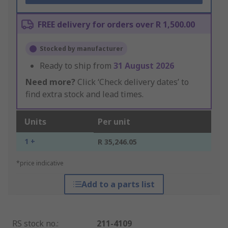
FREE delivery for orders over R 1,500.00
Stocked by manufacturer
Ready to ship from
31 August 2026
Need more?
Click ‘Check delivery dates’ to
find extra stock and lead times.
Units
Per unit
1 +
R 35,246.05
*price indicative
Add to a parts list
RS stock no.
:
211-4109