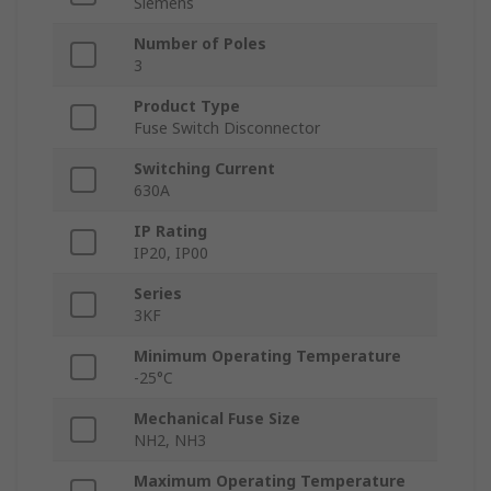
Siemens
Number of Poles
3
Product Type
Fuse Switch Disconnector
Switching Current
630A
IP Rating
IP20, IP00
Series
3KF
Minimum Operating Temperature
-25°C
Mechanical Fuse Size
NH2, NH3
Maximum Operating Temperature