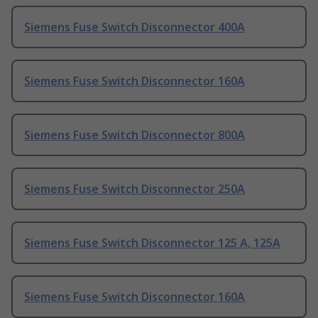
Siemens Fuse Switch Disconnector 400A
Siemens Fuse Switch Disconnector 160A
Siemens Fuse Switch Disconnector 800A
Siemens Fuse Switch Disconnector 250A
Siemens Fuse Switch Disconnector 125 A, 125A
Siemens Fuse Switch Disconnector 160A