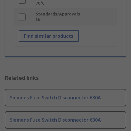
70°C
Standards/Approvals
No
Find similar products
Related links
Siemens Fuse Switch Disconnector 630A
Siemens Fuse Switch Disconnector 630A