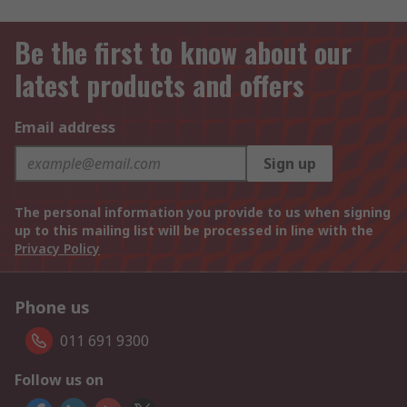
Be the first to know about our
latest products and offers
Email address
Sign up
The personal information you provide to us when signing
up to this mailing list will be processed in line with the
Privacy Policy
Phone us
011 691 9300
Follow us on