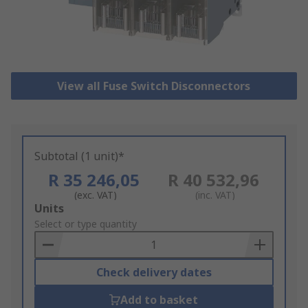
View all Fuse Switch Disconnectors
Subtotal (1 unit)*
R 35 246,05
R 40 532,96
(exc. VAT)
(inc. VAT)
Add
Units
to
Select or type quantity
Basket
Check delivery dates
Add to basket