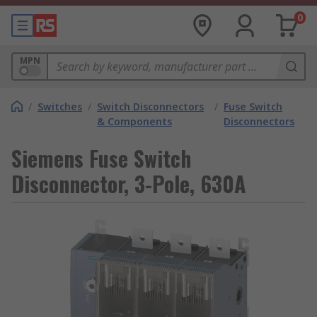
0
MPN
/
Switches
/
Switch Disconnectors
/
Fuse Switch
& Components
Disconnectors
Siemens Fuse Switch
Disconnector, 3-Pole, 630A