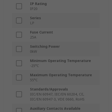
IP Rating
IP20
Series
LP
Fuse Current
25A
Switching Power
0kW
Minimum Operating Temperature
-25°C
Maximum Operating Temperature
55°C
Standards/Approvals
IEC/EN 60947, IEC/EN 60204, CE,
IEC/EN 60947-3, VDE 0660, RoHS
Auxiliary Contacts Available