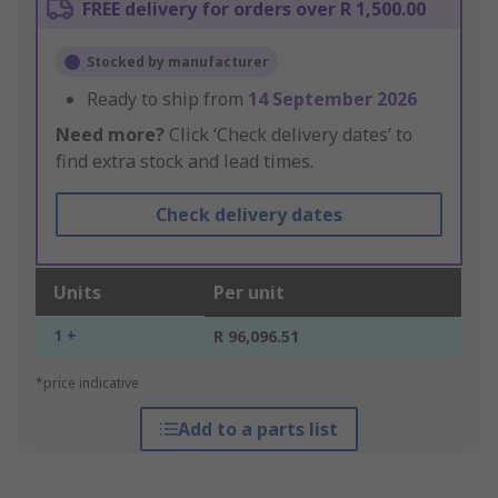
FREE delivery for orders over R 1,500.00
Stocked by manufacturer
Ready to ship from
14 September 2026
Need more?
Click ‘Check delivery dates’ to
find extra stock and lead times.
Check delivery dates
Units
Per unit
1 +
R 96,096.51
*price indicative
Add to a parts list