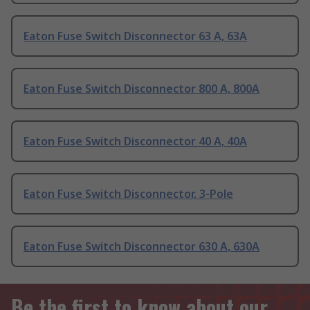
Eaton Fuse Switch Disconnector 63 A, 63A
Eaton Fuse Switch Disconnector 800 A, 800A
Eaton Fuse Switch Disconnector 40 A, 40A
Eaton Fuse Switch Disconnector, 3-Pole
Eaton Fuse Switch Disconnector 630 A, 630A
Be the first to know about our