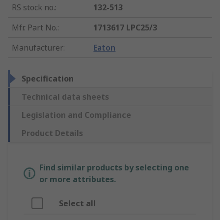
RS stock no.
:
132-513
Mfr. Part No.
:
1713617 LPC25/3
Manufacturer
:
Eaton
Specification
Technical data sheets
Legislation and Compliance
Product Details
Find similar products by selecting one
or more attributes.
Select all