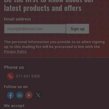
latest products and offers
Email address
Sign up
The personal information you provide to us when signing
up to this mailing list will be processed in line with the
Privacy Policy
Phone us
011 691 9300
Follow us on
We accept