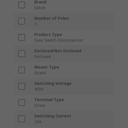
Brand
Eaton
Number of Poles
3
Product Type
Fuse Switch Disconnector
Enclosed/Not Enclosed
Enclosed
Mount Type
Board
Switching Voltage
400V
Terminal Type
Screw
Switching Current
25A