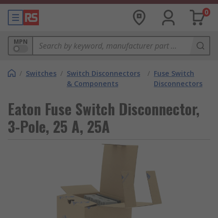
0
MPN
/
Switches
/
Switch Disconnectors
/
Fuse Switch
& Components
Disconnectors
Eaton Fuse Switch Disconnector,
3-Pole, 25 A, 25A