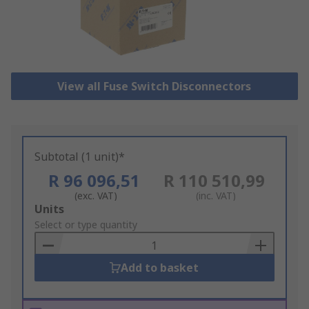
View all Fuse Switch Disconnectors
Subtotal (1 unit)*
R 96 096,51
R 110 510,99
(exc. VAT)
(inc. VAT)
Add
Units
to
Select or type quantity
Basket
Add to basket