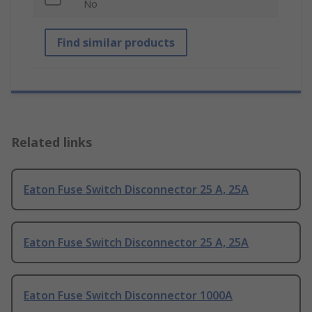
No
Find similar products
Related links
Eaton Fuse Switch Disconnector 25 A, 25A
Eaton Fuse Switch Disconnector 25 A, 25A
Eaton Fuse Switch Disconnector 1000A