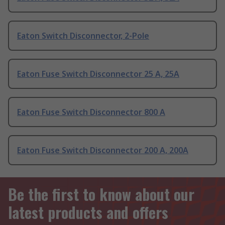
Eaton Switch Disconnector, 2-Pole
Eaton Fuse Switch Disconnector 25 A, 25A
Eaton Fuse Switch Disconnector 800 A
Eaton Fuse Switch Disconnector 200 A, 200A
Be the first to know about our
latest products and offers