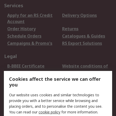
Services
Apply for an RS Credit
Delivery Options
Account
Order History
Returns
Schedule Orders
Catalogues & Guides
Campaigns & Promo's
RS Export Solutions
Legal
B-BBEE Certificate
Website conditions of
use
Cookies affect the service we can offer
Terms and conditions
Cookie Policy
you
of Sale
Email Security
Privacy Policy -
Our website uses cookies and similar technologies to
Updated
provide you with a better service while browsing and
PAIA Manual
placing orders, and to personalise the content you see.
You can read our
cookie policy
for more information.