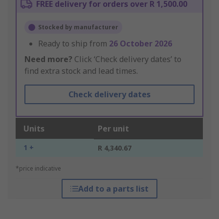
FREE delivery for orders over R 1,500.00
Stocked by manufacturer
Ready to ship from
26 October 2026
Need more?
Click ‘Check delivery dates’ to
find extra stock and lead times.
Check delivery dates
Units
Per unit
1 +
R 4,340.67
*price indicative
Add to a parts list