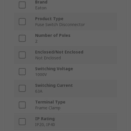
Brand
Eaton
Product Type
Fuse Switch Disconnector
Number of Poles
2
Enclosed/Not Enclosed
Not Enclosed
Switching Voltage
1000V
Switching Current
63A
Terminal Type
Frame Clamp
IP Rating
IP20, IP40