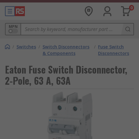
0
MPN
/
Switches
/
Switch Disconnectors
/
Fuse Switch
& Components
Disconnectors
Eaton Fuse Switch Disconnector,
2-Pole, 63 A, 63A