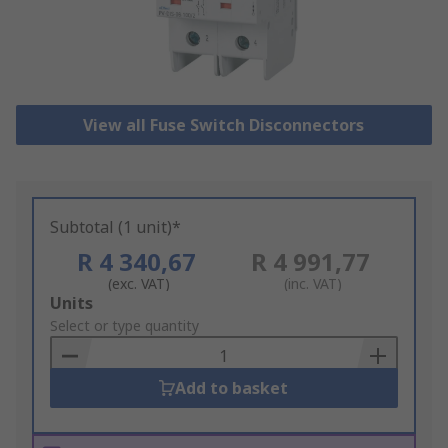
View all Fuse Switch Disconnectors
Subtotal (1 unit)*
R 4 340,67
R 4 991,77
(exc. VAT)
(inc. VAT)
Add
Units
to
Select or type quantity
Basket
Add to basket