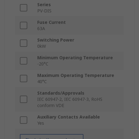
Series
PV-DIS
Fuse Current
63A
Switching Power
0kW
Minimum Operating Temperature
-20°C
Maximum Operating Temperature
40°C
Standards/Approvals
IEC 60947-2, IEC 60947-3, RoHS
conform VDE
Auxiliary Contacts Available
Yes