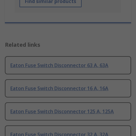
Find similar products
Related links
Eaton Fuse Switch Disconnector 63 A, 63A
Eaton Fuse Switch Disconnector 16 A, 16A
Eaton Fuse Switch Disconnector 125 A, 125A
Eaton Fuse Switch Disconnector 32 A, 32A