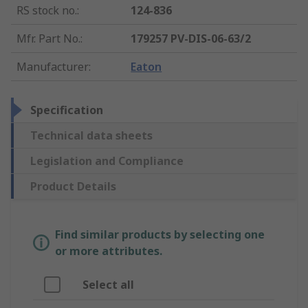
RS stock no.
:
124-836
Mfr. Part No.
:
179257 PV-DIS-06-63/2
Manufacturer
:
Eaton
Specification
Technical data sheets
Legislation and Compliance
Product Details
Find similar products by selecting one
or more attributes.
Select all