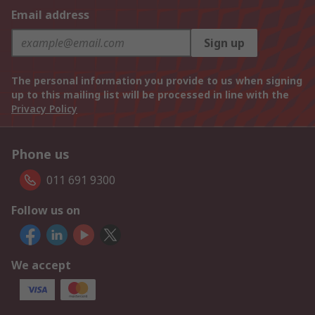
Email address
Sign up
The personal information you provide to us when signing
up to this mailing list will be processed in line with the
Privacy Policy
Phone us
011 691 9300
Follow us on
We accept