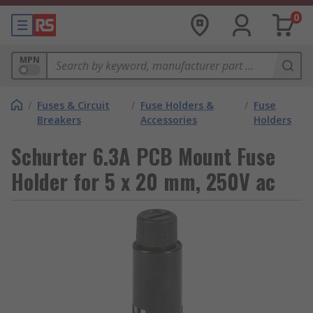
0
MPN
/
Fuses & Circuit
/
Fuse Holders &
/
Fuse
Breakers
Accessories
Holders
Schurter 6.3A PCB Mount Fuse
Holder for 5 x 20 mm, 250V ac