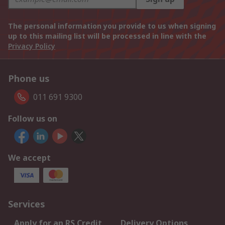
The personal information you provide to us when signing
up to this mailing list will be processed in line with the
Privacy Policy
Phone us
011 691 9300
Follow us on
We accept
Services
Apply for an RS Credit
Delivery Options