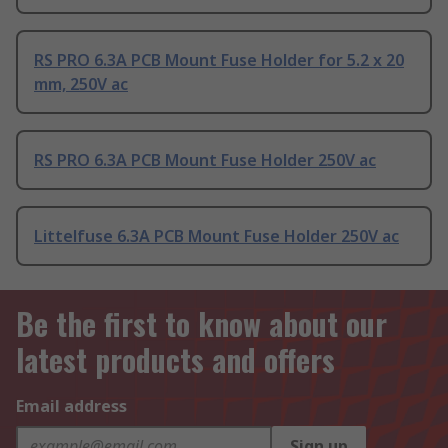
RS PRO 6.3A PCB Mount Fuse Holder for 5.2 x 20
mm, 250V ac
RS PRO 6.3A PCB Mount Fuse Holder 250V ac
Littelfuse 6.3A PCB Mount Fuse Holder 250V ac
Be the first to know about our
latest products and offers
Email address
Sign up