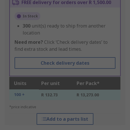
FREE delivery for orders over R 1,500.00
In Stock
300
unit(s) ready to ship from another
location
Need more?
Click ‘Check delivery dates’ to
find extra stock and lead times.
Check delivery dates
Units
Per unit
Per Pack*
100 +
R 132.73
R 13,273.00
*price indicative
Add to a parts list