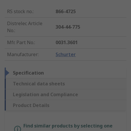
RS stock no.
:
866-4725
Distrelec Article
304-44-775
No.
:
Mfr. Part No.
:
0031.3601
Manufacturer
:
Schurter
Specification
Technical data sheets
Legislation and Compliance
Product Details
Find similar products by selecting one