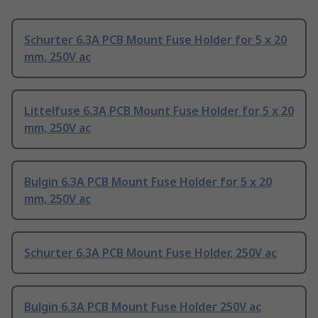
Schurter 6.3A PCB Mount Fuse Holder for 5 x 20
mm, 250V ac
Littelfuse 6.3A PCB Mount Fuse Holder for 5 x 20
mm, 250V ac
Bulgin 6.3A PCB Mount Fuse Holder for 5 x 20
mm, 250V ac
Schurter 6.3A PCB Mount Fuse Holder, 250V ac
Bulgin 6.3A PCB Mount Fuse Holder 250V ac