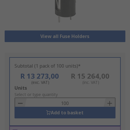
View all Fuse Holders
Subtotal (1 pack of 100 units)*
R 13 273,00
R 15 264,00
(exc. VAT)
(inc. VAT)
Add
Units
to
Select or type quantity
Basket
Add to basket