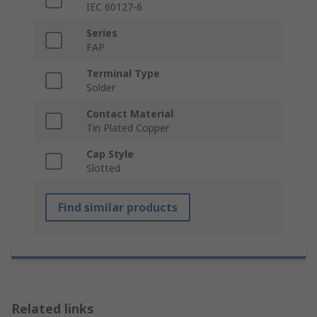
IEC 60127-6
Series
FAP
Terminal Type
Solder
Contact Material
Tin Plated Copper
Cap Style
Slotted
Find similar products
Related links