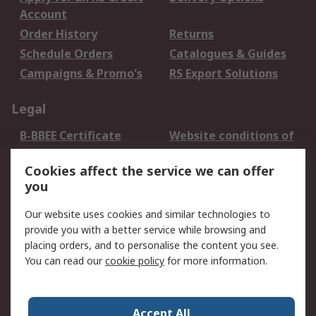
Account
Order History
Returns
Schedule Orders
Catalogues & Guides
Campaigns & Promo's
RS Export Solutions
Legal
B-BBEE Certificate
Website conditions of
use
Cookies affect the service we can offer
Terms and conditions
Cookie Policy
you
of Sale
Email Security
Privacy Policy -
Our website uses cookies and similar technologies to
Updated
provide you with a better service while browsing and
PAIA Manual
placing orders, and to personalise the content you see.
You can read our
cookie policy
for more information.
About RS
About RS
Contact us
Accept All