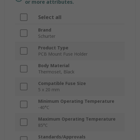
or more attributes.
Select all
Brand
Schurter
Product Type
PCB Mount Fuse Holder
Body Material
Thermoset, Black
Compatible Fuse Size
5 x 20 mm
Minimum Operating Temperature
-40°C
Maximum Operating Temperature
85°C
Standards/Approvals