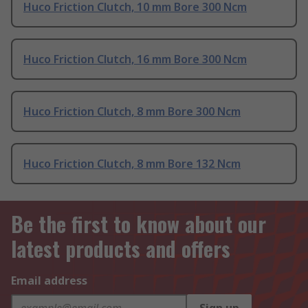
Huco Friction Clutch, 10 mm Bore 300 Ncm
Huco Friction Clutch, 16 mm Bore 300 Ncm
Huco Friction Clutch, 8 mm Bore 300 Ncm
Huco Friction Clutch, 8 mm Bore 132 Ncm
Be the first to know about our
latest products and offers
Email address