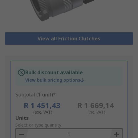
View all Friction Clutches
Bulk discount available
View bulk pricing options
Subtotal (1 unit)*
R 1 451,43
R 1 669,14
(exc. VAT)
(inc. VAT)
Add
Units
to
Select or type quantity
Basket