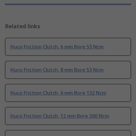
Related links
Huco Friction Clutch, 6 mm Bore 53 Ncm
Huco Friction Clutch, 8 mm Bore 53 Ncm
Huco Friction Clutch, 6 mm Bore 132 Ncm
Huco Friction Clutch, 12 mm Bore 300 Ncm