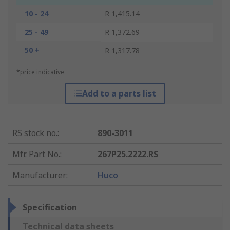
10 - 24
R 1,415.14
25 - 49
R 1,372.69
50 +
R 1,317.78
*price indicative
Add to a parts list
RS stock no.
:
890-3011
Mfr. Part No.
:
267P25.2222.RS
Manufacturer
:
Huco
Specification
Technical data sheets