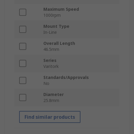
Maximum Speed
1000rpm
Mount Type
In-Line
Overall Length
46.5mm
Series
Varitork
Standards/Approvals
No
Diameter
25.8mm
Find similar products