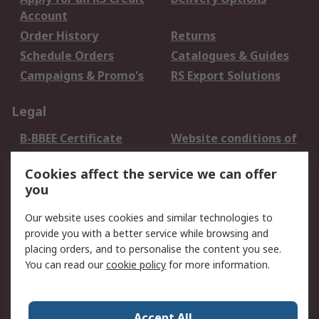
Account
Order History
Returns
Schedule Orders
Catalogues & Guides
Campaigns & Promo's
RS Export Solutions
Legal
B-BBEE Certificate
Website conditions of
use
Cookies affect the service we can offer
Terms and conditions
Cookie Policy
you
of Sale
Email Security
Privacy Policy -
Our website uses cookies and similar technologies to
Updated
provide you with a better service while browsing and
PAIA Manual
placing orders, and to personalise the content you see.
You can read our
cookie policy
for more information.
About RS
About RS
Contact us
Accept All