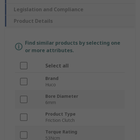
Legislation and Compliance
Product Details
Find similar products by selecting one
or more attributes.
Select all
Brand
Huco
Bore Diameter
6mm
Product Type
Friction Clutch
Torque Rating
53Ncm