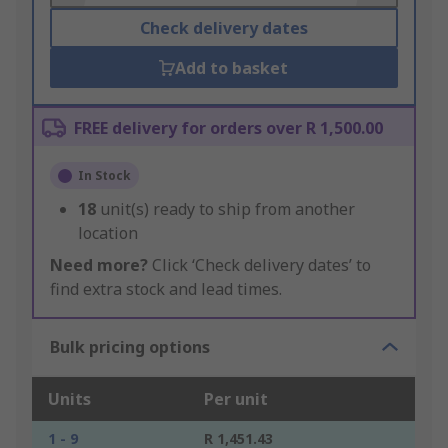
Check delivery dates
Add to basket
FREE delivery for orders over R 1,500.00
In Stock
18
unit(s) ready to ship from another
location
Need more?
Click ‘Check delivery dates’ to
find extra stock and lead times.
Bulk pricing options
Units
Per unit
1 - 9
R 1,451.43