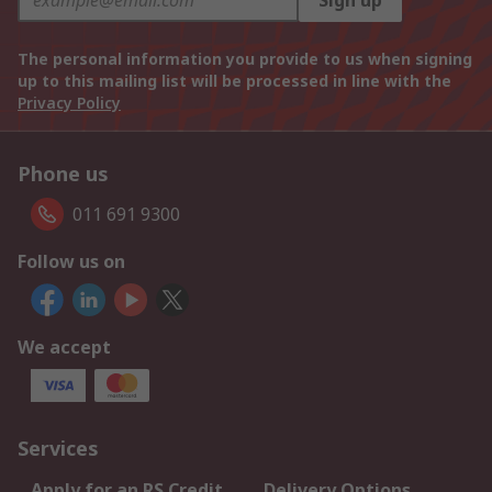
Sign up
The personal information you provide to us when signing
up to this mailing list will be processed in line with the
Privacy Policy
Phone us
011 691 9300
Follow us on
We accept
Services
Apply for an RS Credit
Delivery Options