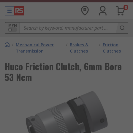
0
MPN
/
Mechanical Power
/
Brakes &
/
Friction
Transmission
Clutches
Clutches
Huco Friction Clutch, 6mm Bore
53 Ncm