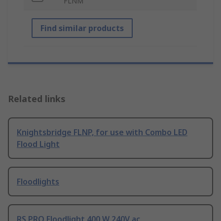
FLNM
Find similar products
Related links
Knightsbridge FLNP, for use with Combo LED
Flood Light
Floodlights
RS PRO Floodlight 400 W 240V ac