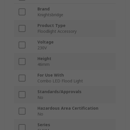
Brand
Knightsbridge
Product Type
Floodlight Accessory
Voltage
230V
Height
46mm
For Use With
Combo LED Flood Light
Standards/Approvals
No
Hazardous Area Certification
No
Series