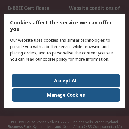
B-BBEE Certificate
Website conditions of
use
Cookies affect the service we can offer
Terms and conditions
Cookie Policy
you
of Sale
Email Security
Privacy Policy -
Our website uses cookies and similar technologies to
Updated
provide you with a better service while browsing and
PAIA Manual
placing orders, and to personalise the content you see.
You can read our
cookie policy
for more information.
About RS
About RS
Contact us
Accept All
Corporate Group
ESG & Education
RS Conditions of Sale
World Wide
Manage Cookies
Careers
P.O. Box 12182, Vorna Valley 1686, 20 Indianapolis Street, Kyalami
Business Park, Kyalami, Midrand, South Africa
© RS Components (SA)