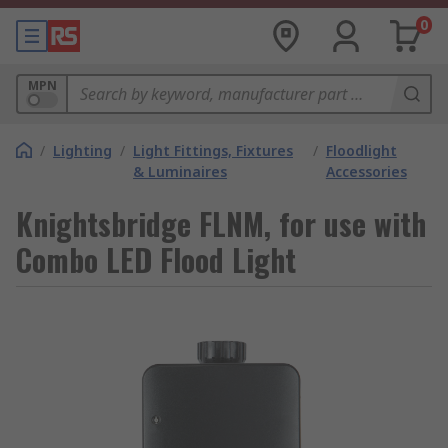
0
MPN
/
Lighting
/
Light Fittings, Fixtures
/
Floodlight
& Luminaires
Accessories
Knightsbridge FLNM, for use with
Combo LED Flood Light