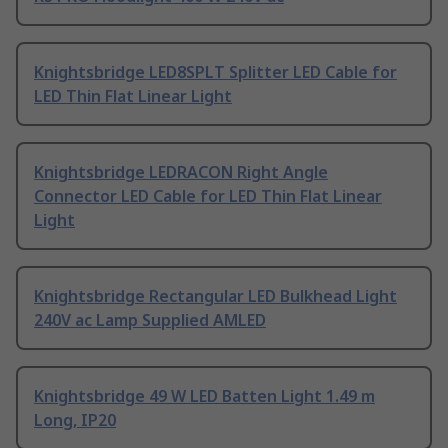
Knightsbridge LED8SPLT Splitter LED Cable for
LED Thin Flat Linear Light
Knightsbridge LEDRACON Right Angle
Connector LED Cable for LED Thin Flat Linear
Light
Knightsbridge Rectangular LED Bulkhead Light
240V ac Lamp Supplied AMLED
Knightsbridge 49 W LED Batten Light 1.49 m
Long, IP20