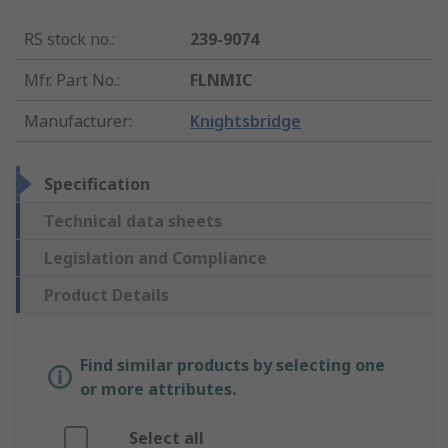
RS stock no.
:
239-9074
Mfr. Part No.
:
FLNMIC
Manufacturer
:
Knightsbridge
Specification
Technical data sheets
Legislation and Compliance
Product Details
Find similar products by selecting one
or more attributes.
Select all