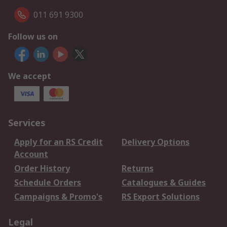
011 691 9300
Follow us on
We accept
Services
Apply for an RS Credit
Delivery Options
Account
Order History
Returns
Schedule Orders
Catalogues & Guides
Campaigns & Promo's
RS Export Solutions
Legal