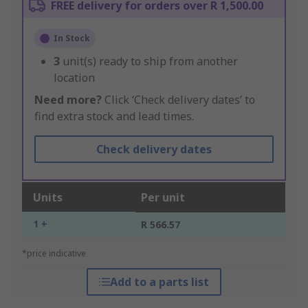
FREE delivery for orders over R 1,500.00
In Stock
3
unit(s) ready to ship from another
location
Need more?
Click ‘Check delivery dates’ to
find extra stock and lead times.
Check delivery dates
Units
Per unit
1 +
R 566.57
*price indicative
Add to a parts list