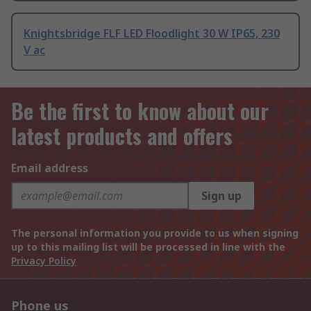
Knightsbridge FLF LED Floodlight 30 W IP65, 230
V ac
Be the first to know about our
latest products and offers
Email address
Sign up
The personal information you provide to us when signing
up to this mailing list will be processed in line with the
Privacy Policy
Phone us