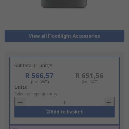
View all Floodlight Accessories
Subtotal (1 unit)*
R 566,57
R 651,56
(exc. VAT)
(inc. VAT)
Add
Units
to
Select or type quantity
Basket
Add to basket