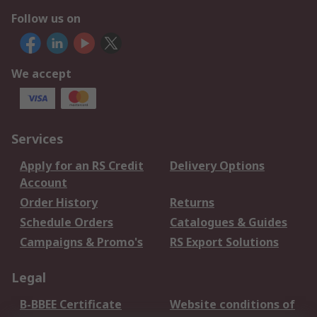
Follow us on
We accept
Services
Apply for an RS Credit
Delivery Options
Account
Order History
Returns
Schedule Orders
Catalogues & Guides
Campaigns & Promo's
RS Export Solutions
Legal
B-BBEE Certificate
Website conditions of