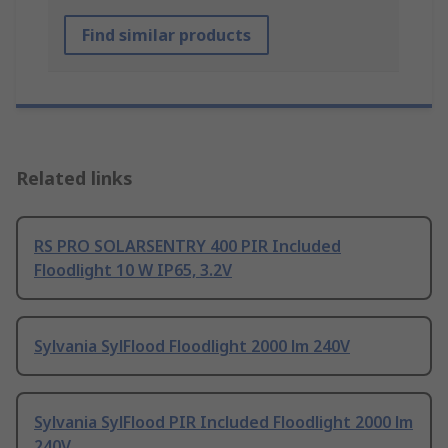
Find similar products
Related links
RS PRO SOLARSENTRY 400 PIR Included
Floodlight 10 W IP65, 3.2V
Sylvania SylFlood Floodlight 2000 lm 240V
Sylvania SylFlood PIR Included Floodlight 2000 lm
240V