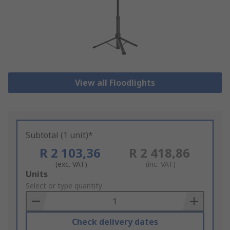
View all Floodlights
Subtotal (1 unit)*
R 2 103,36
R 2 418,86
(exc. VAT)
(inc. VAT)
Add
Units
to
Select or type quantity
Basket
Check delivery dates