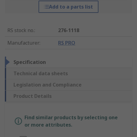
Add to a parts list
RS stock no.
:
276-1118
Manufacturer
:
RS PRO
Specification
Technical data sheets
Legislation and Compliance
Product Details
Find similar products by selecting one
or more attributes.