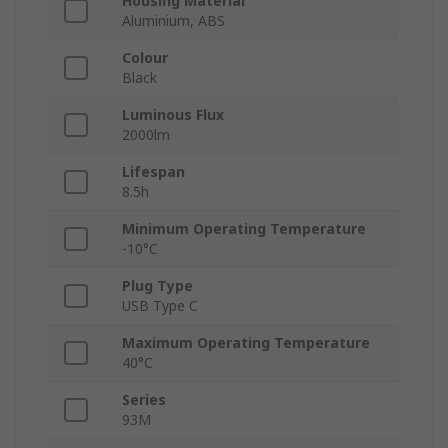
Housing Material
Aluminium, ABS
Colour
Black
Luminous Flux
2000lm
Lifespan
8.5h
Minimum Operating Temperature
-10°C
Plug Type
USB Type C
Maximum Operating Temperature
40°C
Series
93M