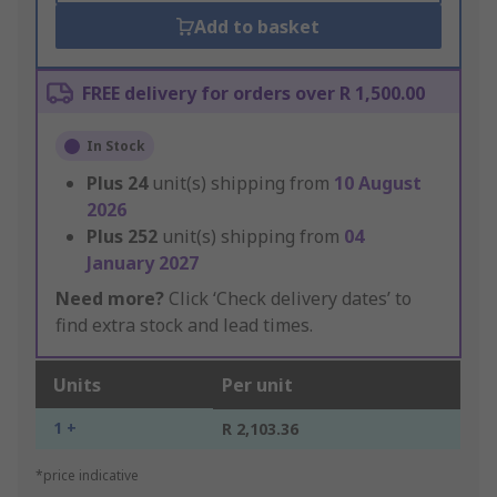
Add to basket
FREE delivery for orders over R 1,500.00
In Stock
Plus
24
unit(s) shipping from
10 August
2026
Plus
252
unit(s) shipping from
04
January 2027
Need more?
Click ‘Check delivery dates’ to
find extra stock and lead times.
Units
Per unit
1 +
R 2,103.36
*price indicative