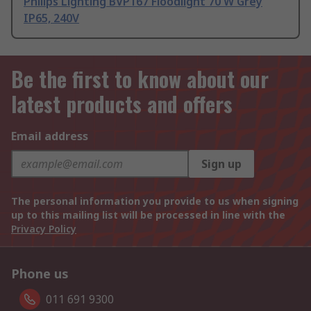
Philips Lighting BVP167 Floodlight 70 W Grey
IP65, 240V
Be the first to know about our
latest products and offers
Email address
Sign up
The personal information you provide to us when signing
up to this mailing list will be processed in line with the
Privacy Policy
Phone us
011 691 9300