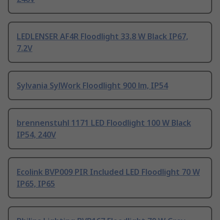
LEDLENSER AF4R Floodlight 33.8 W Black IP67,
7.2V
Sylvania SylWork Floodlight 900 lm, IP54
brennenstuhl 1171 LED Floodlight 100 W Black
IP54, 240V
Ecolink BVP009 PIR Included LED Floodlight 70 W
IP65, IP65