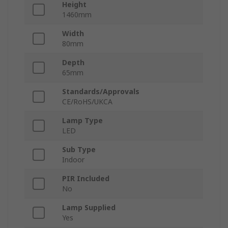
Height
1460mm
Width
80mm
Depth
65mm
Standards/Approvals
CE/RoHS/UKCA
Lamp Type
LED
Sub Type
Indoor
PIR Included
No
Lamp Supplied
Yes