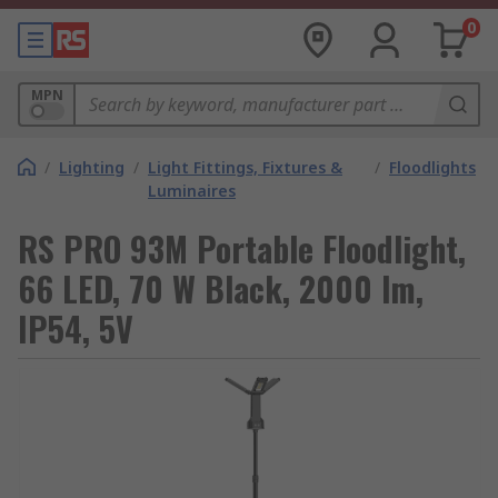
0
MPN
/
Lighting
/
Light Fittings, Fixtures &
/
Floodlights
Luminaires
RS PRO 93M Portable Floodlight,
66 LED, 70 W Black, 2000 lm,
IP54, 5V