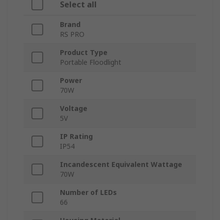
Select all
Brand
RS PRO
Product Type
Portable Floodlight
Power
70W
Voltage
5V
IP Rating
IP54
Incandescent Equivalent Wattage
70W
Number of LEDs
66