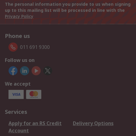
The personal information you provide to us when signing
up to this mailing list will be processed in line with the
Privacy Policy
Phone us
011 691 9300
Follow us on
We accept
Services
Apply for an RS Credit
Delivery Options
Account