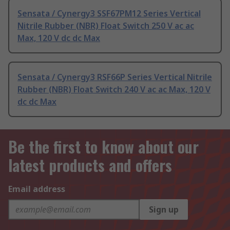
Sensata / Cynergy3 SSF67PM12 Series Vertical
Nitrile Rubber (NBR) Float Switch 250 V ac ac
Max, 120 V dc dc Max
Sensata / Cynergy3 RSF66P Series Vertical Nitrile
Rubber (NBR) Float Switch 240 V ac ac Max, 120 V
dc dc Max
Be the first to know about our
latest products and offers
Email address
Sign up