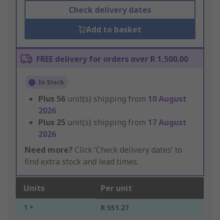
Check delivery dates
Add to basket
FREE delivery for orders over R 1,500.00
In Stock
Plus
56
unit(s) shipping from
10 August
2026
Plus
25
unit(s) shipping from
17 August
2026
Need more?
Click ‘Check delivery dates’ to
find extra stock and lead times.
Units
Per unit
1 +
R 551.27