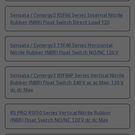
Sensata / Cynergy3 RSF66 Series Internal Nitrile
Rubber (NBR) Float Switch Direct Load 120
Sensata / Cynergy3 TSF40 Series Horizontal
Nitrile Rubber (NBR) Float Switch NO/NC 120 V
Sensata / Cynergy3 RSF66P Series Vertical Nitrile
Rubber (NBR) Float Switch 240 V ac ac Max, 120 V
dc dc Max
RS PRO RSF50 Series Vertical Nitrile Rubber
(NBR) Float Switch NO/NC 120 V dc dc Max