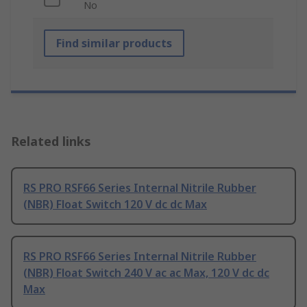
No
Find similar products
Related links
RS PRO RSF66 Series Internal Nitrile Rubber
(NBR) Float Switch 120 V dc dc Max
RS PRO RSF66 Series Internal Nitrile Rubber
(NBR) Float Switch 240 V ac ac Max, 120 V dc dc
Max