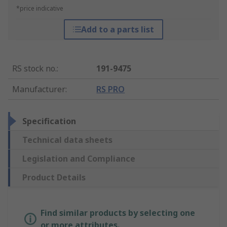
*price indicative
Add to a parts list
RS stock no.
:
191-9475
Manufacturer
:
RS PRO
Specification
Technical data sheets
Legislation and Compliance
Product Details
Find similar products by selecting one
or more attributes.