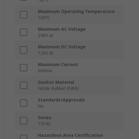
Maximum Operating Temperature
100°C
Maximum AC Voltage
240V ac
Maximum DC Voltage
120V dc
Maximum Current
600mA
Gasket Material
Nitrile Rubber (NBR)
Standards/Approvals
No
Series
TSF40
Hazardous Area Certification