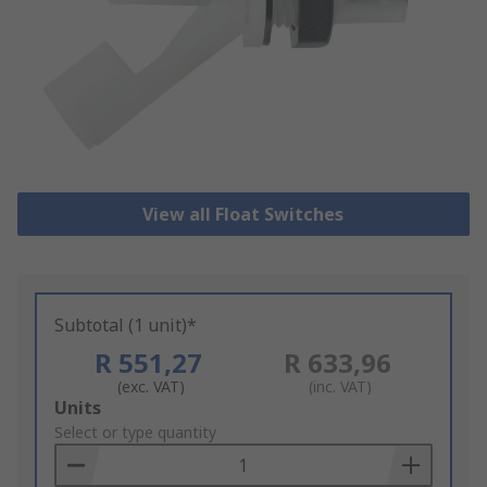
View all Float Switches
Subtotal (1 unit)*
R 551,27
R 633,96
(exc. VAT)
(inc. VAT)
Add
Units
to
Select or type quantity
Basket