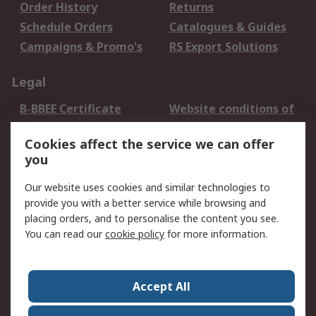
Order History
Returns
Schedule Orders
Catalogues & Guides
Campaigns & Promo's
RS Export Solutions
Legal
B-BBEE Certificate
Website conditions of
use
Cookies affect the service we can offer
Terms and conditions
Cookie Policy
you
of Sale
Email Security
Privacy Policy -
Our website uses cookies and similar technologies to
Updated
provide you with a better service while browsing and
PAIA Manual
placing orders, and to personalise the content you see.
You can read our
cookie policy
for more information.
About RS
About RS
Contact us
Accept All
Corporate Group
ESG & Education