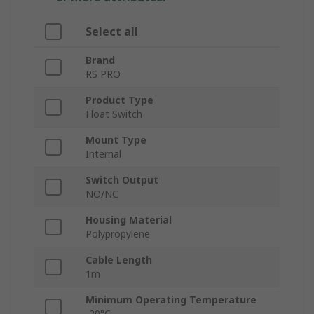
Select all
Brand
RS PRO
Product Type
Float Switch
Mount Type
Internal
Switch Output
NO/NC
Housing Material
Polypropylene
Cable Length
1m
Minimum Operating Temperature
-20°C