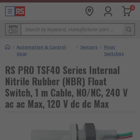
0
MPN
/
Automation & Control
/
Sensors
/
Float
Gear
Switches
RS PRO TSF40 Series Internal
Nitrile Rubber (NBR) Float
Switch, 1 m Cable, NO/NC, 240 V
ac ac Max, 120 V dc dc Max