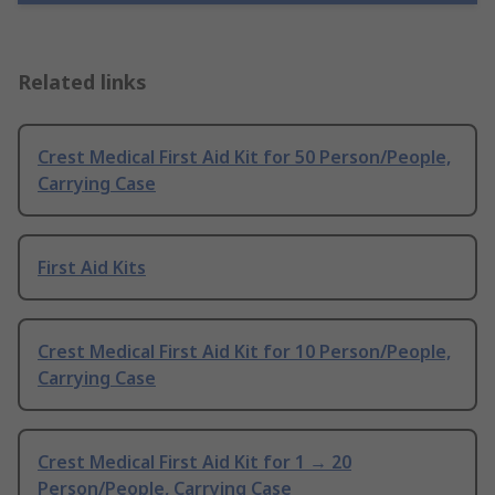
Related links
Crest Medical First Aid Kit for 50 Person/People,
Carrying Case
First Aid Kits
Crest Medical First Aid Kit for 10 Person/People,
Carrying Case
Crest Medical First Aid Kit for 1 → 20
Person/People, Carrying Case