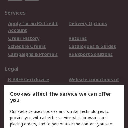
Services
Apply for an RS Credit
Delivery Options
Account
Order History
Returns
Schedule Orders
Catalogues & Guides
Campaigns & Promo's
RS Export Solutions
Legal
B-BBEE Certificate
Website conditions of
use
Cookies affect the service we can offer
Terms and conditions
Cookie Policy
you
of Sale
Email Security
Privacy Policy -
Our website uses cookies and similar technologies to
Updated
provide you with a better service while browsing and
PAIA Manual
placing orders, and to personalise the content you see.