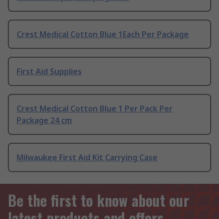
Crest Medical Cotton Blue 1Each Per Package
First Aid Supplies
Crest Medical Cotton Blue 1 Per Pack Per
Package 24 cm
Milwaukee First Aid Kit Carrying Case
Be the first to know about our
latest products and offers