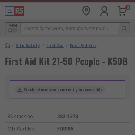
0
MPN
/
Site Safety
/
First Aid
/
First Aid Kits
First Aid Kit 21-50 People - K50B
Stock information currently inaccessible
RS stock no.
:
282-1373
Mfr. Part No.
:
FIR006