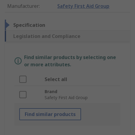
Manufacturer
:
Safety First Aid Group
Specification
Legislation and Compliance
Find similar products by selecting one
or more attributes.
Select all
Brand
Safety First Aid Group
Find similar products