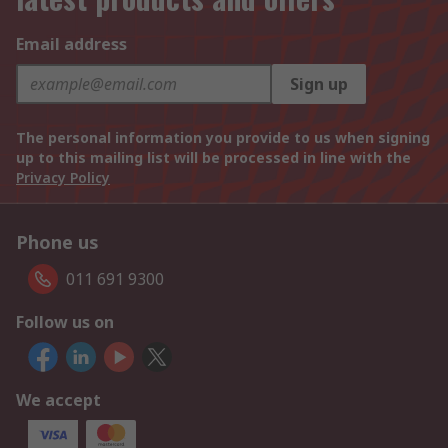
Email address
Sign up
The personal information you provide to us when signing
up to this mailing list will be processed in line with the
Privacy Policy
Phone us
011 691 9300
Follow us on
We accept