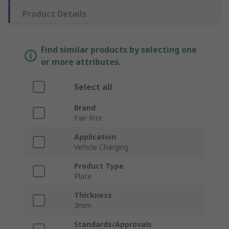
Product Details
Find similar products by selecting one
or more attributes.
Select all
Brand
Fair-Rite
Application
Vehicle Charging
Product Type
Plate
Thickness
3mm
Standards/Approvals