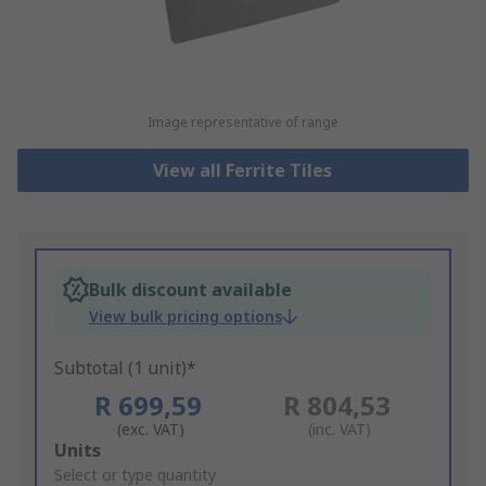
Image representative of range
View all Ferrite Tiles
Bulk discount available
View bulk pricing options
Subtotal (1 unit)*
R 699,59
R 804,53
(exc. VAT)
(inc. VAT)
Add
Units
to
Select or type quantity