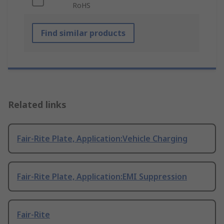
RoHS
Find similar products
Related links
Fair-Rite Plate, Application:Vehicle Charging
Fair-Rite Plate, Application:EMI Suppression
Fair-Rite