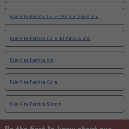
Fair-Rite Ferrite Core 19.2 mm 28.62 mm
Fair-Rite Ferrite Core 4.1 mm 5.5 mm
Fair-Rite Ferrite Kit
Fair-Rite Ferrite Core
Fair-Rite Ferrite Sleeve