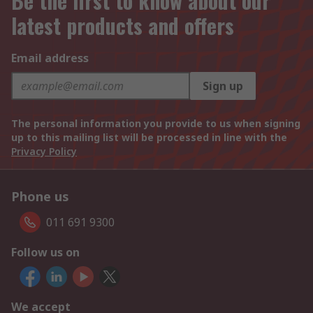
Be the first to know about our
latest products and offers
Email address
Sign up
The personal information you provide to us when signing
up to this mailing list will be processed in line with the
Privacy Policy
Phone us
011 691 9300
Follow us on
We accept