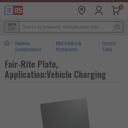
0
MPN
/
Passive
/
EMI Filters &
/
Ferrite
Components
Protection
Tiles
Fair-Rite Plate,
Application:Vehicle Charging