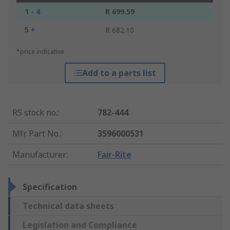
1 - 4
R 699.59
5 +
R 682.10
*price indicative
Add to a parts list
RS stock no.
:
782-444
Mfr. Part No.
:
3596000531
Manufacturer
:
Fair-Rite
Specification
Technical data sheets
Legislation and Compliance