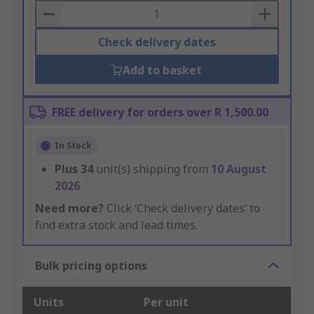
Basket
Check delivery dates
Add to basket
FREE delivery for orders over R 1,500.00
In Stock
Plus
34
unit(s) shipping from
10 August
2026
Need more?
Click ‘Check delivery dates’ to
find extra stock and lead times.
Bulk pricing options
Units
Per unit