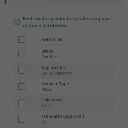
Find similar products by selecting one
or more attributes.
Select all
Brand
Fair-Rite
Application
EMI Suppression
Product Type
Plate
Thickness
8mm
Standards/Approvals
RoHS