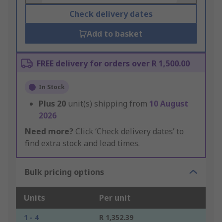
Check delivery dates
Add to basket
FREE delivery for orders over R 1,500.00
In Stock
Plus
20
unit(s) shipping from
10 August
2026
Need more?
Click ‘Check delivery dates’ to
find extra stock and lead times.
Bulk pricing options
Units
Per unit
1 - 4
R 1,352.39