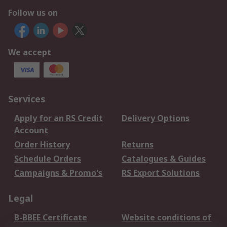
Follow us on
We accept
Services
Apply for an RS Credit
Delivery Options
Account
Order History
Returns
Schedule Orders
Catalogues & Guides
Campaigns & Promo's
RS Export Solutions
Legal
B-BBEE Certificate
Website conditions of