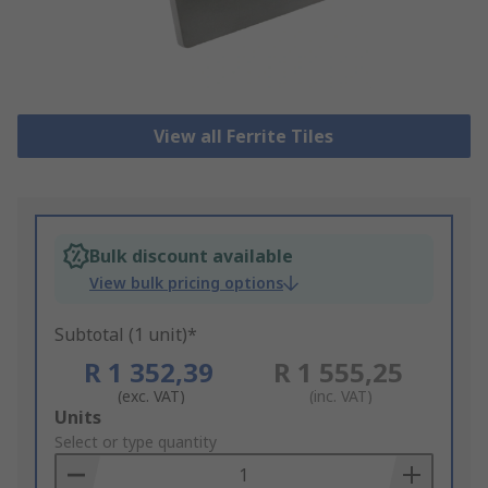
View all Ferrite Tiles
Bulk discount available
View bulk pricing options
Subtotal (1 unit)*
R 1 352,39
R 1 555,25
(exc. VAT)
(inc. VAT)
Add
Units
to
Select or type quantity
Basket