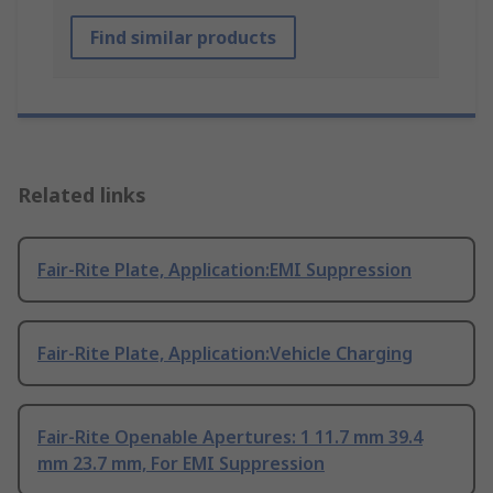
Find similar products
Related links
Fair-Rite Plate, Application:EMI Suppression
Fair-Rite Plate, Application:Vehicle Charging
Fair-Rite Openable Apertures: 1 11.7 mm 39.4
mm 23.7 mm, For EMI Suppression