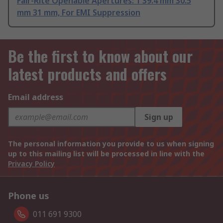
Fair-Rite Openable Apertures: 1 39.4 mm 30.5
mm 31 mm, For EMI Suppression
Be the first to know about our
latest products and offers
Email address
Sign up
The personal information you provide to us when signing
up to this mailing list will be processed in line with the
Privacy Policy
Phone us
011 691 9300