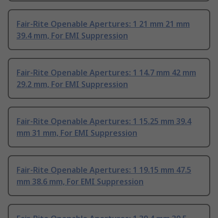
Fair-Rite Openable Apertures: 1 21 mm 21 mm
39.4 mm, For EMI Suppression
Fair-Rite Openable Apertures: 1 14.7 mm 42 mm
29.2 mm, For EMI Suppression
Fair-Rite Openable Apertures: 1 15.25 mm 39.4
mm 31 mm, For EMI Suppression
Fair-Rite Openable Apertures: 1 19.15 mm 47.5
mm 38.6 mm, For EMI Suppression