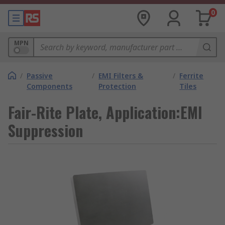
0
MPN
/
Passive
/
EMI Filters &
/
Ferrite
Components
Protection
Tiles
Fair-Rite Plate, Application:EMI
Suppression