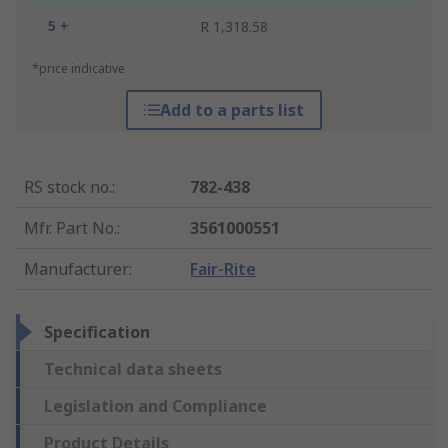
5 +
R 1,318.58
*price indicative
Add to a parts list
RS stock no.
:
782-438
Mfr. Part No.
:
3561000551
Manufacturer
:
Fair-Rite
Specification
Technical data sheets
Legislation and Compliance
Product Details