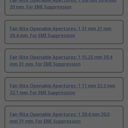
Fair-Rite Openable Apertures: 1 9.8 mm 39.4 mm
20 mm, For EMI Suppression
Fair-Rite Openable Apertures: 1 21 mm 21 mm
39.4 mm, For EMI Suppression
Fair-Rite Openable Apertures: 1 15.25 mm 39.4
mm 31 mm, For EMI Suppression
Fair-Rite Openable Apertures: 1 11 mm 32.2 mm
22.1 mm, For EMI Suppression
Fair-Rite Openable Apertures: 1 39.4 mm 30.5
mm 31 mm, For EMI Suppression