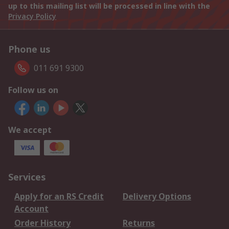
up to this mailing list will be processed in line with the
Privacy Policy
Phone us
011 691 9300
Follow us on
We accept
Services
Apply for an RS Credit
Delivery Options
Account
Order History
Returns