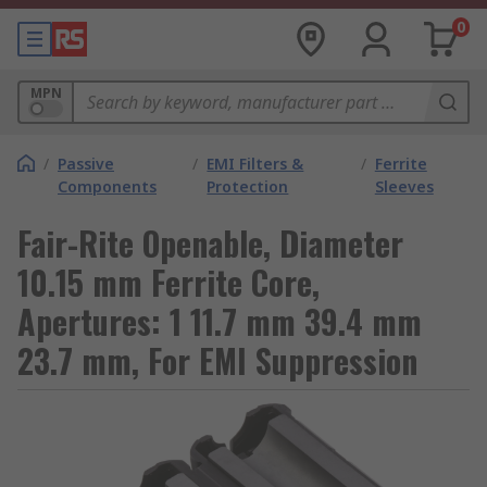
0
MPN
/
Passive
/
EMI Filters &
/
Ferrite
Components
Protection
Sleeves
Fair-Rite Openable, Diameter
10.15 mm Ferrite Core,
Apertures: 1 11.7 mm 39.4 mm
23.7 mm, For EMI Suppression