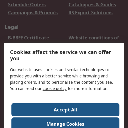
Schedule Orders
Catalogues & Guides
Campaigns & Promo's
RS Export Solutions
Legal
B-BBEE Certificate
Website conditions of
use
Cookies affect the service we can offer
Terms and conditions
Cookie Policy
you
of Sale
Email Security
Privacy Policy -
Our website uses cookies and similar technologies to
Updated
provide you with a better service while browsing and
PAIA Manual
placing orders, and to personalise the content you see.
You can read our
cookie policy
for more information.
About RS
About RS
Contact us
Accept All
Corporate Group
ESG & Education
RS Conditions of Sale
World Wide
Manage Cookies