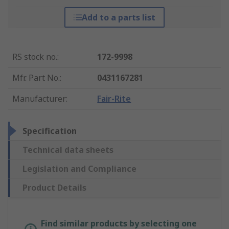
Add to a parts list
RS stock no.
:
172-9998
Mfr. Part No.
:
0431167281
Manufacturer
:
Fair-Rite
Specification
Technical data sheets
Legislation and Compliance
Product Details
Find similar products by selecting one