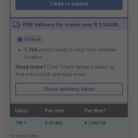
Add to basket
FREE delivery for orders over R 1,500.00
In Stock
1,764
unit(s) ready to ship from another
location
Need more?
Click ‘Check delivery dates’ to
find extra stock and lead times.
Check delivery dates
Units
Per unit
Per Box*
196 +
R 37.692
R 7,387.63
*price indicative