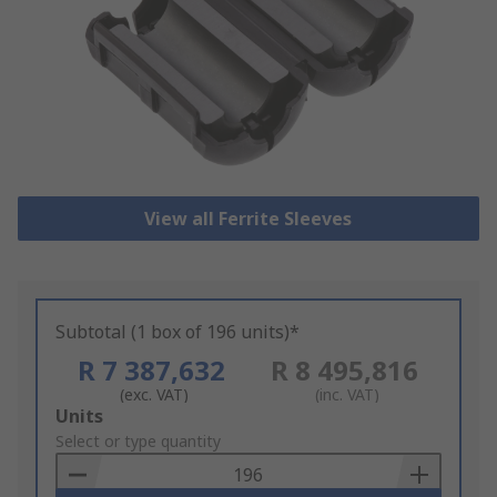
View all Ferrite Sleeves
Subtotal (1 box of 196 units)*
R 7 387,632
R 8 495,816
(exc. VAT)
(inc. VAT)
Add
Units
to
Select or type quantity
Basket