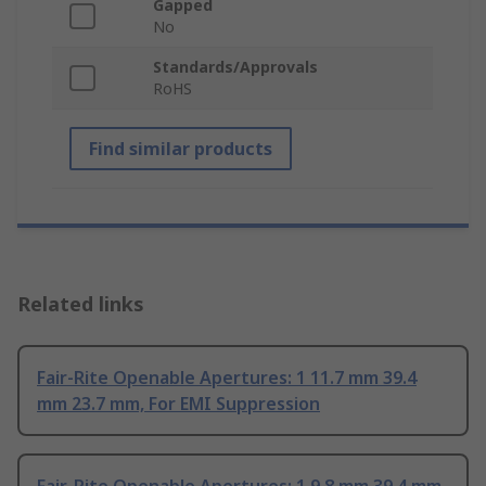
Gapped
No
Standards/Approvals
RoHS
Find similar products
Related links
Fair-Rite Openable Apertures: 1 11.7 mm 39.4
mm 23.7 mm, For EMI Suppression