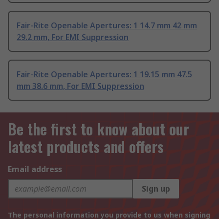
Fair-Rite Openable Apertures: 1 14.7 mm 42 mm
29.2 mm, For EMI Suppression
Fair-Rite Openable Apertures: 1 19.15 mm 47.5
mm 38.6 mm, For EMI Suppression
Be the first to know about our
latest products and offers
Email address
Sign up
The personal information you provide to us when signing