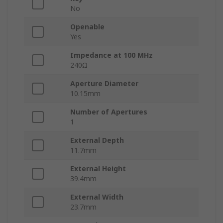
No
Openable
Yes
Impedance at 100 MHz
240Ω
Aperture Diameter
10.15mm
Number of Apertures
1
External Depth
11.7mm
External Height
39.4mm
External Width
23.7mm