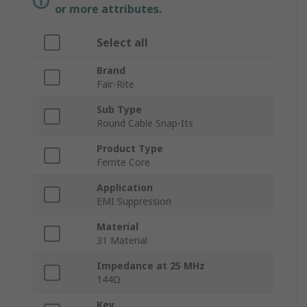
or more attributes.
Select all
Brand
Fair-Rite
Sub Type
Round Cable Snap-Its
Product Type
Ferrite Core
Application
EMI Suppression
Material
31 Material
Impedance at 25 MHz
144Ω
Key