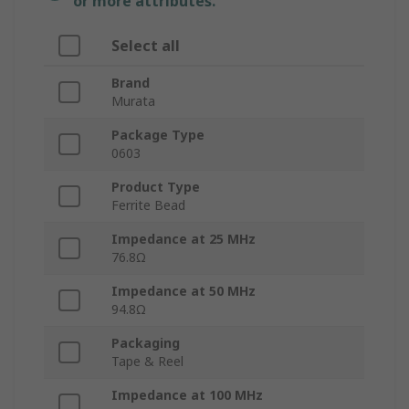
or more attributes.
Select all
Brand
Murata
Package Type
0603
Product Type
Ferrite Bead
Impedance at 25 MHz
76.8Ω
Impedance at 50 MHz
94.8Ω
Packaging
Tape & Reel
Impedance at 100 MHz