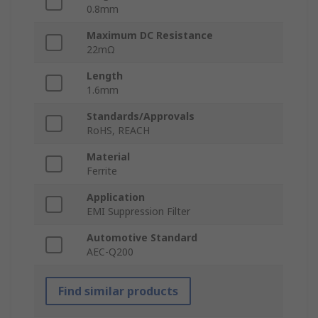
0.8mm
Maximum DC Resistance
22mΩ
Length
1.6mm
Standards/Approvals
RoHS, REACH
Material
Ferrite
Application
EMI Suppression Filter
Automotive Standard
AEC-Q200
Find similar products