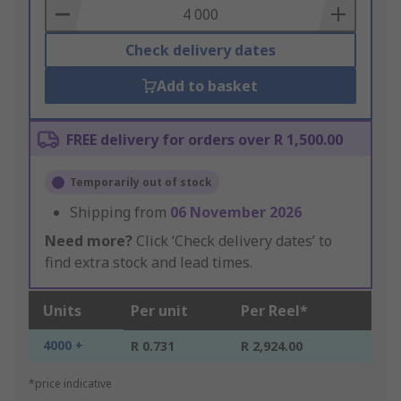
Basket
Check delivery dates
Add to basket
FREE delivery for orders over R 1,500.00
Temporarily out of stock
Shipping from
06 November 2026
Need more?
Click ‘Check delivery dates’ to
find extra stock and lead times.
Units
Per unit
Per Reel*
4000 +
R 0.731
R 2,924.00
*price indicative