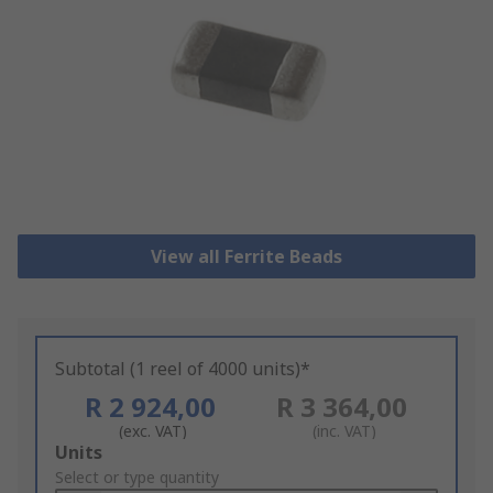
View all Ferrite Beads
Subtotal (1 reel of 4000 units)*
R 2 924,00
R 3 364,00
(exc. VAT)
(inc. VAT)
Add
Units
to
Select or type quantity