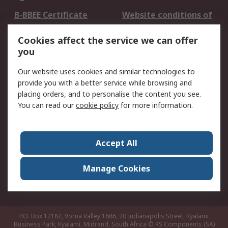
B-BBEE Certificate
Website conditions of
use
Cookies affect the service we can offer
Terms and conditions
Cookie Policy
you
of Sale
Email Security
Privacy Policy -
Our website uses cookies and similar technologies to
Updated
provide you with a better service while browsing and
PAIA Manual
placing orders, and to personalise the content you see.
You can read our
cookie policy
for more information.
About RS
About RS
Contact us
Accept All
Corporate Group
ESG & Education
RS Conditions of Sale
World Wide
Manage Cookies
Careers
P.O. Box 12182, Vorna Valley 1686, 20 Indianapolis Street, Kyalami
Business Park, Kyalami, Midrand, South Africa
© RS Components (SA)