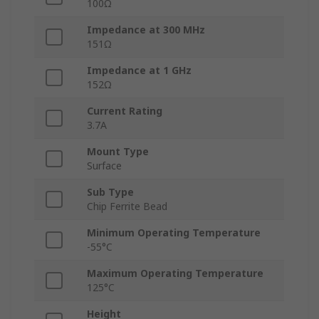
100Ω
Impedance at 300 MHz
151Ω
Impedance at 1 GHz
152Ω
Current Rating
3.7A
Mount Type
Surface
Sub Type
Chip Ferrite Bead
Minimum Operating Temperature
-55°C
Maximum Operating Temperature
125°C
Height