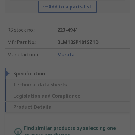
Add to a parts list
RS stock no.
:
223-4941
Mfr. Part No.
:
BLM18SP101SZ1D
Manufacturer
:
Murata
Specification
Technical data sheets
Legislation and Compliance
Product Details
Find similar products by selecting one