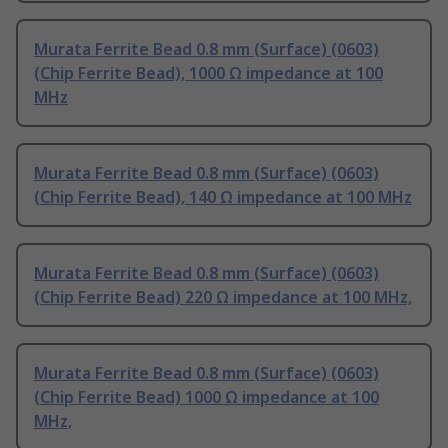
Murata Ferrite Bead 0.8 mm (Surface) (0603)
(Chip Ferrite Bead), 1000 Ω impedance at 100
MHz
Murata Ferrite Bead 0.8 mm (Surface) (0603)
(Chip Ferrite Bead), 140 Ω impedance at 100 MHz
Murata Ferrite Bead 0.8 mm (Surface) (0603)
(Chip Ferrite Bead) 220 Ω impedance at 100 MHz,
Murata Ferrite Bead 0.8 mm (Surface) (0603)
(Chip Ferrite Bead) 1000 Ω impedance at 100
MHz,