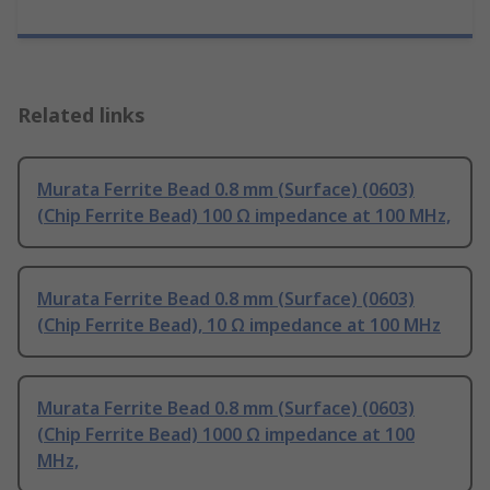
Related links
Murata Ferrite Bead 0.8 mm (Surface) (0603)
(Chip Ferrite Bead) 100 Ω impedance at 100 MHz,
Murata Ferrite Bead 0.8 mm (Surface) (0603)
(Chip Ferrite Bead), 10 Ω impedance at 100 MHz
Murata Ferrite Bead 0.8 mm (Surface) (0603)
(Chip Ferrite Bead) 1000 Ω impedance at 100
MHz,