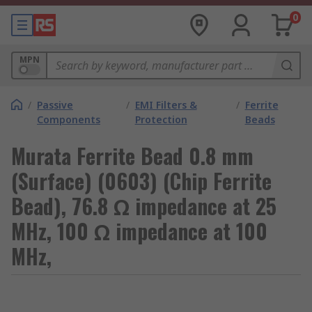
0
MPN
/
Passive
/
EMI Filters &
/
Ferrite
Components
Protection
Beads
Murata Ferrite Bead 0.8 mm
(Surface) (0603) (Chip Ferrite
Bead), 76.8 Ω impedance at 25
MHz, 100 Ω impedance at 100
MHz,