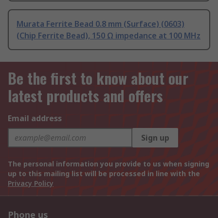
Murata Ferrite Bead 0.8 mm (Surface) (0603)
(Chip Ferrite Bead), 150 Ω impedance at 100 MHz
Be the first to know about our
latest products and offers
Email address
Sign up
The personal information you provide to us when signing
up to this mailing list will be processed in line with the
Privacy Policy
Phone us