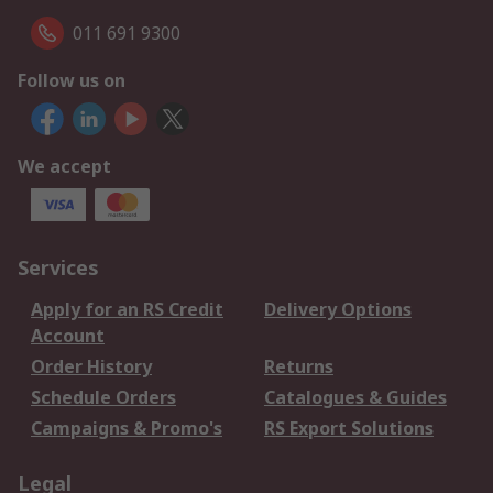
011 691 9300
Follow us on
We accept
Services
Apply for an RS Credit
Delivery Options
Account
Order History
Returns
Schedule Orders
Catalogues & Guides
Campaigns & Promo's
RS Export Solutions
Legal