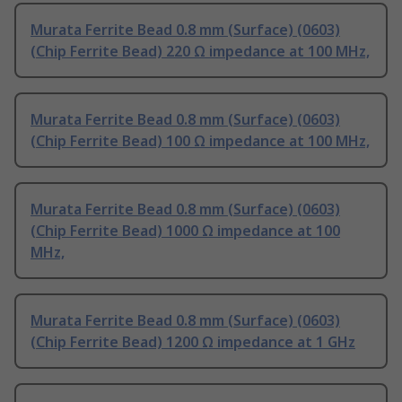
Murata Ferrite Bead 0.8 mm (Surface) (0603)
(Chip Ferrite Bead) 220 Ω impedance at 100 MHz,
Murata Ferrite Bead 0.8 mm (Surface) (0603)
(Chip Ferrite Bead) 100 Ω impedance at 100 MHz,
Murata Ferrite Bead 0.8 mm (Surface) (0603)
(Chip Ferrite Bead) 1000 Ω impedance at 100
MHz,
Murata Ferrite Bead 0.8 mm (Surface) (0603)
(Chip Ferrite Bead) 1200 Ω impedance at 1 GHz