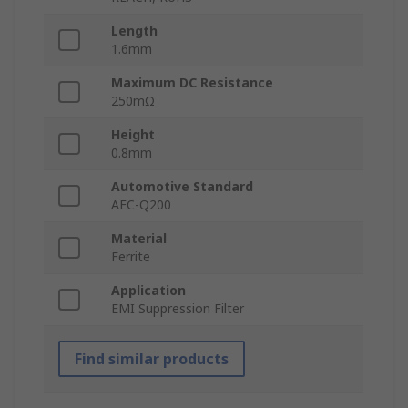
Length
1.6mm
Maximum DC Resistance
250mΩ
Height
0.8mm
Automotive Standard
AEC-Q200
Material
Ferrite
Application
EMI Suppression Filter
Find similar products