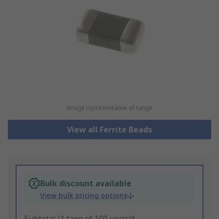
Image representative of range
View all Ferrite Beads
Bulk discount available
View bulk pricing options
Subtotal (1 tape of 100 units)*