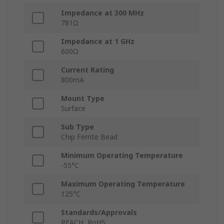
Impedance at 300 MHz
781Ω
Impedance at 1 GHz
600Ω
Current Rating
800mA
Mount Type
Surface
Sub Type
Chip Ferrite Bead
Minimum Operating Temperature
-55°C
Maximum Operating Temperature
125°C
Standards/Approvals
REACH, RoHS