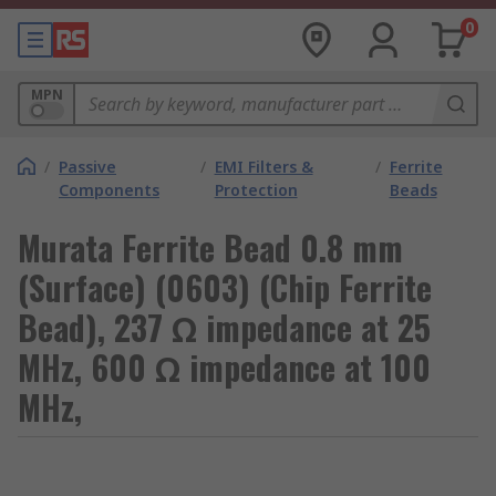
0
MPN
/
Passive
/
EMI Filters &
/
Ferrite
Components
Protection
Beads
Murata Ferrite Bead 0.8 mm
(Surface) (0603) (Chip Ferrite
Bead), 237 Ω impedance at 25
MHz, 600 Ω impedance at 100
MHz,