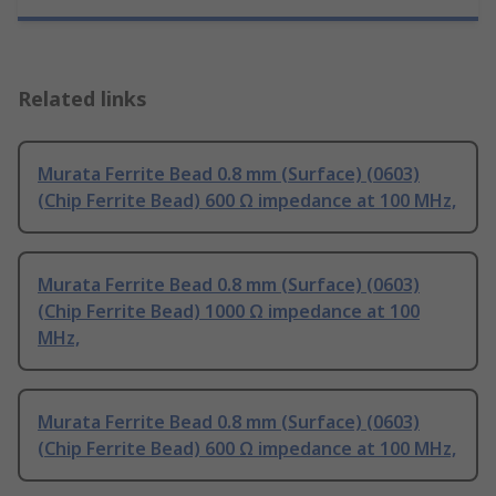
Related links
Murata Ferrite Bead 0.8 mm (Surface) (0603)
(Chip Ferrite Bead) 600 Ω impedance at 100 MHz,
Murata Ferrite Bead 0.8 mm (Surface) (0603)
(Chip Ferrite Bead) 1000 Ω impedance at 100
MHz,
Murata Ferrite Bead 0.8 mm (Surface) (0603)
(Chip Ferrite Bead) 600 Ω impedance at 100 MHz,