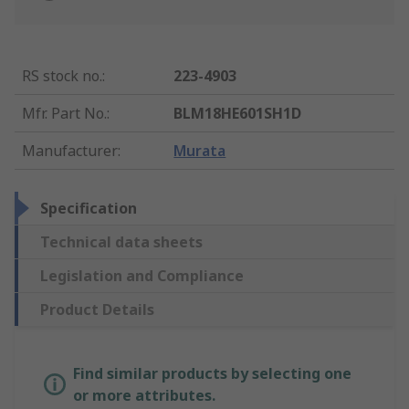
RS stock no.
:
223-4903
Mfr. Part No.
:
BLM18HE601SH1D
Manufacturer
:
Murata
Specification
Technical data sheets
Legislation and Compliance
Product Details
Find similar products by selecting one
or more attributes.