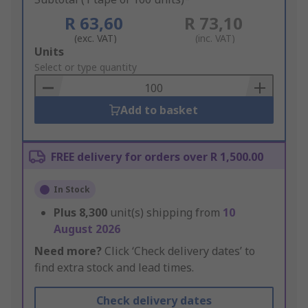
R 63,60
R 73,10
(exc. VAT)
(inc. VAT)
Add
Units
to
Select or type quantity
Basket
Add to basket
FREE delivery for orders over R 1,500.00
In Stock
Plus
8,300
unit(s) shipping from
10
August 2026
Need more?
Click ‘Check delivery dates’ to
find extra stock and lead times.
Check delivery dates