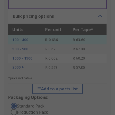
Bulk pricing options
Units
Per unit
Per Tape*
100 - 400
R 0.636
R 63.60
500 - 900
R 0.62
R 62.00
1000 - 1900
R 0.602
R 60.20
2000 +
R 0.578
R 57.80
*price indicative
Add to a parts list
Packaging Options:
Standard Pack
Production Pack