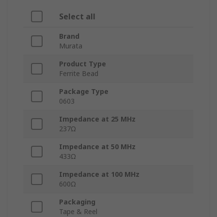
Select all
Brand
Murata
Product Type
Ferrite Bead
Package Type
0603
Impedance at 25 MHz
237Ω
Impedance at 50 MHz
433Ω
Impedance at 100 MHz
600Ω
Packaging
Tape & Reel