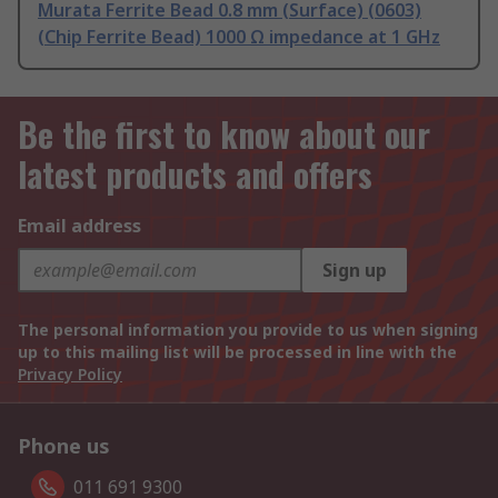
Murata Ferrite Bead 0.8 mm (Surface) (0603)
(Chip Ferrite Bead) 1000 Ω impedance at 1 GHz
Be the first to know about our
latest products and offers
Email address
Sign up
The personal information you provide to us when signing
up to this mailing list will be processed in line with the
Privacy Policy
Phone us
011 691 9300