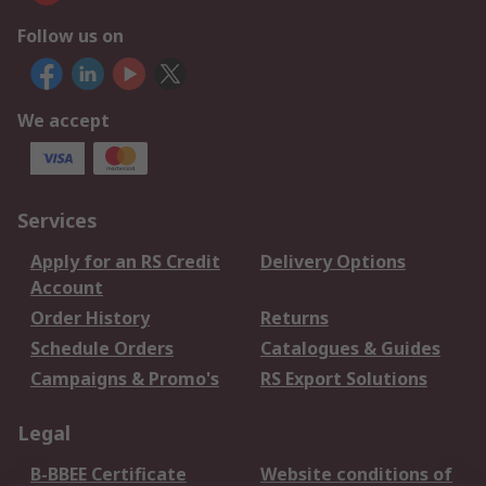
Follow us on
We accept
Services
Apply for an RS Credit
Delivery Options
Account
Order History
Returns
Schedule Orders
Catalogues & Guides
Campaigns & Promo's
RS Export Solutions
Legal
B-BBEE Certificate
Website conditions of