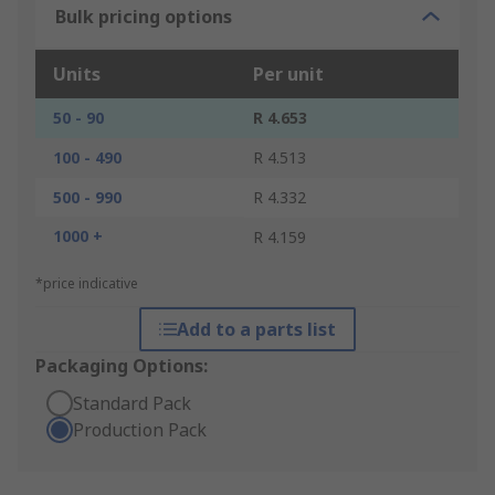
Bulk pricing options
Units
Per unit
50 - 90
R 4.653
100 - 490
R 4.513
500 - 990
R 4.332
1000 +
R 4.159
*price indicative
Add to a parts list
Packaging Options:
Standard Pack
Production Pack