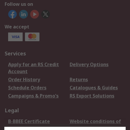
Follow us on
We accept
Services
Apply for an RS Credit
Delivery Options
Account
Order History
Returns
Schedule Orders
Catalogues & Guides
Campaigns & Promo's
RS Export Solutions
Legal
B-BBEE Certificate
Website conditions of
use