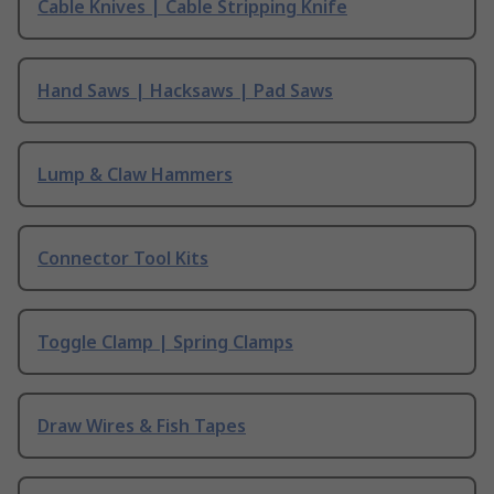
Cable Knives | Cable Stripping Knife
Hand Saws | Hacksaws | Pad Saws
Lump & Claw Hammers
Connector Tool Kits
Toggle Clamp | Spring Clamps
Draw Wires & Fish Tapes