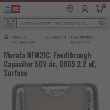
0
MPN
/
Passive
/
Capacitors
/
Feedthrough
Components
Capacitors
Murata NFM21C, Feedthrough
Capacitor 50V dc, 0805 2.2 nF,
Surface