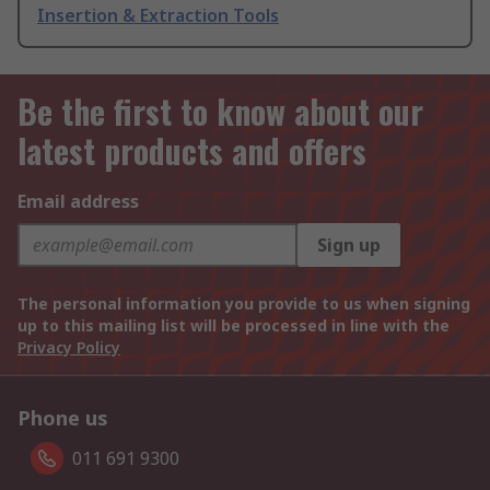
Insertion & Extraction Tools
Be the first to know about our
latest products and offers
Email address
Sign up
The personal information you provide to us when signing
up to this mailing list will be processed in line with the
Privacy Policy
Phone us
011 691 9300