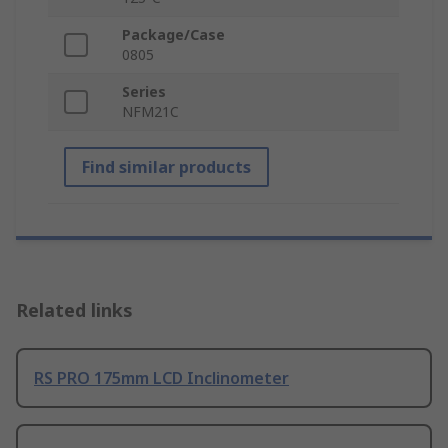
Package/Case
0805
Series
NFM21C
Find similar products
Related links
RS PRO 175mm LCD Inclinometer