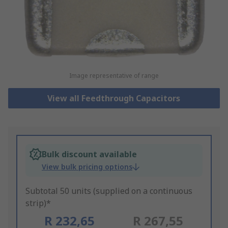
Image representative of range
View all Feedthrough Capacitors
Bulk discount available
View bulk pricing options
Subtotal 50 units (supplied on a continuous
strip)*
R 232,65
R 267,55