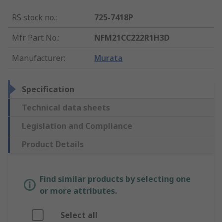
RS stock no.
:
725-7418P
Mfr. Part No.
:
NFM21CC222R1H3D
Manufacturer
:
Murata
Specification
Technical data sheets
Legislation and Compliance
Product Details
Find similar products by selecting one
or more attributes.
Select all