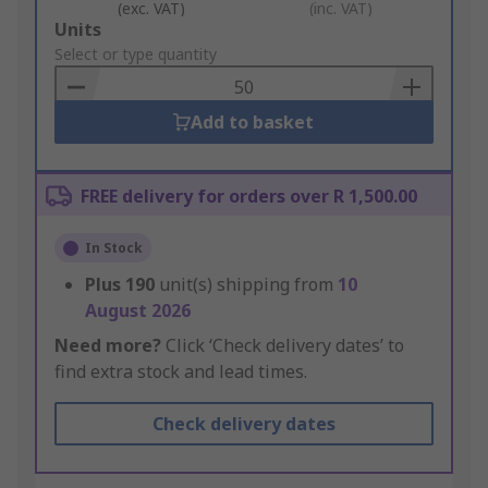
(exc. VAT)
(inc. VAT)
Add
Units
to
Select or type quantity
Basket
Add to basket
FREE delivery for orders over R 1,500.00
In Stock
Plus
190
unit(s) shipping from
10
August 2026
Need more?
Click ‘Check delivery dates’ to
find extra stock and lead times.
Check delivery dates