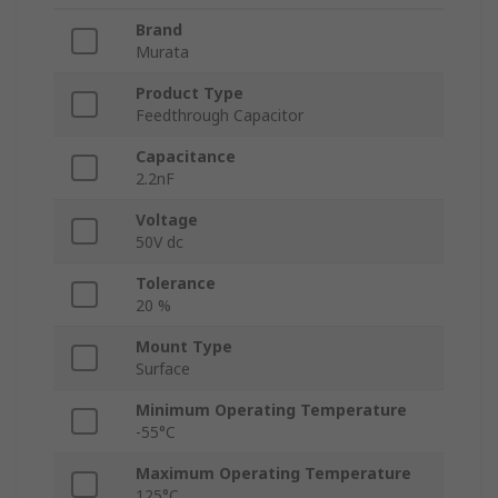
Brand
Murata
Product Type
Feedthrough Capacitor
Capacitance
2.2nF
Voltage
50V dc
Tolerance
20 %
Mount Type
Surface
Minimum Operating Temperature
-55°C
Maximum Operating Temperature
125°C