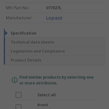
Mfr. Part No.
:
077027L
Manufacturer
:
Legrand
Specification
Technical data sheets
Legislation and Compliance
Product Details
Find similar products by selecting one
or more attributes.
Select all
Brand