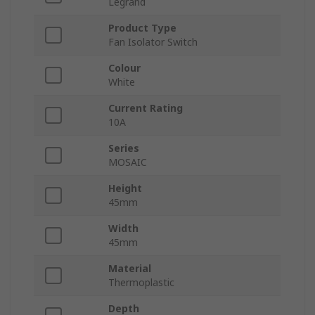
Legrand
Product Type
Fan Isolator Switch
Colour
White
Current Rating
10A
Series
MOSAIC
Height
45mm
Width
45mm
Material
Thermoplastic
Depth