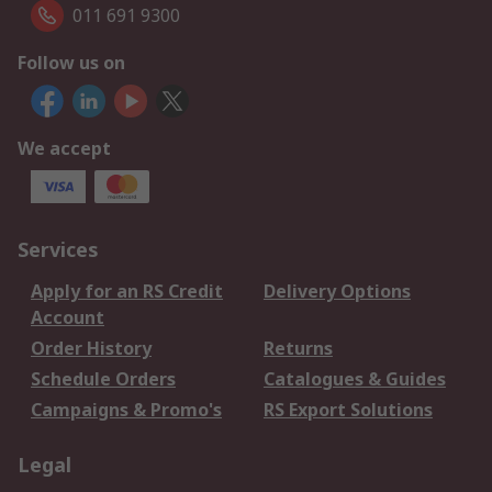
011 691 9300
Follow us on
We accept
Services
Apply for an RS Credit
Delivery Options
Account
Order History
Returns
Schedule Orders
Catalogues & Guides
Campaigns & Promo's
RS Export Solutions
Legal