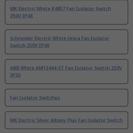
MK Electric White K4857 Fan Isolator Switch
250V IP4X
Schneider Electric White Unica Fan Isolator
Switch 250V IP4X
ABB White AM13444-ST Fan Isolator Switch 250V
IP20
Fan Isolator Switches
MK Electric Silver Albany Plus Fan Isolator Switch