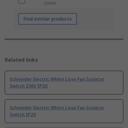
23mm
Find similar products
Related links
Schneider Electric White Lisse Fan Isolator
Switch 230V IP20
Schneider Electric White Lisse Fan Isolator
Switch IP20