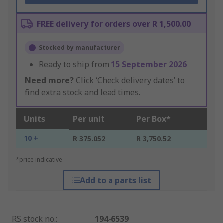
FREE delivery for orders over R 1,500.00
Stocked by manufacturer
Ready to ship from
15 September 2026
Need more?
Click ‘Check delivery dates’ to
find extra stock and lead times.
Units
Per unit
Per Box*
10 +
R 375.052
R 3,750.52
*price indicative
Add to a parts list
RS stock no.
:
194-6539