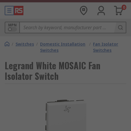
0
MPN
/
Switches
/
Domestic Installation
/
Fan Isolator
Switches
Switches
Legrand White MOSAIC Fan
Isolator Switch