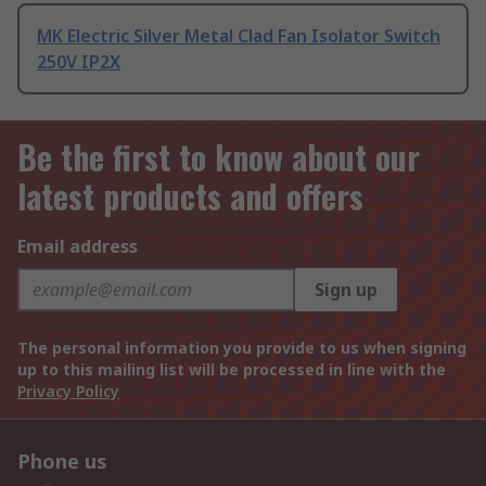
MK Electric Silver Metal Clad Fan Isolator Switch
250V IP2X
Be the first to know about our
latest products and offers
Email address
Sign up
The personal information you provide to us when signing
up to this mailing list will be processed in line with the
Privacy Policy
Phone us