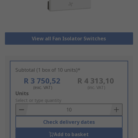
View all Fan Isolator Switches
Subtotal (1 box of 10 units)*
R 3 750,52
R 4 313,10
(exc. VAT)
(inc. VAT)
Add
Units
to
Select or type quantity
Basket
Check delivery dates
Add to basket