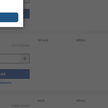
Add
sheets
Vimark
White
R 112,32/unit
Add
sheets
ABB
White
R 888,79/unit