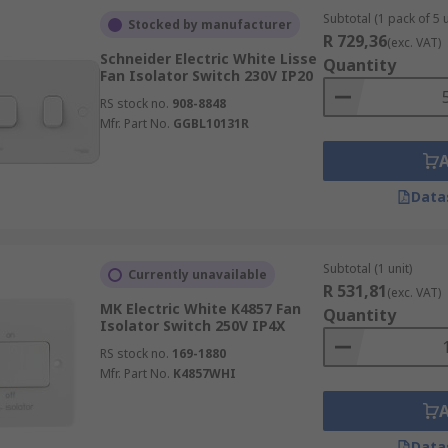
Subtotal (1 pack of 5 u
Stocked by manufacturer
R 729,36
(exc. VAT)
Schneider Electric White Lisse
Quantity
Fan Isolator Switch 230V IP20
RS stock no.
908-8848
Mfr. Part No.
GGBL10131R
Data
Subtotal (1 unit)
Currently unavailable
R 531,81
(exc. VAT)
MK Electric White K4857 Fan
Quantity
Isolator Switch 250V IP4X
RS stock no.
169-1880
Mfr. Part No.
K4857WHI
Data