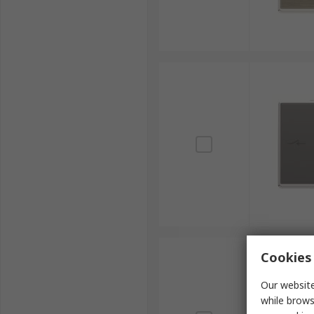
Cookies 
Our website
while brows