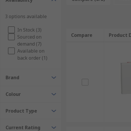
Availability
3 options available
In Stock (3)
Compare
Product D
Sourced on
demand (7)
Available on
back order (1)
Brand
Colour
Product Type
Current Rating