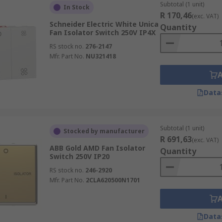
Subtotal (1 unit)
In Stock
R 170,46
(exc. VAT)
Schneider Electric White Unica
Quantity
Fan Isolator Switch 250V IP4X
RS stock no.
276-2147
Mfr. Part No.
NU321418
Data
Subtotal (1 unit)
Stocked by manufacturer
R 691,63
(exc. VAT)
ABB Gold AMD Fan Isolator
Quantity
Switch 250V IP20
RS stock no.
246-2920
Mfr. Part No.
2CLA620500N1701
Data