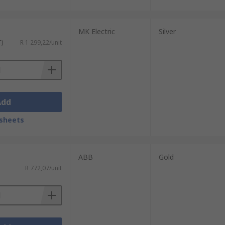
MK Electric
Silver
T)
R 1 299,22/unit
Add
sheets
ABB
Gold
R 772,07/unit