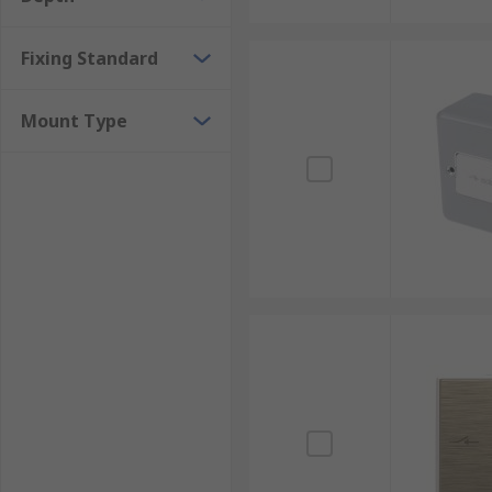
Fixing Standard
Mount Type