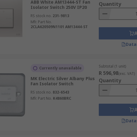
ABB White AM13444-ST Fan
Quantity
Isolator Switch 250V IP20
RS stock no.
231-9813
Mfr. Part No.
2CLA620509N1101 AM13444-ST
Data
Subtotal (1 unit)
Currently unavailable
R 596,98
(exc. VAT)
MK Electric Silver Albany Plus
Quantity
Fan Isolator Switch
RS stock no.
832-6543
Mfr. Part No.
K4860BRC
Data