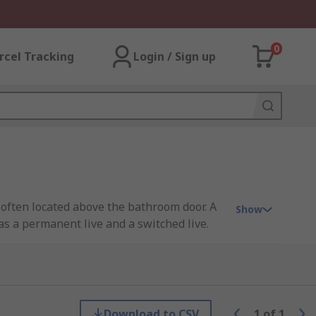
0
rcel Tracking
Login / Sign up
 often located above the bathroom door. A
Show
has a permanent live and a switched live.
Download to CSV
1
of
1