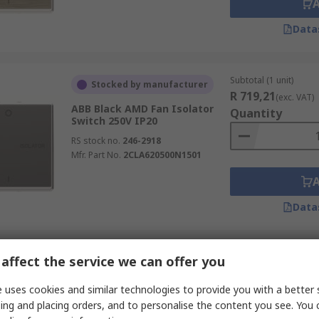
Data
Subtotal (1 unit)
Stocked by manufacturer
R 719,21
(exc. VAT)
ABB Black AMD Fan Isolator
Quantity
Switch 250V IP20
RS stock no.
246-2918
Mfr. Part No.
2CLA620500N1501
Data
Subtotal (1 unit)
affect the service we can offer you
Stocked by manufacturer
R 554,64
(exc. VAT)
ABB Silver AMD Fan Isolator
 uses cookies and similar technologies to provide you with a better 
Quantity
Switch 250V IP20
ing and placing orders, and to personalise the content you see. You 
RS stock no.
246-2917