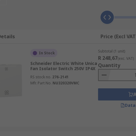
etails
Price (Excl VAT
Subtotal (1 unit)
In Stock
R 248,67
(exc. VAT)
Schneider Electric White Unica
Quantity
Fan Isolator Switch 250V IP4X
RS stock no.
276-2141
Mfr. Part No.
NU320320VMC
Data