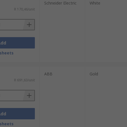
Schneider Electric
White
R 170,46/unit
Add
sheets
ABB
Gold
R 691,63/unit
Add
sheets