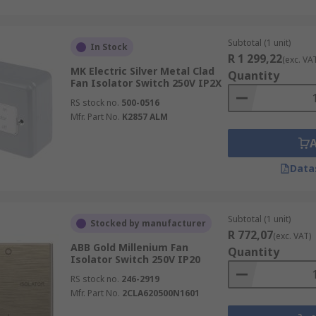
Subtotal (1 unit)
In Stock
R 1 299,22
(exc. VA
MK Electric Silver Metal Clad
Quantity
Fan Isolator Switch 250V IP2X
RS stock no.
500-0516
Mfr. Part No.
K2857 ALM
Data
Subtotal (1 unit)
Stocked by manufacturer
R 772,07
(exc. VAT)
ABB Gold Millenium Fan
Quantity
Isolator Switch 250V IP20
RS stock no.
246-2919
Mfr. Part No.
2CLA620500N1601