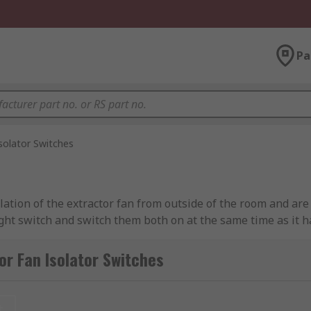
Pa
solator Switches
lation of the extractor fan from outside of the room and are
light switch and switch them both on at the same time as it 
or Fan Isolator Switches
t