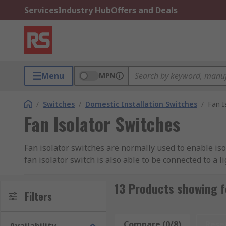
Services
Industry Hub
Offers and Deals
Menu
MPN
/
Switches
/
Domestic Installation Switches
/
Fan I
Fan Isolator Switches
Fan isolator switches are normally used to enable iso
fan isolator switch is also able to be connected to a 
13 Products showing f
Filters
Compare (0/8)
Rese