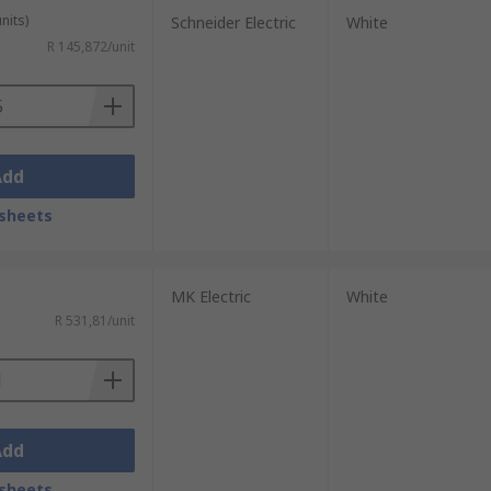
nits)
Schneider Electric
White
R 145,872/unit
Add
sheets
MK Electric
White
R 531,81/unit
Add
sheets