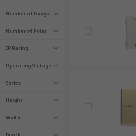
Number of Gangs
Number of Poles
IP Rating
Operating Voltage
Series
Height
Width
Depth