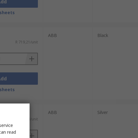
Add
sheets
ABB
Black
R 719,21/unit
Add
sheets
ABB
Silver
R 554,64/unit
service
can read