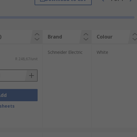
)
Brand
Colour
Schneider Electric
White
R 248,67/unit
Add
sheets