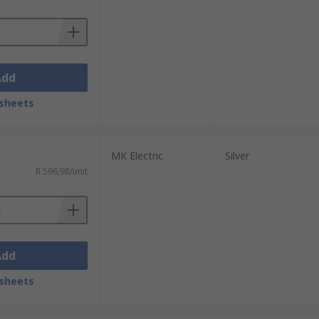
Add
sheets
MK Electric
Silver
R 596,98/unit
Add
sheets