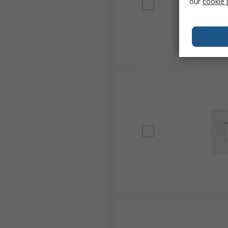
our
cookie 