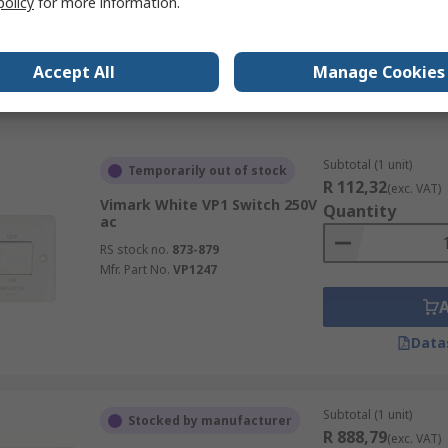
policy
for more information.
Mfr. Part No.
2CLA620500N1101
Accept All
Manage Cookies
Data
Subtotal (1 unit)
Temporarily out of stock
R 112,32
(exc. VAT)
Vimark White VP1 Switch 250V
Quantity
ac
RS stock no.
873-879
Mfr. Part No.
VP1247
Data
Subtotal (1 unit)
Stocked by manufacturer
R 888,79
(exc. VAT)